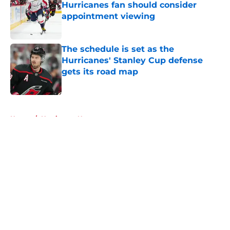
Hurricanes fan should consider
appointment viewing
Published by on Invalid Date
The schedule is set as the
Hurricanes' Stanley Cup defense
gets its road map
Published by on Invalid Date
5 related articles loaded
Home
/
Hurricanes News
About
Openings
Contact
Our 300+ Sites
FanSided Daily
Pitch a Story