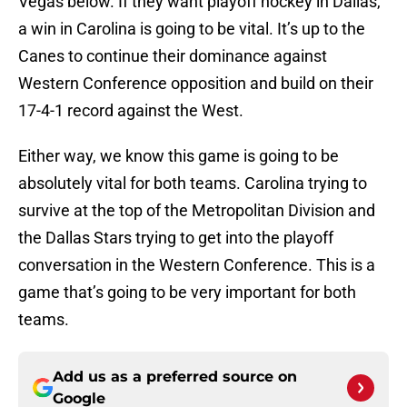
Vegas below. If they want playoff hockey in Dallas,
a win in Carolina is going to be vital. It’s up to the
Canes to continue their dominance against
Western Conference opposition and build on their
17-4-1 record against the West.
Either way, we know this game is going to be
absolutely vital for both teams. Carolina trying to
survive at the top of the Metropolitan Division and
the Dallas Stars trying to get into the playoff
conversation in the Western Conference. This is a
game that’s going to be very important for both
teams.
Add us as a preferred source on
Google