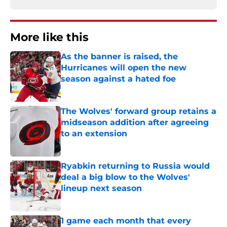
More like this
As the banner is raised, the
Hurricanes will open the new
season against a hated foe
Published by on Invalid Date
The Wolves' forward group retains a
midseason addition after agreeing
to an extension
Published by on Invalid Date
Ryabkin returning to Russia would
deal a big blow to the Wolves'
lineup next season
Published by on Invalid Date
1 game each month that every