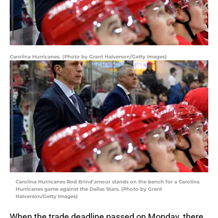
Carolina Hurricanes. (Photo by Grant Halverson/Getty Images)
Carolina Hurricanes Rod Brind’amour stands on the bench for a Carolina
Hurricanes game against the Dallas Stars. (Photo by Grant
Halverson/Getty Images)
When the trade deadline passed on Monday, there