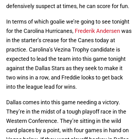
defensively suspect at times, he can score for fun.
In terms of which goalie we’re going to see tonight
for the Carolina Hurricanes,
Frederik Andersen
was
in the starter’s crease for the Canes today at
practice. Carolina’s Vezina Trophy candidate is
expected to lead the team into this game tonight
against the Dallas Stars as they seek to make it
two wins in a row, and Freddie looks to get back
into the league lead for wins.
Dallas comes into this game needing a victory.
They’re in the midst of a tough playoff race in the
Western Conference. They’re sitting in the wild
card places by a point, with four games in hand on