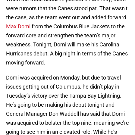
were rumors that the Canes stood pat. That wasn’t
the case, as the team went out and added forward
Max Domi
from the Columbus Blue Jackets to the
forward core and strengthen the team’s major
weakness. Tonight, Domi will make his Carolina
Hurricanes debut. A big night in terms of the Canes
moving forward.
Domi was acquired on Monday, but due to travel
issues getting out of Columbus, he didn’t play in
Tuesday’s victory over the Tampa Bay Lightning.
He’s going to be making his debut tonight and
General Manager Don Waddell has said that Domi
was acquired to bolster the top nine, meaning we’re
going to see him in an elevated role. While he’s