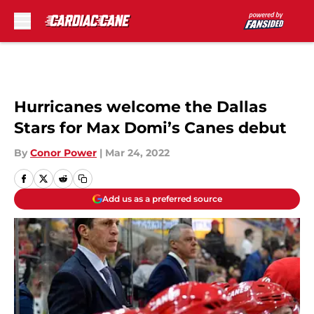
Skip to main content
Hurricanes welcome the Dallas
Stars for Max Domi’s Canes debut
By
Conor Power
|
Mar 24, 2022
Add us as a preferred source