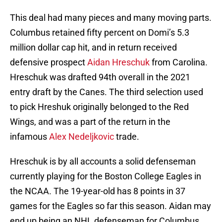
This deal had many pieces and many moving parts.
Columbus retained fifty percent on Domi’s 5.3
million dollar cap hit, and in return received
defensive prospect
Aidan Hreschuk
from Carolina.
Hreschuk was drafted 94th overall in the 2021
entry draft by the Canes. The third selection used
to pick Hreshuk originally belonged to the Red
Wings, and was a part of the return in the
infamous
Alex Nedeljkovic
trade.
Hreschuk is by all accounts a solid defenseman
currently playing for the Boston College Eagles in
the NCAA. The 19-year-old has 8 points in 37
games for the Eagles so far this season. Aidan may
end up being an NHL defenseman for Columbus,