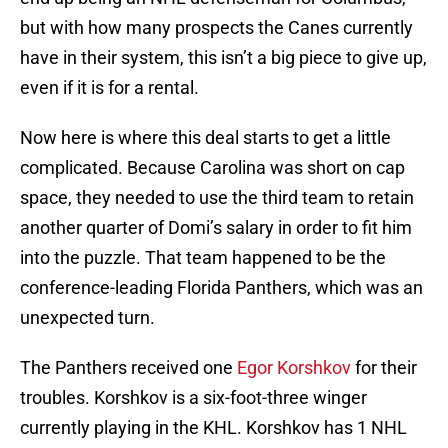
but with how many prospects the Canes currently
have in their system, this isn’t a big piece to give up,
even if it is for a rental.
Now here is where this deal starts to get a little
complicated. Because Carolina was short on cap
space, they needed to use the third team to retain
another quarter of Domi’s salary in order to fit him
into the puzzle. That team happened to be the
conference-leading Florida Panthers, which was an
unexpected turn.
The Panthers received one
Egor Korshkov
for their
troubles. Korshkov is a six-foot-three winger
currently playing in the KHL. Korshkov has 1 NHL