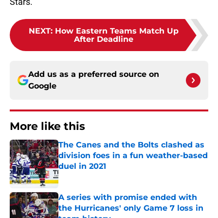
Stars.
NEXT
:
How Eastern Teams Match Up
After Deadline
Add us as a preferred source on
Google
More like this
The Canes and the Bolts clashed as
division foes in a fun weather-based
duel in 2021
Published by on Invalid Date
A series with promise ended with
the Hurricanes' only Game 7 loss in