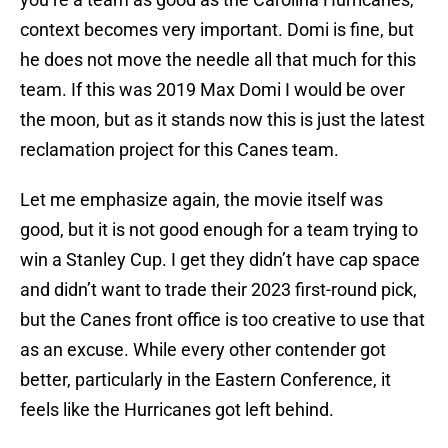
context becomes very important. Domi is fine, but
he does not move the needle all that much for this
team. If this was 2019 Max Domi I would be over
the moon, but as it stands now this is just the latest
reclamation project for this Canes team.
Let me emphasize again, the movie itself was
good, but it is not good enough for a team trying to
win a Stanley Cup. I get they didn’t have cap space
and didn’t want to trade their 2023 first-round pick,
but the Canes front office is too creative to use that
as an excuse. While every other contender got
better, particularly in the Eastern Conference, it
feels like the Hurricanes got left behind.