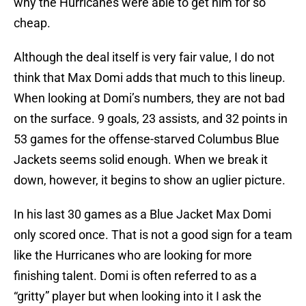
why the Hurricanes were able to get him for so
cheap.
Although the deal itself is very fair value, I do not
think that Max Domi adds that much to this lineup.
When looking at Domi’s numbers, they are not bad
on the surface. 9 goals, 23 assists, and 32 points in
53 games for the offense-starved Columbus Blue
Jackets seems solid enough. When we break it
down, however, it begins to show an uglier picture.
In his last 30 games as a Blue Jacket Max Domi
only scored once. That is not a good sign for a team
like the Hurricanes who are looking for more
finishing talent. Domi is often referred to as a
“gritty” player but when looking into it I ask the