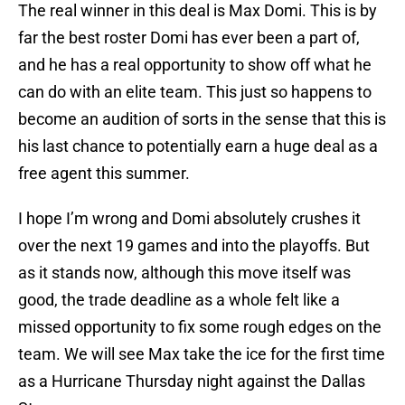
The real winner in this deal is Max Domi. This is by
far the best roster Domi has ever been a part of,
and he has a real opportunity to show off what he
can do with an elite team. This just so happens to
become an audition of sorts in the sense that this is
his last chance to potentially earn a huge deal as a
free agent this summer.
I hope I’m wrong and Domi absolutely crushes it
over the next 19 games and into the playoffs. But
as it stands now, although this move itself was
good, the trade deadline as a whole felt like a
missed opportunity to fix some rough edges on the
team. We will see Max take the ice for the first time
as a Hurricane Thursday night against the Dallas