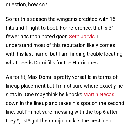
question, how so?
So far this season the winger is credited with 15
hits and 1 fight to boot. For reference, that is 31
fewer hits than noted goon
Seth Jarvis
. I
understand most of this reputation likely comes
with his last name, but I am finding trouble locating
what needs Domi fills for the Hurricanes.
As for fit, Max Domi is pretty versatile in terms of
lineup placement but I’m not sure where exactly he
slots in. One may think he knocks
Martin Necas
down in the lineup and takes his spot on the second
line, but I’m not sure messing with the top 6 after
they *just* got their mojo back is the best idea.