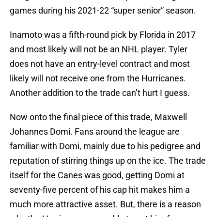
games during his 2021-22 “super senior” season.
Inamoto was a fifth-round pick by Florida in 2017
and most likely will not be an NHL player. Tyler
does not have an entry-level contract and most
likely will not receive one from the Hurricanes.
Another addition to the trade can’t hurt I guess.
Now onto the final piece of this trade, Maxwell
Johannes Domi. Fans around the league are
familiar with Domi, mainly due to his pedigree and
reputation of stirring things up on the ice. The trade
itself for the Canes was good, getting Domi at
seventy-five percent of his cap hit makes him a
much more attractive asset. But, there is a reason