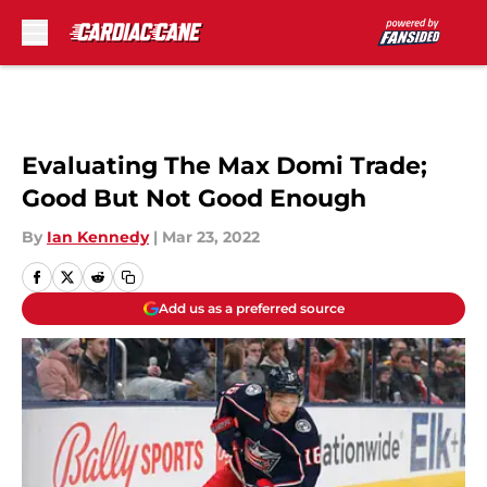
Skip to main content
Evaluating The Max Domi Trade;
Good But Not Good Enough
By
Ian Kennedy
|
Mar 23, 2022
Add us as a preferred source