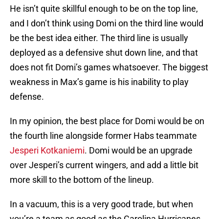
He isn’t quite skillful enough to be on the top line,
and I don’t think using Domi on the third line would
be the best idea either. The third line is usually
deployed as a defensive shut down line, and that
does not fit Domi’s games whatsoever. The biggest
weakness in Max’s game is his inability to play
defense.
In my opinion, the best place for Domi would be on
the fourth line alongside former Habs teammate
Jesperi Kotkaniemi
. Domi would be an upgrade
over Jesperi’s current wingers, and add a little bit
more skill to the bottom of the lineup.
In a vacuum, this is a very good trade, but when
you’re a team as good as the Carolina Hurricanes,