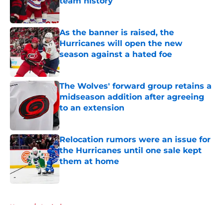
team history
Published by on Invalid Date
As the banner is raised, the
Hurricanes will open the new
season against a hated foe
Published by on Invalid Date
The Wolves' forward group retains a
midseason addition after agreeing
to an extension
Published by on Invalid Date
Relocation rumors were an issue for
the Hurricanes until one sale kept
them at home
Published by on Invalid Date
5 related articles loaded
Home
/
Analysis