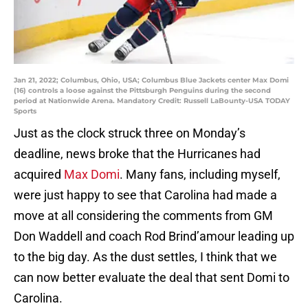
Jan 21, 2022; Columbus, Ohio, USA; Columbus Blue Jackets center Max Domi
(16) controls a loose against the Pittsburgh Penguins during the second
period at Nationwide Arena. Mandatory Credit: Russell LaBounty-USA TODAY
Sports
Just as the clock struck three on Monday’s
deadline, news broke that the Hurricanes had
acquired
Max Domi
. Many fans, including myself,
were just happy to see that Carolina had made a
move at all considering the comments from GM
Don Waddell and coach Rod Brind’amour leading up
to the big day. As the dust settles, I think that we
can now better evaluate the deal that sent Domi to
Carolina.