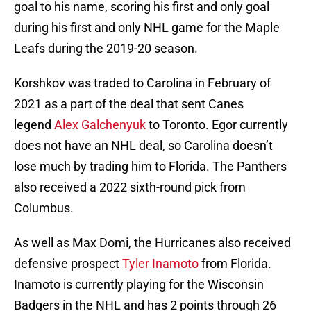
goal to his name, scoring his first and only goal
during his first and only NHL game for the Maple
Leafs during the 2019-20 season.
Korshkov was traded to Carolina in February of
2021 as a part of the deal that sent Canes
legend
Alex Galchenyuk
to Toronto. Egor currently
does not have an NHL deal, so Carolina doesn’t
lose much by trading him to Florida. The Panthers
also received a 2022 sixth-round pick from
Columbus.
As well as Max Domi, the Hurricanes also received
defensive prospect
Tyler Inamoto
from Florida.
Inamoto is currently playing for the Wisconsin
Badgers in the NHL and has 2 points through 26