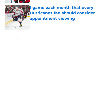
1 game each month that every
Hurricanes fan should consider
appointment viewing
Published by on Invalid Date
5 related articles loaded
Home
/
Hurricanes News
About
Openings
Contact
Our 300+ Sites
FanSided Daily
Pitch a Story
Privacy Policy
Terms of Use