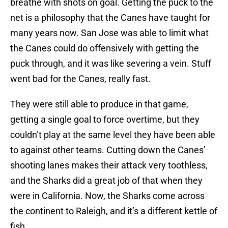
breathe with shots on goal. Getting the puck to the
net is a philosophy that the Canes have taught for
many years now. San Jose was able to limit what
the Canes could do offensively with getting the
puck through, and it was like severing a vein. Stuff
went bad for the Canes, really fast.
They were still able to produce in that game,
getting a single goal to force overtime, but they
couldn’t play at the same level they have been able
to against other teams. Cutting down the Canes’
shooting lanes makes their attack very toothless,
and the Sharks did a great job of that when they
were in California. Now, the Sharks come across
the continent to Raleigh, and it’s a different kettle of
fish.