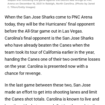
Stepan #18 following the game against the Detroit Red Wings at PNC
Arena on December 16, 2021 in Raleigh, North Carolina. (Photo by Jared
C. Tilton/Getty Images)
When the San Jose Sharks come to PNC Arena
today, they will be the Hurricanes’ final opponent
before the All-Star game out in Las Vegas.
Carolina’s final opponent is the San Jose Sharks
who have already beaten the Canes when the
team took its tour of California earlier in the year,
handing the Canes one of their two overtime losses
on the year. Carolina is presented now with a
chance for revenge.
In the last game between these two, San Jose
made an effort to get into shooting lanes and limit
the Canes shot totals. Carolina is known to live and