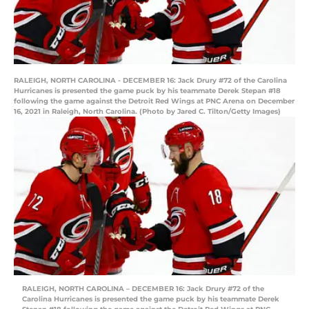
RALEIGH, NORTH CAROLINA - DECEMBER 16: Jack Drury #72 of the Carolina
Hurricanes is presented the game puck by his teammate Derek Stepan #18
following the game against the Detroit Red Wings at PNC Arena on December
16, 2021 in Raleigh, North Carolina. (Photo by Jared C. Tilton/Getty Images)
RALEIGH, NORTH CAROLINA – DECEMBER 16: Jack Drury #72 of the
Carolina Hurricanes is presented the game puck by his teammate Derek