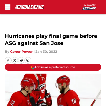
Skip to main content
Hurricanes play final game before
ASG against San Jose
By
Conor Power
|
Jan 30, 2022
Add us as a preferred source