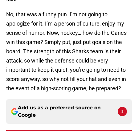
No, that was a funny pun. I’m not going to
apologize for it. I’m a person of culture, enjoy my
sense of humor. Now, hockey… how do the Canes
win this game? Simply put, just put goals on the
board. The strength of this Sharks team is their
attack, so while the defense could be very
important to keep it quiet, you’re going to need to
score anyway, so why not fill your hat and even in
the event of a high-scoring game, be prepared?
Add us as a preferred source on
Google