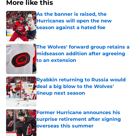
More like this
As the banner is raised, the
Hurricanes will open the new
season against a hated foe
Published by on Invalid Date
The Wolves' forward group retains a
midseason addition after agreeing
to an extension
Published by on Invalid Date
Ryabkin returning to Russia would
deal a big blow to the Wolves'
lineup next season
Published by on Invalid Date
Former Hurricane announces his
surprise retirement after signing
overseas this summer
Published by on Invalid Date