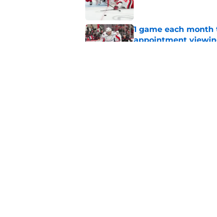
1 game each month t
appointment viewi
Published by on Invalid Dat
The schedule is set 
its road map
Published by on Invalid Dat
5 related articles loaded
Home
/
Hurricanes News
About