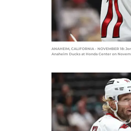
ANAHEIM, CALIFORNIA - NOVEMBER 18: Jordan 
Anaheim Ducks at Honda Center on November