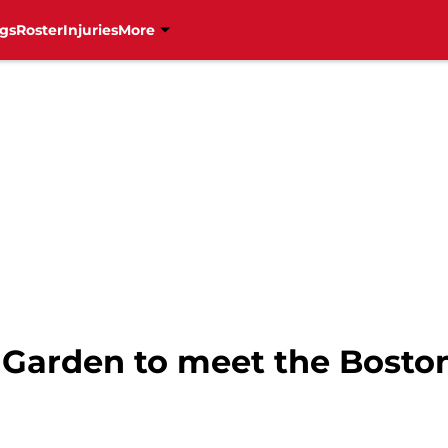
gs
Roster
Injuries
More
D Garden to meet the Bosto