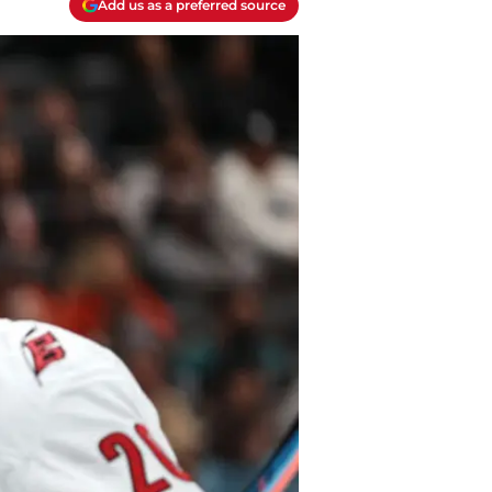
Add us as a preferred source