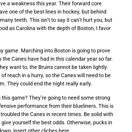
ave a weakness this year. Their forward core
ave one of the best lines in hockey, but behind
 many teeth. This isn’t to say it can’t hurt you, but
good as Carolina with the depth of Boston, I favor
easy game. Marching into Boston is going to prove
s the Canes have had in this calendar year so far.
y want to, the Bruins cannot be taken lightly.
 of reach in a hurry, so the Canes will need to be
m. They could end the night really early.
n this game? They’re going to need some strong
fensive performance from their blueliners. This is
 troubled the Canes in recent times. Be solid with
give yourself the best odds. Otherwise, pucks in
wn, insert other cliches here.