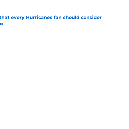
hat every Hurricanes fan should consider
ng
e
as the Hurricanes' Stanley Cup defense gets
e
Openings
Contact
Our 30