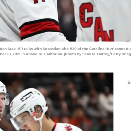
Staal #11 talks with Sebastian Aho #20 of the Carolina Hurricanes duri
 18, 2021 in Anaheim, California. (Photo by Sean M. Haffey/Getty Imag
S