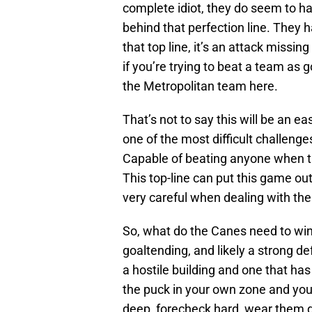
complete idiot, they do seem to h
behind that perfection line. They h
that top line, it’s an attack missing
if you’re trying to beat a team as 
the Metropolitan team here.
That’s not to say this will be an 
one of the most difficult challenge
Capable of beating anyone when the
This top-line can put this game out
very careful when dealing with the
So, what do the Canes need to wi
goaltending, and likely a strong de
a hostile building and one that has
the puck in your own zone and you 
deep, forecheck hard, wear them do