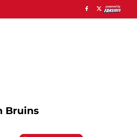
n Bruins