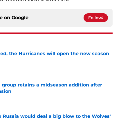
ce on
Google
Follow
sed, the Hurricanes will open the new season
e
 group retains a midseason addition after
nsion
e
o Russia would deal a big blow to the Wolves'
e