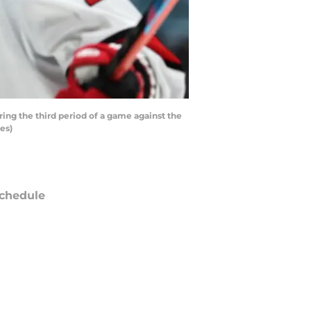
ng the third period of a game against the
es)
chedule