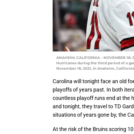
ANAHEIM, CALIFORNIA – NOVEMBER 18: Jord
Hurricanes during the third period of a 
November 18, 2021, in Anaheim, Californi
Carolina will tonight face an old 
playoffs of years past. In both ite
countless playoff runs end at the 
and tonight, they travel to TD Gar
situations of years gone by, the C
At the risk of the Bruins scoring 1