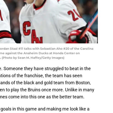
an Staal #11 talks with Sebastian Aho #20 of the Carolina
game against the Anaheim Ducks at Honda Center on
a. (Photo by Sean M. Haffey/Getty Images)
foe. Someone they have struggled to beat in the
rations of the franchise, the team has seen
hands of the black and gold team from Boston,
den to play the Bruins once more. Unlike in many
anes come into this one as the better team.
0 goals in this game and making me look like a