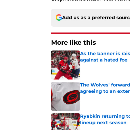
Add us as a preferred sour
More like this
As the banner is rai
against a hated foe
Published by on Invalid Dat
The Wolves' forward
agreeing to an exte
Published by on Invalid Dat
Ryabkin returning t
lineup next season
Published by on Invalid Dat