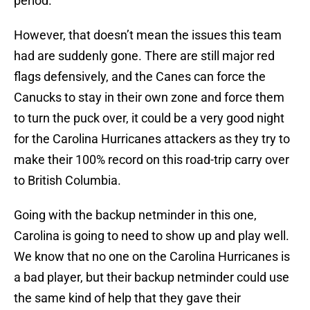
period.
However, that doesn’t mean the issues this team
had are suddenly gone. There are still major red
flags defensively, and the Canes can force the
Canucks to stay in their own zone and force them
to turn the puck over, it could be a very good night
for the Carolina Hurricanes attackers as they try to
make their 100% record on this road-trip carry over
to British Columbia.
Going with the backup netminder in this one,
Carolina is going to need to show up and play well.
We know that no one on the Carolina Hurricanes is
a bad player, but their backup netminder could use
the same kind of help that they gave their