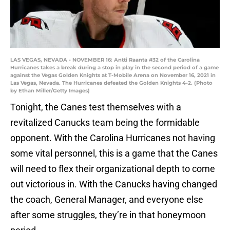
LAS VEGAS, NEVADA - NOVEMBER 16: Antti Raanta #32 of the Carolina
Hurricanes takes a break during a stop in play in the second period of a game
against the Vegas Golden Knights at T-Mobile Arena on November 16, 2021 in
Las Vegas, Nevada. The Hurricanes defeated the Golden Knights 4-2. (Photo
by Ethan Miller/Getty Images)
Tonight, the Canes test themselves with a
revitalized Canucks team being the formidable
opponent. With the Carolina Hurricanes not having
some vital personnel, this is a game that the Canes
will need to flex their organizational depth to come
out victorious in. With the Canucks having changed
the coach, General Manager, and everyone else
after some struggles, they’re in that honeymoon