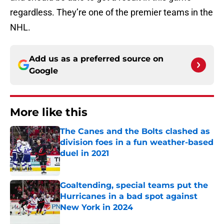
regardless. They’re one of the premier teams in the
NHL.
Add us as a preferred source on
Google
More like this
The Canes and the Bolts clashed as
division foes in a fun weather-based
duel in 2021
Published by on Invalid Date
Goaltending, special teams put the
Hurricanes in a bad spot against
New York in 2024
Published by on Invalid Date