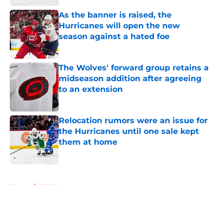
As the banner is raised, the
Hurricanes will open the new
season against a hated foe
Published by on Invalid Date
The Wolves' forward group retains a
midseason addition after agreeing
to an extension
Published by on Invalid Date
Relocation rumors were an issue for
the Hurricanes until one sale kept
them at home
Published by on Invalid Date
5 related articles loaded
Home
/
NHL News