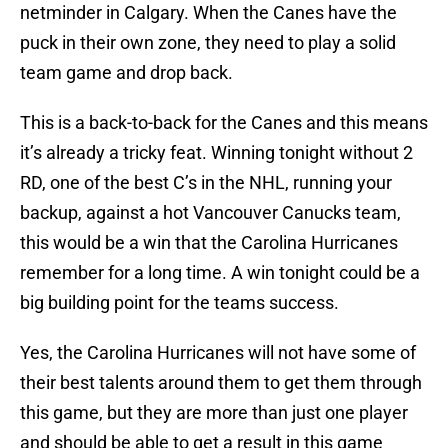
netminder in Calgary. When the Canes have the
puck in their own zone, they need to play a solid
team game and drop back.
This is a back-to-back for the Canes and this means
it’s already a tricky feat. Winning tonight without 2
RD, one of the best C’s in the NHL, running your
backup, against a hot Vancouver Canucks team,
this would be a win that the Carolina Hurricanes
remember for a long time. A win tonight could be a
big building point for the teams success.
Yes, the Carolina Hurricanes will not have some of
their best talents around them to get them through
this game, but they are more than just one player
and should be able to get a result in this game