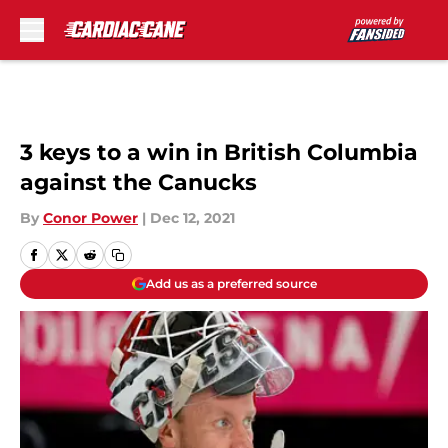
Skip to main content
3 keys to a win in British Columbia
against the Canucks
By
Conor Power
|
Dec 12, 2021
Add us as a preferred source