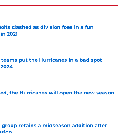
lts clashed as division foes in a fun
in 2021
e
l teams put the Hurricanes in a bad spot
 2024
e
sed, the Hurricanes will open the new season
e
 group retains a midseason addition after
nsion