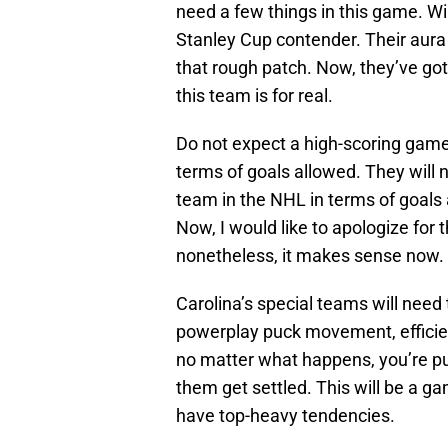
need a few things in this game. Wi
Stanley Cup contender. Their aura 
that rough patch. Now, they’ve got
this team is for real.
Do not expect a high-scoring game
terms of goals allowed. They will n
team in the NHL in terms of goals a
Now, I would like to apologize for 
nonetheless, it makes sense now.
Carolina’s special teams will need 
powerplay puck movement, efficien
no matter what happens, you’re pu
them get settled. This will be a g
have top-heavy tendencies.