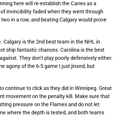
nning here will re-establish the Canes as a
of invincibility faded when they went through
 two in a row, and beating Calgary would prove
. Calgary is the 2nd best team in the NHL in
ot ship fantastic chances. Carolina is the best
gainst. They don’t play poorly defensively either.
the agony of the 6-5 game I just jinxed, but
to continue to click as they did in Winnipeg. Great
t movement on the penalty kill. Make sure that
tting pressure on the Flames and do not let
ame where the depth is tested, and both teams