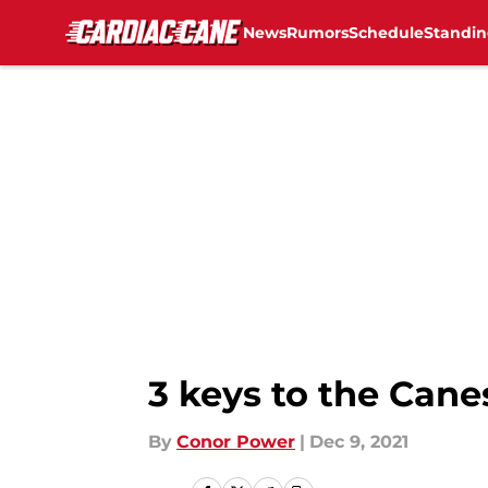
News
Rumors
Schedule
Standin
Skip to main content
3 keys to the Cane
By
Conor Power
|
Dec 9, 2021