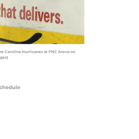
he Carolina Hurricanes at PNC Arena on
ages)
chedule