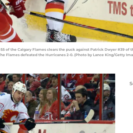
5 of the Calgary Flames clears the puck against Patrick Dwyer #39 of t
. The Flames defeated the Hurricanes 2-0. (Photo by Lance King/Getty Im
S