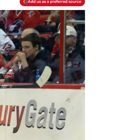
Add us as a preferred source