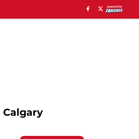
n Calgary