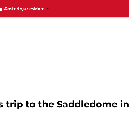
gs
Roster
Injuries
More
s trip to the Saddledome i