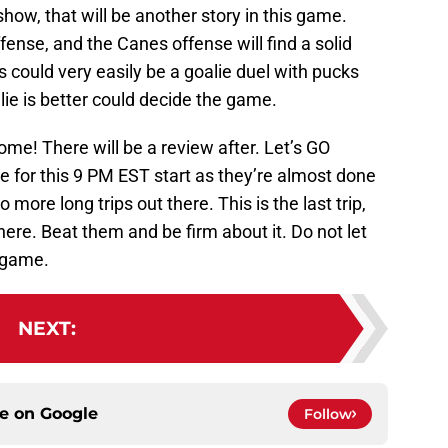
how, that will be another story in this game.
ffense, and the Canes offense will find a solid
s could very easily be a goalie duel with pucks
lie is better could decide the game.
ome! There will be a review after. Let’s GO
for this 9 PM EST start as they’re almost done
more long trips out there. This is the last trip,
there. Beat them and be firm about it. Do not let
 game.
NEXT
:
ce on
Google
Follow