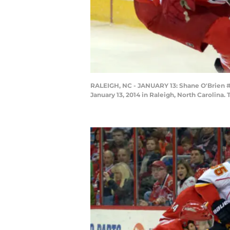
RALEIGH, NC - JANUARY 13: Shane O'Brien #5
January 13, 2014 in Raleigh, North Carolina