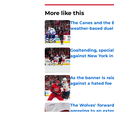
More like this
The Canes and the Bo
weather-based duel 
Published by on Invalid Dat
Goaltending, specia
against New York in
Published by on Invalid Dat
As the banner is rai
against a hated foe
Published by on Invalid Dat
The Wolves' forward
agreeing to an exte