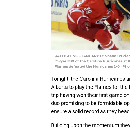
RALEIGH, NC – JANUARY 13: Shane O’Brien 
Dwyer #39 of the Carolina Hurricanes at P
Flames defeated the Hurricanes 2-0. (Pho
Tonight, the Carolina Hurricanes a
Alberta to play the Flames for the
trip having won their first game on
duo promising to be formidable op
ensure a solid record as they hea
Building upon the momentum they ea