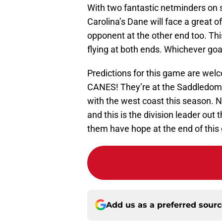
With two fantastic netminders on s
Carolina’s Dane will face a great o
opponent at the other end too. Thi
flying at both ends. Whichever goa
Predictions for this game are welc
CANES! They’re at the Saddledome 
with the west coast this season. No 
and this is the division leader out 
them have hope at the end of this
Add us as a preferred sour