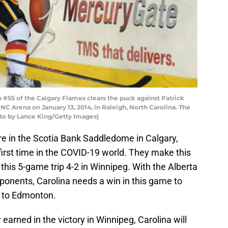
#55 of the Calgary Flames clears the puck against Patrick
NC Arena on January 13, 2014, in Raleigh, North Carolina. The
to by Lance King/Getty Images)
re in the Scotia Bank Saddledome in Calgary,
 first time in the COVID-19 world. They make this
 this 5-game trip 4-2 in Winnipeg. With the Alberta
ponents, Carolina needs a win in this game to
d to Edmonton.
rned in the victory in Winnipeg, Carolina will