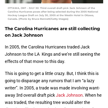
OTTAWA, ONT – JULY 30: Third overall draft pick Jack Johnson of the
Carolina Hurricanes poses after being selected during the 2005 National
Hockey League Draft on July 30, 2005 at the Westin Hotel in Ottawa,
Canada. (Photo by Bruce Bennett/Getty Images)
The Carolina Hurricanes are still collecting
on Jack Johnson
In 2005, the Carolina Hurricanes traded Jack
Johnson to the LA Kings and we’re still seeing the
effects of that move to this day.
This is going to get a little crazy. But, I think this is
going to disparage any rumors that I am “a lazy
writer”. In 2005, a trade was made involving want-
away 3rd overall draft pick
Jack Johnson
. When he
was traded, the resulting tree would alter the