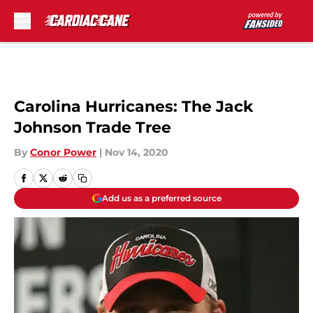
Skip to main content
Carolina Hurricanes: The Jack
Johnson Trade Tree
By
Conor Power
|
Nov 14, 2020
Add us as a preferred source