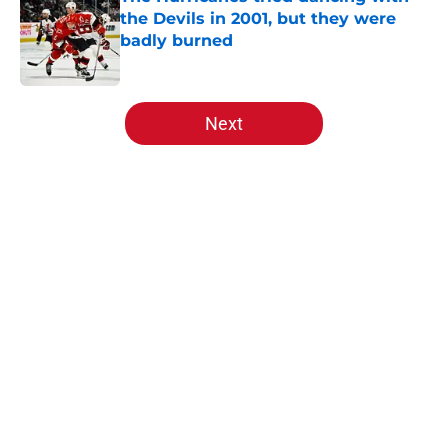
the Devils in 2001, but they were
badly burned
Published by on Invalid Date
5 related articles loaded
Next
Home
/
History
About
Openings
Contact
Our 300+ Sites
FanSided Daily
Pitch a Story
Privacy Policy
Terms of Use