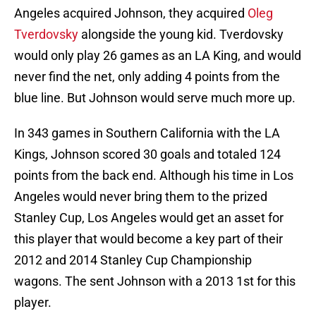
Angeles acquired Johnson, they acquired
Oleg
Tverdovsky
alongside the young kid. Tverdovsky
would only play 26 games as an LA King, and would
never find the net, only adding 4 points from the
blue line. But Johnson would serve much more up.
In 343 games in Southern California with the LA
Kings, Johnson scored 30 goals and totaled 124
points from the back end. Although his time in Los
Angeles would never bring them to the prized
Stanley Cup, Los Angeles would get an asset for
this player that would become a key part of their
2012 and 2014 Stanley Cup Championship
wagons. The sent Johnson with a 2013 1st for this
player.