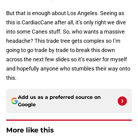
But that is enough about Los Angeles. Seeing as
this is CardiacCane after all, it’s only right we dive
into some Canes stuff. So, who wants a massive
headache? This trade tree gets complex so I’m
going to go trade by trade to break this down
across the next few slides so it’s easier for myself
and hopefully anyone who stumbles their way onto
this.
Add us as a preferred source on
Google
More like this