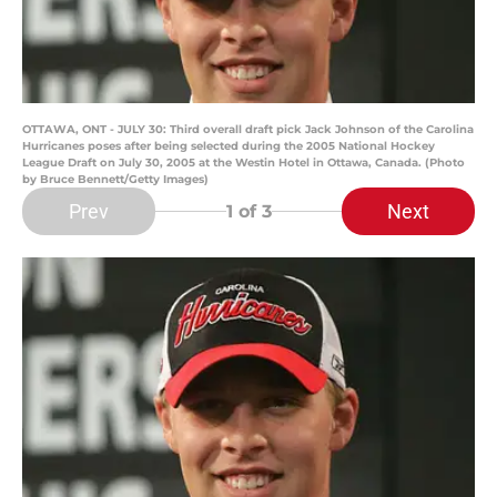
OTTAWA, ONT - JULY 30: Third overall draft pick Jack Johnson of the Carolina
Hurricanes poses after being selected during the 2005 National Hockey
League Draft on July 30, 2005 at the Westin Hotel in Ottawa, Canada. (Photo
by Bruce Bennett/Getty Images)
Prev
Next
1
of 3