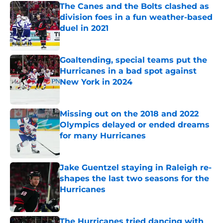
The Canes and the Bolts clashed as
division foes in a fun weather-based
duel in 2021
Published by on Invalid Date
Goaltending, special teams put the
Hurricanes in a bad spot against
New York in 2024
Published by on Invalid Date
Missing out on the 2018 and 2022
Olympics delayed or ended dreams
for many Hurricanes
Published by on Invalid Date
Jake Guentzel staying in Raleigh re-
shapes the last two seasons for the
Hurricanes
Published by on Invalid Date
The Hurricanes tried dancing with