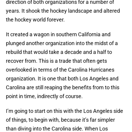
direction of both organizations for a number of
years. It shook the hockey landscape and altered
the hockey world forever.
It created a wagon in southern California and
plunged another organization into the midst of a
rebuild that would take a decade and a half to
recover from. This is a trade that often gets
overlooked in terms of the Carolina Hurricanes
organization. It is one that both Los Angeles and
Carolina are still reaping the benefits from to this
point in time, indirectly of course.
I’m going to start on this with the Los Angeles side
of things, to begin with, because it’s far simpler
than diving into the Carolina side. When Los