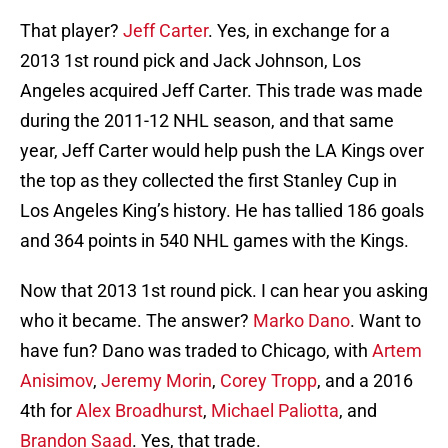
That player?
Jeff Carter
. Yes, in exchange for a
2013 1st round pick and Jack Johnson, Los
Angeles acquired Jeff Carter. This trade was made
during the 2011-12 NHL season, and that same
year, Jeff Carter would help push the LA Kings over
the top as they collected the first Stanley Cup in
Los Angeles King’s history. He has tallied 186 goals
and 364 points in 540 NHL games with the Kings.
Now that 2013 1st round pick. I can hear you asking
who it became. The answer?
Marko Dano
. Want to
have fun? Dano was traded to Chicago, with
Artem
Anisimov
,
Jeremy Morin
,
Corey Tropp
, and a 2016
4th for
Alex Broadhurst
,
Michael Paliotta
, and
Brandon Saad
. Yes, that trade.