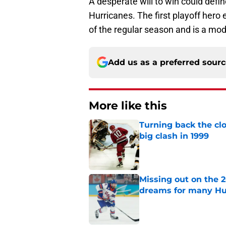
A desperate will to win could defi
Hurricanes. The first playoff hero e
of the regular season and is a mod
Add us as a preferred sour
More like this
Turning back the clo
big clash in 1999
Published by on Invalid Dat
Missing out on the 
dreams for many Hu
Published by on Invalid Dat