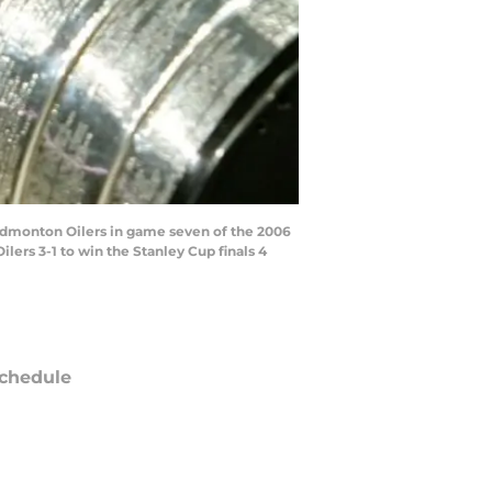
 Edmonton Oilers in game seven of the 2006
lers 3-1 to win the Stanley Cup finals 4
chedule