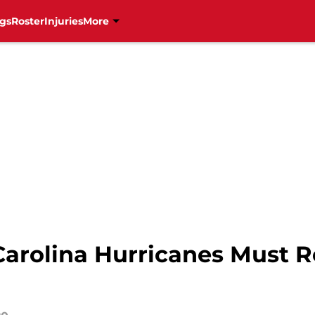
gs
Roster
Injuries
More
arolina Hurricanes Must Re