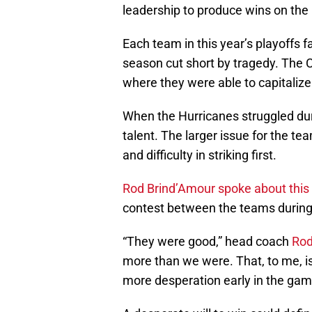
leadership to produce wins on the 
Each team in this year’s playoffs f
season cut short by tragedy. The 
where they were able to capitalize o
When the Hurricanes struggled duri
talent. The larger issue for the 
and difficulty in striking first.
Rod Brind’Amour
spoke about this
contest between the teams during
“They were good,” head coach
Rod
more than we were. That, to me, is
more desperation early in the game