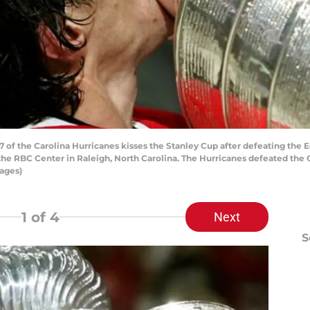
 of the Carolina Hurricanes kisses the Stanley Cup after defeating the
he RBC Center in Raleigh, North Carolina. The Hurricanes defeated the Oi
ages)
1
of 4
Next
S