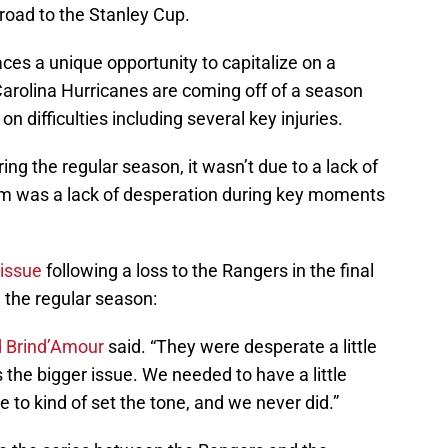
road to the Stanley Cup.
aces a unique opportunity to capitalize on a
Carolina Hurricanes are coming off of a season
n difficulties including several key injuries.
ng the regular season, it wasn’t due to a lack of
team was a lack of desperation during key moments
 issue
following a loss to the Rangers in the final
 the regular season:
 Brind’Amour
said. “They were desperate a little
 the bigger issue. We needed to have a little
 to kind of set the tone, and we never did.”