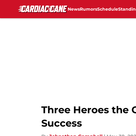
News
Rumors
Schedule
Standin
Skip to main content
Three Heroes the C
Success