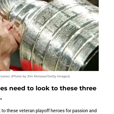
ricanes (Photo by Jim McIsaac/Getty Images)
es need to look to these three
.
 to these veteran playoff heroes for passion and