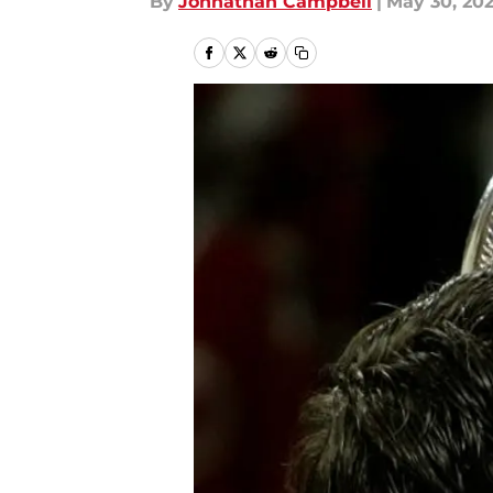
By
Johnathan Campbell
|
May 30, 20