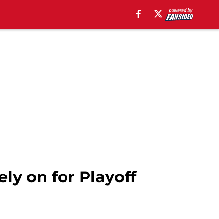
ly on for Playoff