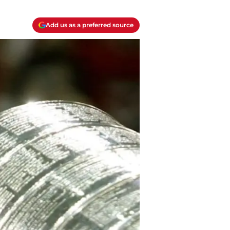
Add us as a preferred source