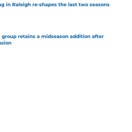
ng in Raleigh re-shapes the last two seasons
e
 group retains a midseason addition after
nsion
e
re an issue for the Hurricanes until one sale
e
Next