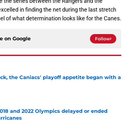
ne the series between the Rangers and the
xcelled in finding the net during the last stretch
el of what determination looks like for the Canes.
ce on
Google
Follow
ck, the Caniacs' playoff appetite began with a
e
2018 and 2022 Olympics delayed or ended
rricanes
e