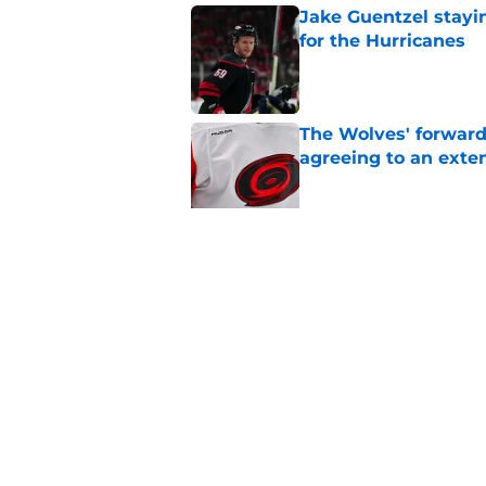
Jake Guentzel stayi
for the Hurricanes
Published by on Invalid Dat
The Wolves' forward
agreeing to an exte
Published by on Invalid Dat
Relocation rumors we
kept them at home
Published by on Invalid Dat
5 related articles loaded
Home
/
Analysis