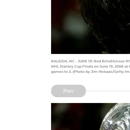
RALEIGH, NC - JUNE 19: Rod Brind'Amour #17
NHL Stanley Cup Finals on June 19, 2006 at t
games to 3. (Photo by Jim McIsaac/Getty Im
Prev