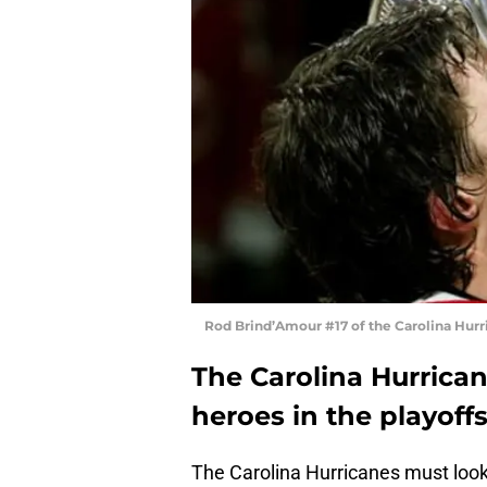
Rod Brind’Amour #17 of the Carolina Hur
The Carolina Hurrican
heroes in the playoffs
The Carolina Hurricanes must look