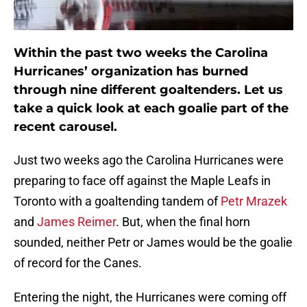
Within the past two weeks the Carolina
Hurricanes’ organization has burned
through nine different goaltenders. Let us
take a quick look at each goalie part of the
recent carousel.
Just two weeks ago the Carolina Hurricanes were
preparing to face off against the Maple Leafs in
Toronto with a goaltending tandem of
Petr Mrazek
and
James Reimer
. But, when the final horn
sounded, neither Petr or James would be the goalie
of record for the Canes.
Entering the night, the Hurricanes were coming off