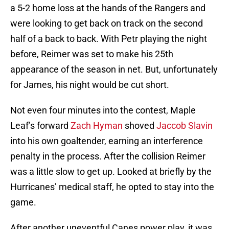
a 5-2 home loss at the hands of the Rangers and
were looking to get back on track on the second
half of a back to back. With Petr playing the night
before, Reimer was set to make his 25th
appearance of the season in net. But, unfortunately
for James, his night would be cut short.
Not even four minutes into the contest, Maple
Leaf’s forward
Zach Hyman
shoved
Jaccob Slavin
into his own goaltender, earning an interference
penalty in the process. After the collision Reimer
was a little slow to get up. Looked at briefly by the
Hurricanes’ medical staff, he opted to stay into the
game.
After another uneventful Canes power play, it was