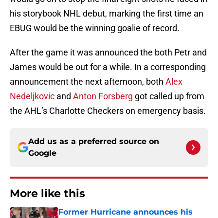
his storybook NHL debut, marking the first time an
EBUG would be the winning goalie of record.
After the game it was announced the both Petr and
James would be out for a while. In a corresponding
announcement the next afternoon, both
Alex
Nedeljkovic
and
Anton Forsberg
got called up from
the AHL’s Charlotte Checkers on emergency basis.
Add us as a preferred source on
Google
More like this
Former Hurricane announces his