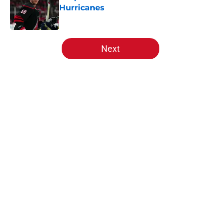
Hurricanes
Published by on Invalid Date
5 related articles loaded
Next
Home
/
Analysis
About
Openings
Contact
Our 300+ Sites
FanSided Daily
Pitch a Story
Privacy Policy
Terms of Use