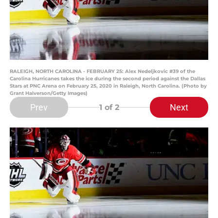
RALEIGH, NORTH CAROLINA - FEBRUARY 25: Alex Nedeljkovic #39 of the
Carolina Hurricanes takes the ice during the second period against the Dallas
Stars at PNC Arena on February 25, 2020 in Raleigh, North Carolina. (Photo by
Grant Halverson/Getty Images)
Prev
Next
1
of 2