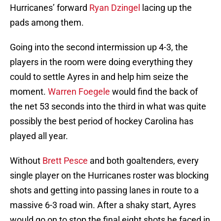
Hurricanes’ forward
Ryan Dzingel
lacing up the
pads among them.
Going into the second intermission up 4-3, the
players in the room were doing everything they
could to settle Ayres in and help him seize the
moment.
Warren Foegele
would find the back of
the net 53 seconds into the third in what was quite
possibly the best period of hockey Carolina has
played all year.
Without
Brett Pesce
and both goaltenders, every
single player on the Hurricanes roster was blocking
shots and getting into passing lanes in route to a
massive 6-3 road win. After a shaky start, Ayres
would go on to stop the final eight shots he faced in