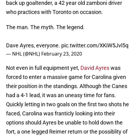
back up goaltender, a 42 year old zamboni driver
who practices with Toronto on occasion.
The man. The myth. The legend.
Dave Ayres, everyone.
pic.twitter.com/XKiW5Jvl5q
— NHL (@NHL)
February 23, 2020
Not even in full equipment yet,
David Ayres
was
forced to enter a massive game for Carolina given
their position in the standings. Although the Canes
had a 4-1 lead, it was an uneasy time for fans.
Quickly letting in two goals on the first two shots he
faced, Carolina was franticly looking into their
options should Ayres be unable to hold down the
fort, a one legged Reimer return or the possiblity of