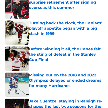
surprise retirement after signing
overseas this summer
Published by on Invalid Date
Turning back the clock, the Caniacs'
playoff appetite began with a big
clash in 1999
Published by on Invalid Date
Before winning it all, the Canes felt
the sting of defeat in the Stanley
Cup Final
Published by on Invalid Date
Missing out on the 2018 and 2022
Olympics delayed or ended dreams
for many Hurricanes
Published by on Invalid Date
Jake Guentzel staying in Raleigh re-
shapes the last two seasons for the