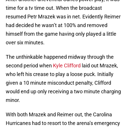
time for a tv time out. When the broadcast
resumed Petr Mrazek was in net. Evidently Reimer
had decided he wasn’t at 100% and removed
himself from the game having only played a little
over six minutes.
The unthinkable happened midway through the
second period when
Kyle Clifford
laid out Mrazek,
who left his crease to play a loose puck. Initially
given a 10 minute misconduct penalty, Clifford
would end up only receiving a two minute charging
minor.
With both Mrazek and Reimer out, the Carolina
Hurricanes had to resort to the arena’s emergency