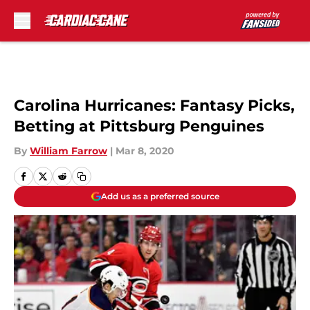
Skip to main content
Carolina Hurricanes: Fantasy Picks,
Betting at Pittsburg Penguines
By
William Farrow
|
Mar 8, 2020
Add us as a preferred source