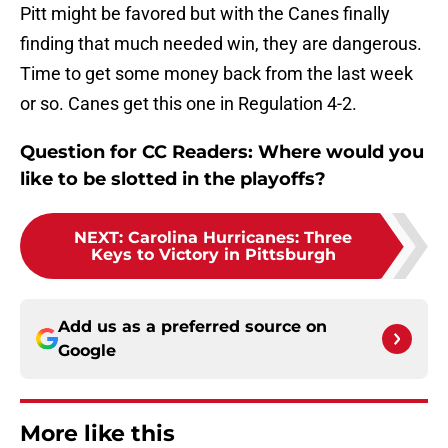
Pitt might be favored but with the Canes finally
finding that much needed win, they are dangerous.
Time to get some money back from the last week
or so. Canes get this one in Regulation 4-2.
Question for CC Readers: Where would you
like to be slotted in the playoffs?
NEXT
:
Carolina Hurricanes: Three
Keys to Victory in Pittsburgh
Add us as a preferred source on
Google
More like this