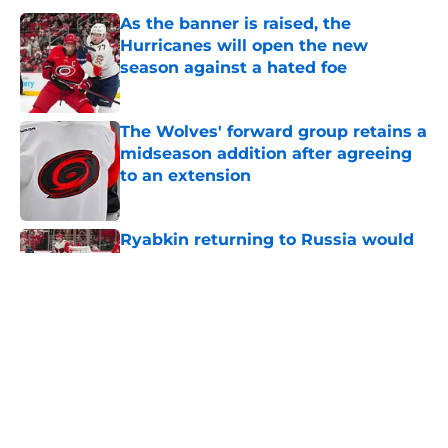
As the banner is raised, the
Hurricanes will open the new
season against a hated foe
Published by on Invalid Date
The Wolves' forward group retains a
midseason addition after agreeing
to an extension
Published by on Invalid Date
Ryabkin returning to Russia would
deal a big blow to the Wolves'
lineup next season
Published by on Invalid Date
Former Hurricane announces his
surprise retirement after signing
overseas this summer
Published by on Invalid Date