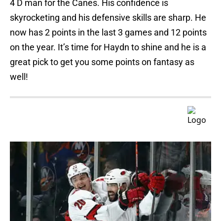
4 D man for the Canes. His confidence is
skyrocketing and his defensive skills are sharp. He
now has 2 points in the last 3 games and 12 points
on the year. It’s time for Haydn to shine and he is a
great pick to get you some points on fantasy as
well!