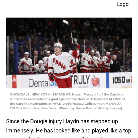
UNIONDALE, NEW YORK – MARCH 07: Haydn Fleury #4 of the Carolina
Hurricanes celebrates his goal against the New York Islanders at 13:22 of
the Carolina Hurricanes at NYCB Live’s Nassau Coliseum on March 07,
2020 in Uniondale, New York. (Photo by Bruce Bennett/Getty Images)
Since the Dougie injury Haydn has stepped up
immensely. He has looked like and played like a top