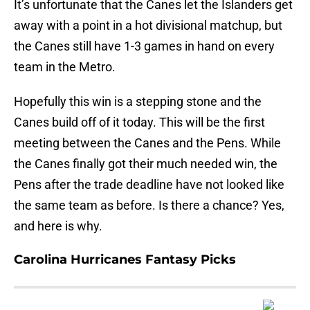
It’s unfortunate that the Canes let the Islanders get
away with a point in a hot divisional matchup, but
the Canes still have 1-3 games in hand on every
team in the Metro.
Hopefully this win is a stepping stone and the
Canes build off of it today. This will be the first
meeting between the Canes and the Pens. While
the Canes finally got their much needed win, the
Pens after the trade deadline have not looked like
the same team as before. Is there a chance? Yes,
and here is why.
Carolina Hurricanes Fantasy Picks