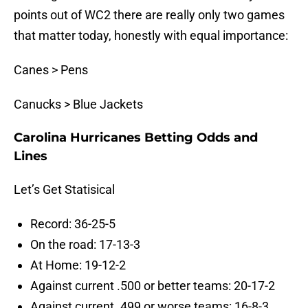
points out of WC2 there are really only two games
that matter today, honestly with equal importance:
Canes > Pens
Canucks > Blue Jackets
Carolina Hurricanes Betting Odds and
Lines
Let’s Get Statisical
Record: 36-25-5
On the road: 17-13-3
At Home: 19-12-2
Against current .500 or better teams: 20-17-2
Against current .499 or worse teams: 16-8-3