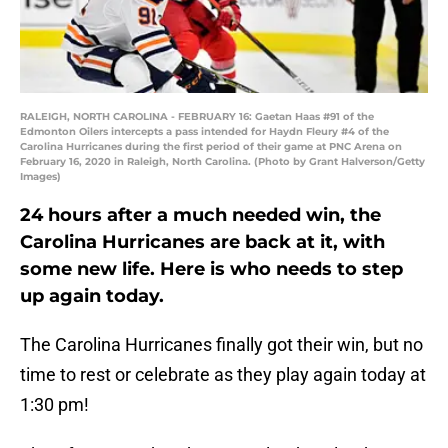
RALEIGH, NORTH CAROLINA - FEBRUARY 16: Gaetan Haas #91 of the
Edmonton Oilers intercepts a pass intended for Haydn Fleury #4 of the
Carolina Hurricanes during the first period of their game at PNC Arena on
February 16, 2020 in Raleigh, North Carolina. (Photo by Grant Halverson/Getty
Images)
24 hours after a much needed win, the
Carolina Hurricanes are back at it, with
some new life. Here is who needs to step
up again today.
The Carolina Hurricanes finally got their win, but no
time to rest or celebrate as they play again today at
1:30 pm!