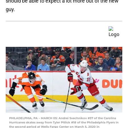
should be able to expect a lot more out of the new
guy.
PHILADELPHIA, PA – MARCH 05: Andrei Svechnikov #37 of the Carolina
Hurricanes skates away from Tyler Pitlick #18 of the Philadelphia Flyers in
the second period at Wells Fargo Center on March 5, 2020 in