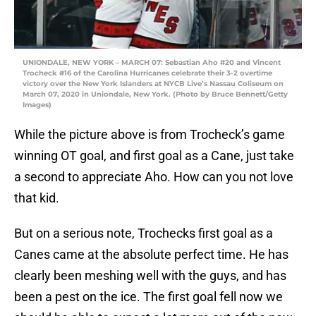
UNIONDALE, NEW YORK – MARCH 07: Sebastian Aho #20 and Vincent
Trocheck #16 of the Carolina Hurricanes celebrate their 3-2 overtime
victory over the New York Islanders at NYCB Live’s Nassau Coliseum on
March 07, 2020 in Uniondale, New York. (Photo by Bruce Bennett/Getty
Images)
While the picture above is from Trocheck’s game
winning OT goal, and first goal as a Cane, just take
a second to appreciate Aho. How can you not love
that kid.
But on a serious note, Trochecks first goal as a
Canes came at the absolute perfect time. He has
clearly been meshing well with the guys, and has
been a pest on the ice. The first goal fell now we