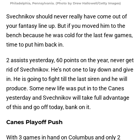
Philadelphia, Pennsylvania. (Photo by Drew Hallowell/Getty Images)
Svechnikov should never really have come out of
your fantasy line up. But if you moved him to the
bench because he was cold for the last few games,
time to put him back in.
2 assists yesterday, 60 points on the year, never get
rid of Svechnikov. He’s not one to lay down and give
in. He is going to fight till the last siren and he will
produce. Some new life was put in to the Canes
yesterday and Svechnikov will take full advantage
of this and go off today, bank on it.
Canes Playoff Push
With 3 games in hand on Columbus and only 2