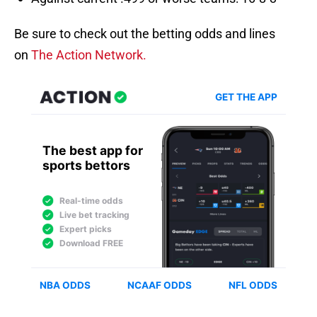
Be sure to check out the betting odds and lines
on
The Action Network.