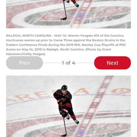
RALEIGH, NORTH CAROLINA - MAY 14: Warren Foegele #13 of the Carolina
Hurricanes warms up prior to Game Three against the Boston Bruins in the
Eastern Conference Finals during the 2019 NHL Stanley Cup Playoffs at PNC
Arena on May 14, 2019 in Raleigh, North Carolina. (Photo by Grant
Halverson/Getty Images)
Prev
Next
1
of 4