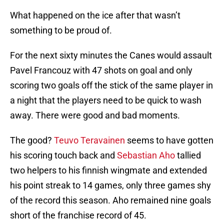
What happened on the ice after that wasn’t
something to be proud of.
For the next sixty minutes the Canes would assault
Pavel Francouz with 47 shots on goal and only
scoring two goals off the stick of the same player in
a night that the players need to be quick to wash
away. There were good and bad moments.
The good?
Teuvo Teravainen
seems to have gotten
his scoring touch back and
Sebastian Aho
tallied
two helpers to his finnish wingmate and extended
his point streak to 14 games, only three games shy
of the record this season. Aho remained nine goals
short of the franchise record of 45.