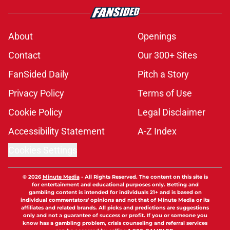
About
Openings
Contact
Our 300+ Sites
FanSided Daily
Pitch a Story
Privacy Policy
Terms of Use
Cookie Policy
Legal Disclaimer
Accessibility Statement
A-Z Index
Cookies Settings
© 2026
Minute Media
-
All Rights Reserved. The content on this site is
for entertainment and educational purposes only. Betting and
gambling content is intended for individuals 21+ and is based on
individual commentators' opinions and not that of Minute Media or its
affiliates and related brands. All picks and predictions are suggestions
only and not a guarantee of success or profit. If you or someone you
know has a gambling problem, crisis counseling and referral services