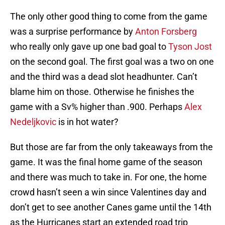
The only other good thing to come from the game
was a surprise performance by
Anton Forsberg
who really only gave up one bad goal to
Tyson Jost
on the second goal. The first goal was a two on one
and the third was a dead slot headhunter. Can’t
blame him on those. Otherwise he finishes the
game with a Sv% higher than .900. Perhaps
Alex
Nedeljkovic
is in hot water?
But those are far from the only takeaways from the
game. It was the final home game of the season
and there was much to take in. For one, the home
crowd hasn’t seen a win since Valentines day and
don’t get to see another Canes game until the 14th
as the Hurricanes start an extended road trip