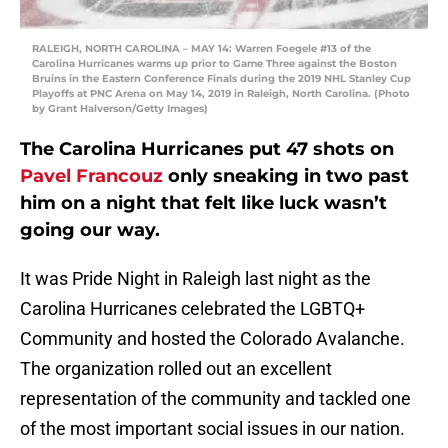
RALEIGH, NORTH CAROLINA – MAY 14: Warren Foegele #13 of the
Carolina Hurricanes warms up prior to Game Three against the Boston
Bruins in the Eastern Conference Finals during the 2019 NHL Stanley Cup
Playoffs at PNC Arena on May 14, 2019 in Raleigh, North Carolina. (Photo
by Grant Halverson/Getty Images)
The Carolina Hurricanes put 47 shots on
Pavel Francouz
only sneaking in two past
him on a night that felt like luck wasn’t
going our way.
It was Pride Night in Raleigh last night as the
Carolina Hurricanes celebrated the LGBTQ+
Community and hosted the Colorado Avalanche.
The organization rolled out an excellent
representation of the community and tackled one
of the most important social issues in our nation.