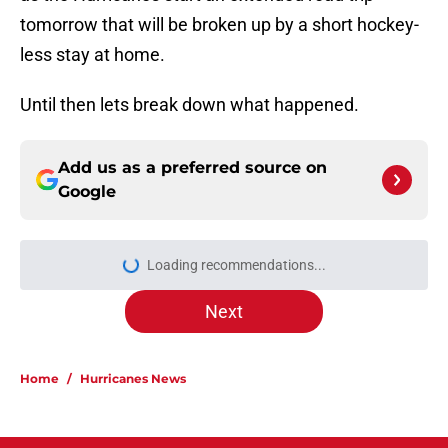
tomorrow that will be broken up by a short hockey-
less stay at home.
Until then lets break down what happened.
Add us as a preferred source on
Google
Loading recommendations...
Please wait while we load personal
Next
Home
/
Hurricanes News