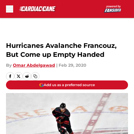
Skip to main content
Hurricanes Avalanche Francouz,
But Come up Empty Handed
By
Omar Abdelgawad
|
Feb 29, 2020
Add us as a preferred source