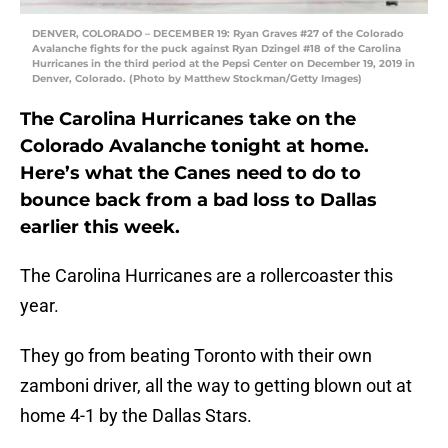
DENVER, COLORADO – DECEMBER 19: Ryan Graves #27 of the Colorado
Avalanche fights for the puck against Ryan Dzingel #18 of the Carolina
Hurricanes in the third period at the Pepsi Center on December 19, 2019 in
Denver, Colorado. (Photo by Matthew Stockman/Getty Images)
The Carolina Hurricanes take on the
Colorado Avalanche tonight at home.
Here’s what the Canes need to do to
bounce back from a bad loss to Dallas
earlier this week.
The Carolina Hurricanes are a rollercoaster this
year.
They go from beating Toronto with their own
zamboni driver, all the way to getting blown out at
home 4-1 by the Dallas Stars.