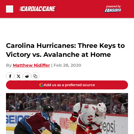
Skip to main content
Carolina Hurricanes: Three Keys to
Victory vs. Avalanche at Home
By
Matthew Nidiffer
|
Feb 28, 2020
Add us as a preferred source