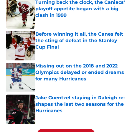
Turning back the clock, the Caniacs'
playoff appetite began with a big
clash in 1999
Published by on Invalid Date
Before winning it all, the Canes felt
the sting of defeat in the Stanley
Cup Final
Published by on Invalid Date
Missing out on the 2018 and 2022
Olympics delayed or ended dreams
for many Hurricanes
Published by on Invalid Date
Jake Guentzel staying in Raleigh re-
shapes the last two seasons for the
Hurricanes
Published by on Invalid Date
5 related articles loaded