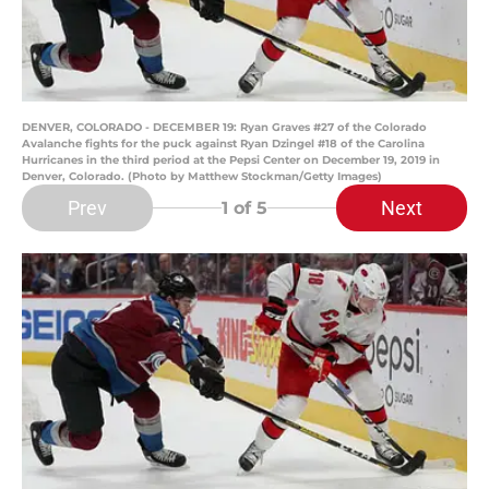
DENVER, COLORADO - DECEMBER 19: Ryan Graves #27 of the Colorado
Avalanche fights for the puck against Ryan Dzingel #18 of the Carolina
Hurricanes in the third period at the Pepsi Center on December 19, 2019 in
Denver, Colorado. (Photo by Matthew Stockman/Getty Images)
Prev
Next
1
of 5