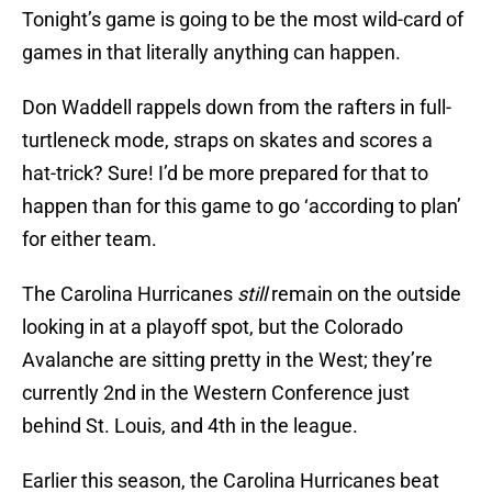
Tonight’s game is going to be the most wild-card of
games in that literally anything can happen.
Don Waddell rappels down from the rafters in full-
turtleneck mode, straps on skates and scores a
hat-trick? Sure! I’d be more prepared for that to
happen than for this game to go ‘according to plan’
for either team.
The Carolina Hurricanes
still
remain on the outside
looking in at a playoff spot, but the Colorado
Avalanche are sitting pretty in the West; they’re
currently 2nd in the Western Conference just
behind St. Louis, and 4th in the league.
Earlier this season, the Carolina Hurricanes beat