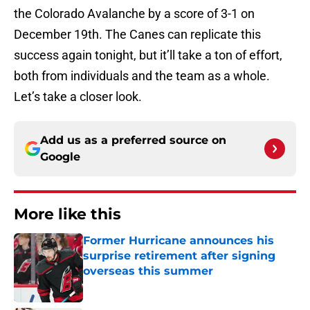
the Colorado Avalanche by a score of 3-1 on
December 19th. The Canes can replicate this
success again tonight, but it’ll take a ton of effort,
both from individuals and the team as a whole.
Let’s take a closer look.
Add us as a preferred source on
Google
More like this
Former Hurricane announces his
surprise retirement after signing
overseas this summer
Published by on Invalid Date