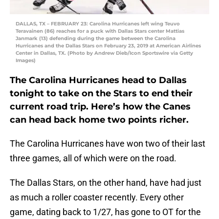
DALLAS, TX – FEBRUARY 23: Carolina Hurricanes left wing Teuvo
Teravainen (86) reaches for a puck with Dallas Stars center Mattias
Janmark (13) defending during the game between the Carolina
Hurricanes and the Dallas Stars on February 23, 2019 at American Airlines
Center in Dallas, TX. (Photo by Andrew Dieb/Icon Sportswire via Getty
Images)
The Carolina Hurricanes head to Dallas
tonight to take on the Stars to end their
current road trip. Here’s how the Canes
can head back home two points richer.
The Carolina Hurricanes have won two of their last
three games, all of which were on the road.
The Dallas Stars, on the other hand, have had just
as much a roller coaster recently. Every other
game, dating back to 1/27, has gone to OT for the