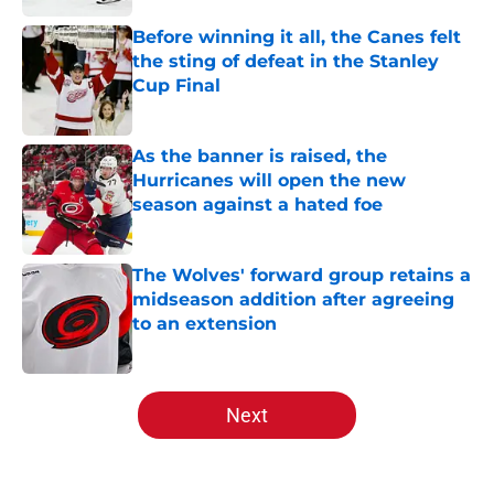
Before winning it all, the Canes felt
the sting of defeat in the Stanley
Cup Final
Published by on Invalid Date
As the banner is raised, the
Hurricanes will open the new
season against a hated foe
Published by on Invalid Date
The Wolves' forward group retains a
midseason addition after agreeing
to an extension
Published by on Invalid Date
5 related articles loaded
Next
Home
/
Analysis