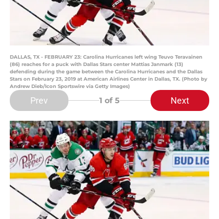
DALLAS, TX - FEBRUARY 23: Carolina Hurricanes left wing Teuvo Teravainen
(86) reaches for a puck with Dallas Stars center Mattias Janmark (13)
defending during the game between the Carolina Hurricanes and the Dallas
Stars on February 23, 2019 at American Airlines Center in Dallas, TX. (Photo by
Andrew Dieb/Icon Sportswire via Getty Images)
Prev
Next
1
of 5