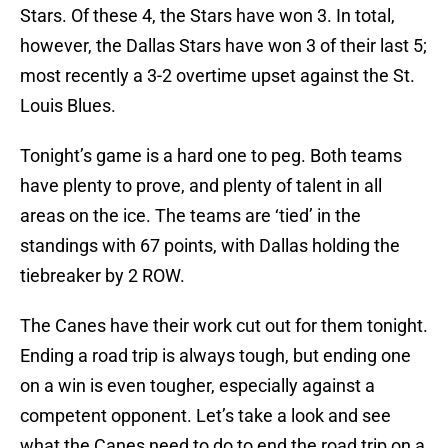
Stars. Of these 4, the Stars have won 3. In total,
however, the Dallas Stars have won 3 of their last 5;
most recently a 3-2 overtime upset against the St.
Louis Blues.
Tonight’s game is a hard one to peg. Both teams
have plenty to prove, and plenty of talent in all
areas on the ice. The teams are ‘tied’ in the
standings with 67 points, with Dallas holding the
tiebreaker by 2 ROW.
The Canes have their work cut out for them tonight.
Ending a road trip is always tough, but ending one
on a win is even tougher, especially against a
competent opponent. Let’s take a look and see
what the Canes need to do to end the road trip on a