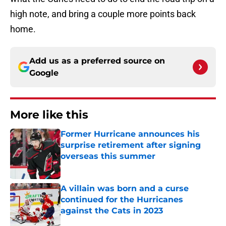
high note, and bring a couple more points back
home.
Add us as a preferred source on
Google
More like this
Former Hurricane announces his
surprise retirement after signing
overseas this summer
Published by on Invalid Date
A villain was born and a curse
continued for the Hurricanes
against the Cats in 2023
Published by on Invalid Date