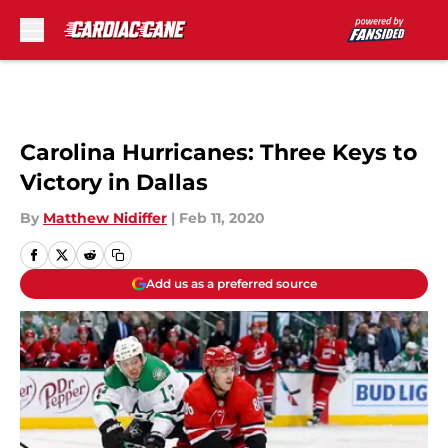
Skip to main content
Carolina Hurricanes: Three Keys to
Victory in Dallas
By
Matthew Nidiffer
|
Feb 11, 2020
Add us as a preferred source