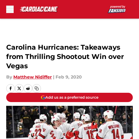
Skip to main content
Carolina Hurricanes: Takeaways
from Thrilling Shootout Win over
Vegas
By
Matthew Nidiffer
|
Feb 9, 2020
Add us as a preferred source