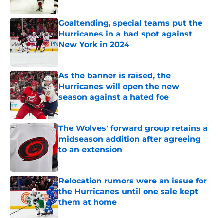
Published by on Invalid Date
Goaltending, special teams put the
Hurricanes in a bad spot against
New York in 2024
Published by on Invalid Date
As the banner is raised, the
Hurricanes will open the new
season against a hated foe
Published by on Invalid Date
The Wolves' forward group retains a
midseason addition after agreeing
to an extension
Published by on Invalid Date
Relocation rumors were an issue for
the Hurricanes until one sale kept
them at home
Published by on Invalid Date