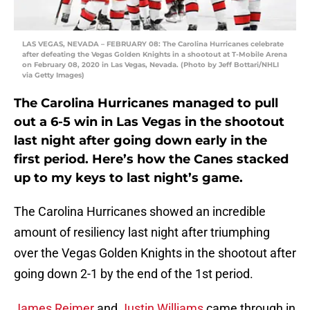
LAS VEGAS, NEVADA – FEBRUARY 08: The Carolina Hurricanes celebrate
after defeating the Vegas Golden Knights in a shootout at T-Mobile Arena
on February 08, 2020 in Las Vegas, Nevada. (Photo by Jeff Bottari/NHLI
via Getty Images)
The Carolina Hurricanes managed to pull
out a 6-5 win in Las Vegas in the shootout
last night after going down early in the
first period. Here’s how the Canes stacked
up to my keys to last night’s game.
The Carolina Hurricanes showed an incredible
amount of resiliency last night after triumphing
over the Vegas Golden Knights in the shootout after
going down 2-1 by the end of the 1st period.
James Reimer
and
Justin Williams
came through in