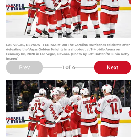
LAS VEGAS, NEVADA - FEBRUARY 08: The Carolina Hurricanes celebrate after
defeating the Vegas Golden Knights in a shootout at T-Mobile Arena on
February 08, 2020 in Las Vegas, Nevada. (Photo by Jeff Bottari/NHLI via Getty
Images)
Prev
Next
1
of 4