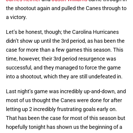
the shootout again and pulled the Canes through to
a victory.
Let’s be honest, though; the Carolina Hurricanes
didn’t show up until the 3rd period, as has been the
case for more than a few games this season. This
time, however, their 3rd period resurgence was
successful, and they managed to force the game
into a shootout, which they are still undefeated in.
Last night’s game was incredibly up-and-down, and
most of us thought the Canes were done for after
letting up 2 incredibly frustrating goals early on.
That has been the case for most of this season but
hopefully tonight has shown us the beginning of a