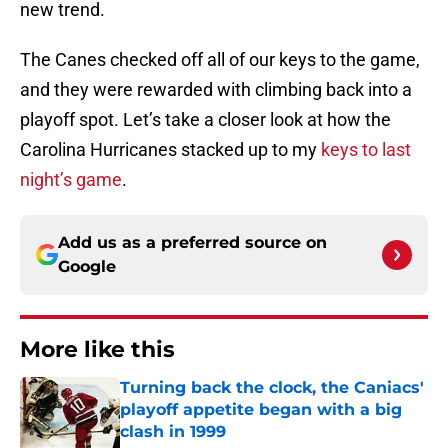
new trend.
The Canes checked off all of our keys to the game,
and they were rewarded with climbing back into a
playoff spot. Let’s take a closer look at how the
Carolina Hurricanes stacked up to my
keys to last
night’s game
.
Add us as a preferred source on
Google
More like this
Turning back the clock, the Caniacs'
playoff appetite began with a big
clash in 1999