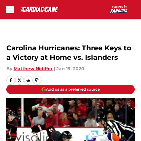
Skip to main content
Carolina Hurricanes: Three Keys to
a Victory at Home vs. Islanders
By
Matthew Nidiffer
|
Jan 19, 2020
Add us as a preferred source