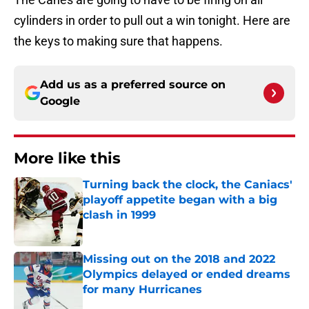
cylinders in order to pull out a win tonight. Here are
the keys to making sure that happens.
Add us as a preferred source on
Google
More like this
Turning back the clock, the Caniacs'
playoff appetite began with a big
clash in 1999
Published by on Invalid Date
Missing out on the 2018 and 2022
Olympics delayed or ended dreams
for many Hurricanes
Published by on Invalid Date