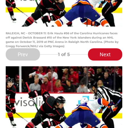
RALEIGH, NC - OCTOBER 11: Erik Haula #56 of the Carolina Hurricanes faces
off against Derick Brassard #10 of the New York Islanders during an NHL
game on October 11, 2019 at PNC Arena in Raleigh North Carolina. (Photo by
Gregg Forwerck/NHLI via Getty Images)
Prev
Next
1
of 5