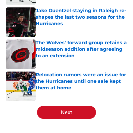
Jake Guentzel staying in Raleigh re-
shapes the last two seasons for the
Hurricanes
Published by on Invalid Date
The Wolves' forward group retains a
midseason addition after agreeing
to an extension
Published by on Invalid Date
Relocation rumors were an issue for
the Hurricanes until one sale kept
them at home
Published by on Invalid Date
5 related articles loaded
Next
Home
/
Analysis