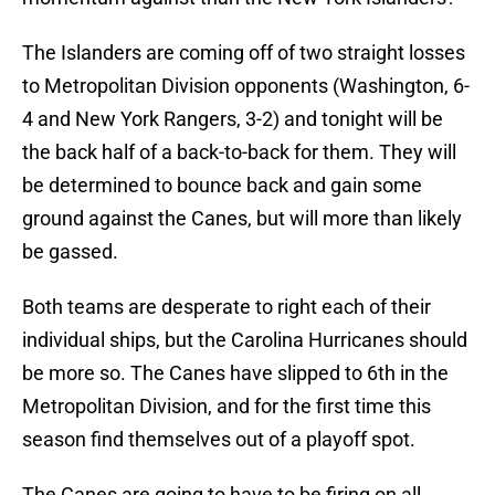
The Islanders are coming off of two straight losses
to Metropolitan Division opponents (Washington, 6-
4 and New York Rangers, 3-2) and tonight will be
the back half of a back-to-back for them. They will
be determined to bounce back and gain some
ground against the Canes, but will more than likely
be gassed.
Both teams are desperate to right each of their
individual ships, but the Carolina Hurricanes should
be more so. The Canes have slipped to 6th in the
Metropolitan Division, and for the first time this
season find themselves out of a playoff spot.
The Canes are going to have to be firing on all