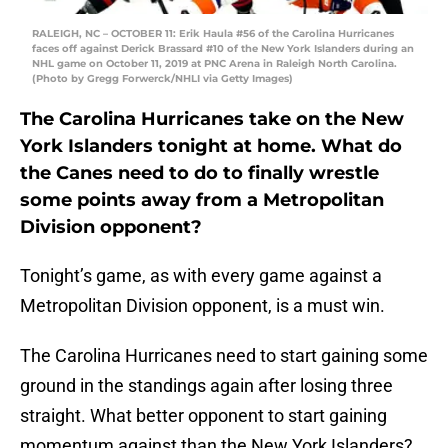
RALEIGH, NC – OCTOBER 11: Erik Haula #56 of the Carolina Hurricanes
faces off against Derick Brassard #10 of the New York Islanders during an
NHL game on October 11, 2019 at PNC Arena in Raleigh North Carolina.
(Photo by Gregg Forwerck/NHLI via Getty Images)
The Carolina Hurricanes take on the New
York Islanders tonight at home. What do
the Canes need to do to finally wrestle
some points away from a Metropolitan
Division opponent?
Tonight’s game, as with every game against a
Metropolitan Division opponent, is a must win.
The Carolina Hurricanes need to start gaining some
ground in the standings again after losing three
straight. What better opponent to start gaining
momentum against than the New York Islanders?