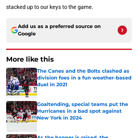
stacked up to our keys to the game.
Add us as a preferred source on
Google
More like this
The Canes and the Bolts clashed as
division foes in a fun weather-based
duel in 2021
Published by on Invalid Date
Goaltending, special teams put the
Hurricanes in a bad spot against
New York in 2024
Published by on Invalid Date
As the banner is raised, the