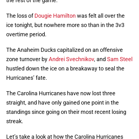
the rest of the game.
The loss of
Dougie Hamilton
was felt all over the
ice tonight, but nowhere more so than in the 3v3
overtime period.
The Anaheim Ducks capitalized on an offensive
zone turnover by
Andrei Svechnikov
, and
Sam Steel
hustled down the ice on a breakaway to seal the
Hurricanes’ fate.
The Carolina Hurricanes have now lost three
straight, and have only gained one point in the
standings since going on their most recent losing
streak.
Let’s take a look at how the Carolina Hurricanes