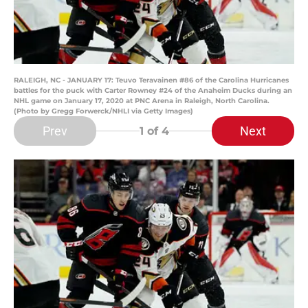
RALEIGH, NC - JANUARY 17: Teuvo Teravainen #86 of the Carolina Hurricanes
battles for the puck with Carter Rowney #24 of the Anaheim Ducks during an
NHL game on January 17, 2020 at PNC Arena in Raleigh, North Carolina.
(Photo by Gregg Forwerck/NHLI via Getty Images)
Prev
Next
1
of 4