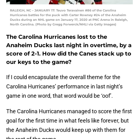
RALEIGH, NC – JANUARY 17: Teuvo Teravainen #86 of the Carolina
Hurricanes battles for the puck with Carter Rowney #24 of the Anaheim
Ducks during an NHL game on January 17, 2020 at PNC Arena in Raleigh,
North Carolina. (Photo by Gregg Forwerck/NHLI via Getty Images)
The Carolina Hurricanes lost to the
Anaheim Ducks last night in overtime, by a
score of 2-1. How did the Canes stack up to
our keys to the game?
If I could encapsulate the overall theme for the
Carolina Hurricanes’ performance in last night’s
game in one word, that word would be ‘oof’.
The Carolina Hurricanes managed to score the first
goal for the first time in what feels like forever, but
the Anaheim Ducks would keep up with them for