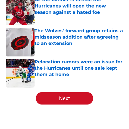
Hurricanes will open the new
season against a hated foe
Published by on Invalid Date
The Wolves' forward group retains a
midseason addition after agreeing
to an extension
Published by on Invalid Date
Relocation rumors were an issue for
the Hurricanes until one sale kept
them at home
Published by on Invalid Date
5 related articles loaded
Next
Home
/
Analysis