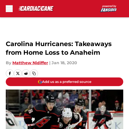
Skip to main content
Carolina Hurricanes: Takeaways
from Home Loss to Anaheim
By
Matthew Nidiffer
|
Jan 18, 2020
Add us as a preferred source