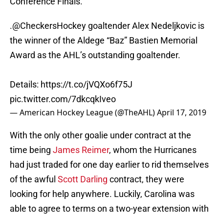
Conference Finals.
.
@CheckersHockey
goaltender Alex Nedeljkovic is
the winner of the Aldege “Baz” Bastien Memorial
Award as the AHL’s outstanding goaltender.
Details:
https://t.co/jVQXo6f75J
pic.twitter.com/7dkcqkIveo
— American Hockey League (@TheAHL)
April 17, 2019
With the only other goalie under contract at the
time being
James Reimer
, whom the Hurricanes
had just traded for one day earlier to rid themselves
of the awful
Scott Darling
contract, they were
looking for help anywhere. Luckily, Carolina was
able to agree to terms on a two-year extension with