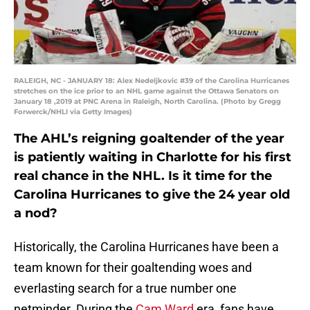
RALEIGH, NC - JANUARY 18: Alex Nedeljkovic #39 of the Carolina Hurricanes
stretches on the ice prior to an NHL game against the Ottawa Senators on
January 18 ,2019 at PNC Arena in Raleigh, North Carolina. (Photo by Gregg
Forwerck/NHLI via Getty Images)
The AHL’s reigning goaltender of the year
is patiently waiting in Charlotte for his first
real chance in the NHL. Is it time for the
Carolina Hurricanes to give the 24 year old
a nod?
Historically, the Carolina Hurricanes have been a
team known for their goaltending woes and
everlasting search for a true number one
netminder. During the
Cam Ward
era, fans have