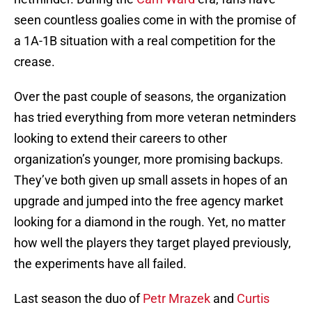
seen countless goalies come in with the promise of
a 1A-1B situation with a real competition for the
crease.
Over the past couple of seasons, the organization
has tried everything from more veteran netminders
looking to extend their careers to other
organization’s younger, more promising backups.
They’ve both given up small assets in hopes of an
upgrade and jumped into the free agency market
looking for a diamond in the rough. Yet, no matter
how well the players they target played previously,
the experiments have all failed.
Last season the duo of
Petr Mrazek
and
Curtis