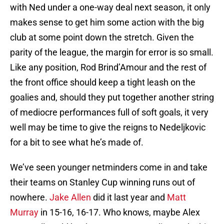
with Ned under a one-way deal next season, it only
makes sense to get him some action with the big
club at some point down the stretch. Given the
parity of the league, the margin for error is so small.
Like any position, Rod Brind’Amour and the rest of
the front office should keep a tight leash on the
goalies and, should they put together another string
of mediocre performances full of soft goals, it very
well may be time to give the reigns to Nedeljkovic
for a bit to see what he’s made of.
We’ve seen younger netminders come in and take
their teams on Stanley Cup winning runs out of
nowhere.
Jake Allen
did it last year and
Matt
Murray
in 15-16, 16-17. Who knows, maybe Alex