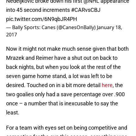
Nedeljkovic broke down his first
@NHL
appearance
into 45 second increments
#CARvsCBJ
pic.twitter.com/6N9qbJR4PH
— Bally Sports: Canes (@CanesOnBally)
January 18,
2017
Now it might not make much sense given that both
Mrazek and Reimer have a shut out on back to
back nights, but when you look at the rest of the
seven game home stand, a lot was left to be
desired. Touched on in a bit more detail
here
, the
two goalies only had a save percentage over .900
once – a number that is inexcusable to say the
least.
For a team with eyes set on being competitive and