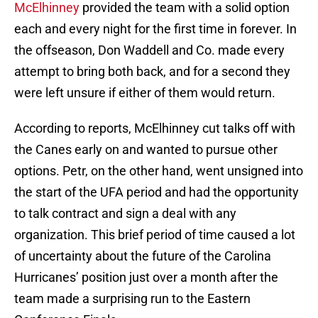
McElhinney
provided the team with a solid option
each and every night for the first time in forever. In
the offseason, Don Waddell and Co. made every
attempt to bring both back, and for a second they
were left unsure if either of them would return.
According to reports, McElhinney cut talks off with
the Canes early on and wanted to pursue other
options. Petr, on the other hand, went unsigned into
the start of the UFA period and had the opportunity
to talk contract and sign a deal with any
organization. This brief period of time caused a lot
of uncertainty about the future of the Carolina
Hurricanes’ position just over a month after the
team made a surprising run to the Eastern