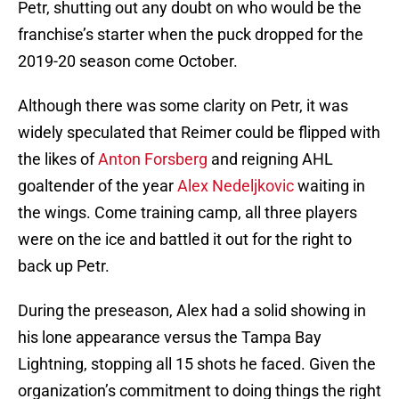
Petr, shutting out any doubt on who would be the
franchise’s starter when the puck dropped for the
2019-20 season come October.
Although there was some clarity on Petr, it was
widely speculated that Reimer could be flipped with
the likes of
Anton Forsberg
and reigning AHL
goaltender of the year
Alex Nedeljkovic
waiting in
the wings. Come training camp, all three players
were on the ice and battled it out for the right to
back up Petr.
During the preseason, Alex had a solid showing in
his lone appearance versus the Tampa Bay
Lightning, stopping all 15 shots he faced. Given the
organization’s commitment to doing things the right