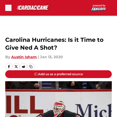
Skip to main content
Carolina Hurricanes: Is it Time to
Give Ned A Shot?
By
Austin Isham
|
Jan 13, 2020
Add us as a preferred source