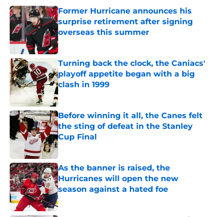
Former Hurricane announces his
surprise retirement after signing
overseas this summer
Published by on Invalid Date
Turning back the clock, the Caniacs'
playoff appetite began with a big
clash in 1999
Published by on Invalid Date
Before winning it all, the Canes felt
the sting of defeat in the Stanley
Cup Final
Published by on Invalid Date
As the banner is raised, the
Hurricanes will open the new
season against a hated foe
Published by on Invalid Date