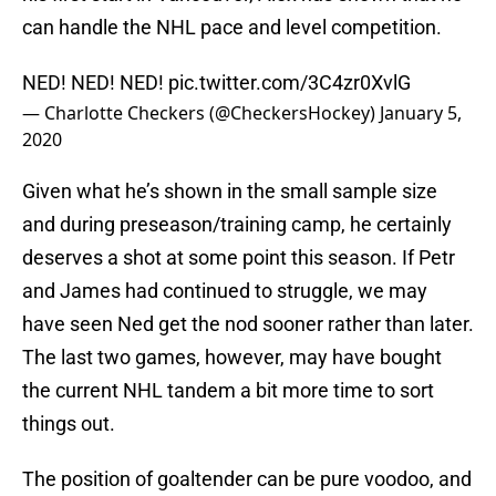
can handle the NHL pace and level competition.
NED! NED! NED!
pic.twitter.com/3C4zr0XvlG
— Charlotte Checkers (@CheckersHockey)
January 5,
2020
Given what he’s shown in the small sample size
and during preseason/training camp, he certainly
deserves a shot at some point this season. If Petr
and James had continued to struggle, we may
have seen Ned get the nod sooner rather than later.
The last two games, however, may have bought
the current NHL tandem a bit more time to sort
things out.
The position of goaltender can be pure voodoo, and