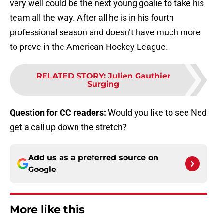
very well could be the next young goalie to take his
team all the way. After all he is in his fourth
professional season and doesn’t have much more
to prove in the American Hockey League.
RELATED STORY
:
Julien Gauthier
Surging
Question for CC readers:
Would you like to see Ned
get a call up down the stretch?
Add us as a preferred source on
Google
More like this