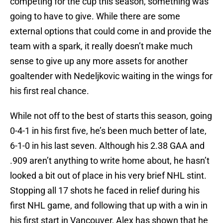
competing for the cup this season, something was
going to have to give. While there are some
external options that could come in and provide the
team with a spark, it really doesn’t make much
sense to give up any more assets for another
goaltender with Nedeljkovic waiting in the wings for
his first real chance.
While not off to the best of starts this season, going
0-4-1 in his first five, he’s been much better of late,
6-1-0 in his last seven. Although his 2.38 GAA and
.909 aren’t anything to write home about, he hasn’t
looked a bit out of place in his very brief NHL stint.
Stopping all 17 shots he faced in relief during his
first NHL game, and following that up with a win in
his first start in Vancouver, Alex has shown that he