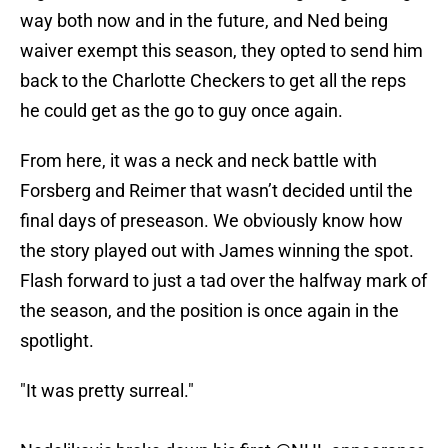
way both now and in the future, and Ned being
waiver exempt this season, they opted to send him
back to the Charlotte Checkers to get all the reps
he could get as the go to guy once again.
From here, it was a neck and neck battle with
Forsberg and Reimer that wasn’t decided until the
final days of preseason. We obviously know how
the story played out with James winning the spot.
Flash forward to just a tad over the halfway mark of
the season, and the position is once again in the
spotlight.
"It was pretty surreal."