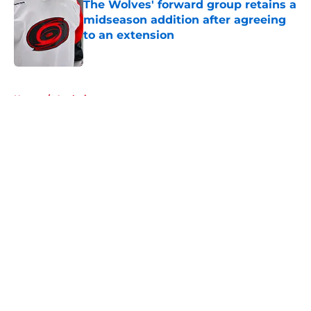
The Wolves' forward group retains a
midseason addition after agreeing
to an extension
Published by on Invalid Date
5 related articles loaded
Home
/
Analysis
About
Openings
Contact
Our 300+ Sites
FanSided Daily
Pitch a Story
Privacy Policy
Terms of Use
Cookie Policy
Legal Disclaimer