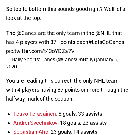
So top to bottom this sounds good right? Well let’s
look at the top.
The
@Canes
are the only team in the
@NHL
that
has 4 players with 37+ points each
#LetsGoCanes
pic.twitter.com/t43oYDZa7V
— Bally Sports: Canes (@CanesOnBally)
January 6,
2020
You are reading this correct, the only NHL team
with 4 players having 37 points or more through the
halfway mark of the season.
Teuvo Teravainen
: 8 goals, 33 assists
Andrei Svechnikov
: 18 goals, 23 assists
Sebastian Aho
: 23 goals, 14 assists