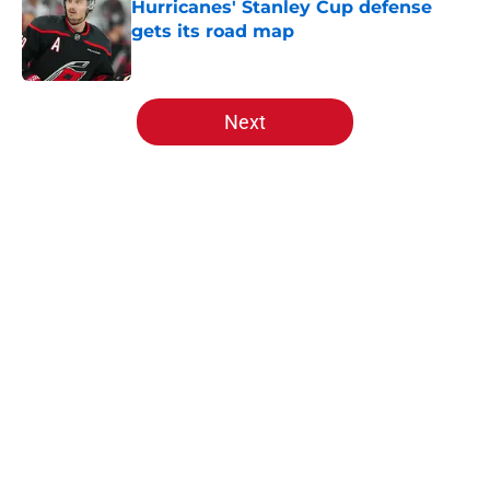
Hurricanes' Stanley Cup defense
gets its road map
Published by on Invalid Date
5 related articles loaded
Next
Home
/
Hurricanes News
About
Openings
Contact
Our 300+ Sites
FanSided Daily
Pitch a Story
Privacy Policy
Terms of Use