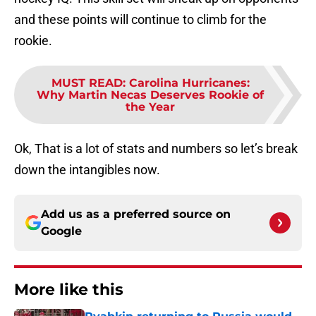
and these points will continue to climb for the
rookie.
MUST READ
:
Carolina Hurricanes:
Why Martin Necas Deserves Rookie of
the Year
Ok, That is a lot of stats and numbers so let’s break
down the intangibles now.
Add us as a preferred source on
Google
More like this