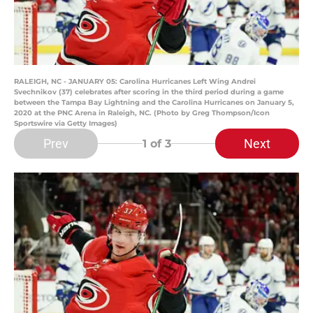
RALEIGH, NC - JANUARY 05: Carolina Hurricanes Left Wing Andrei
Svechnikov (37) celebrates after scoring in the third period during a game
between the Tampa Bay Lightning and the Carolina Hurricanes on January 5,
2020 at the PNC Arena in Raleigh, NC. (Photo by Greg Thompson/Icon
Sportswire via Getty Images)
Prev
Next
1
of 3