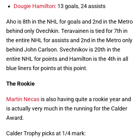
Dougie Hamilton
: 13 goals, 24 assists
Aho is 8th in the NHL for goals and 2nd in the Metro
behind only Ovechkin. Teravainen is tied for 7th in
the entire NHL for assists and 2nd in the Metro only
behind John Carlson. Svechnikov is 20th in the
entire NHL for points and Hamilton is the 4th in all
blue liners for points at this point.
The Rookie
Martin Necas
is also having quite a rookie year and
is actually very much in the running for the Calder
Award.
Calder Trophy picks at 1/4 mark: