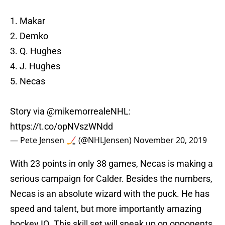
1. Makar
2. Demko
3. Q. Hughes
4. J. Hughes
5. Necas
Story via
@mikemorrealeNHL
:
https://t.co/opNVszWNdd
— Pete Jensen 🏒 (@NHLJensen)
November 20, 2019
With 23 points in only 38 games, Necas is making a
serious campaign for Calder. Besides the numbers,
Necas is an absolute wizard with the puck. He has
speed and talent, but more importantly amazing
hockey IQ. This skill set will sneak up on opponents