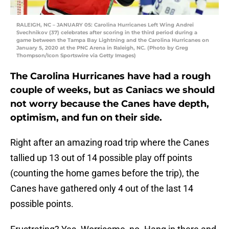
RALEIGH, NC – JANUARY 05: Carolina Hurricanes Left Wing Andrei
Svechnikov (37) celebrates after scoring in the third period during a
game between the Tampa Bay Lightning and the Carolina Hurricanes on
January 5, 2020 at the PNC Arena in Raleigh, NC. (Photo by Greg
Thompson/Icon Sportswire via Getty Images)
The Carolina Hurricanes have had a rough
couple of weeks, but as Caniacs we should
not worry because the Canes have depth,
optimism, and fun on their side.
Right after an amazing road trip where the Canes
tallied up 13 out of 14 possible play off points
(counting the home games before the trip), the
Canes have gathered only 4 out of the last 14
possible points.