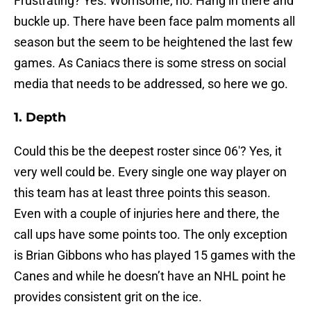
Frustrating? Yes. Worrisome, no. Hang in there and
buckle up. There have been face palm moments all
season but the seem to be heightened the last few
games. As Caniacs there is some stress on social
media that needs to be addressed, so here we go.
1. Depth
Could this be the deepest roster since 06′? Yes, it
very well could be. Every single one way player on
this team has at least three points this season.
Even with a couple of injuries here and there, the
call ups have some points too. The only exception
is Brian Gibbons who has played 15 games with the
Canes and while he doesn’t have an NHL point he
provides consistent grit on the ice.