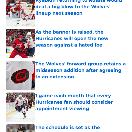
Ryabkin returning to Russia would
deal a big blow to the Wolves'
lineup next season
Published by on Invalid Date
As the banner is raised, the
Hurricanes will open the new
season against a hated foe
Published by on Invalid Date
The Wolves' forward group retains a
midseason addition after agreeing
to an extension
Published by on Invalid Date
1 game each month that every
Hurricanes fan should consider
appointment viewing
Published by on Invalid Date
The schedule is set as the