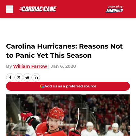
Skip to main content
Carolina Hurricanes: Reasons Not
to Panic Yet This Season
By
William Farrow
|
Jan 6, 2020
Add us as a preferred source