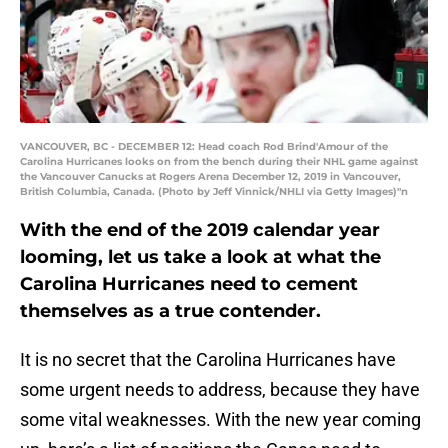
VANCOUVER, BC - DECEMBER 12: Head coach Rod Brind'Amour of the
Carolina Hurricanes looks on from the bench during their NHL game against
the Vancouver Canucks at Rogers Arena December 12, 2019 in Vancouver,
British Columbia, Canada. (Photo by Jeff Vinnick/NHLI via Getty Images)"n
With the end of the 2019 calendar year
looming, let us take a look at what the
Carolina Hurricanes need to cement
themselves as a true contender.
It is no secret that the Carolina Hurricanes have
some urgent needs to address, because they have
some vital weaknesses. With the new year coming