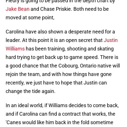
Fleury is going to be passed in the depth chart by
Jake Bean
and Chase Priskie. Both need to be
moved at some point,
Carolina have also shown a desperate need for a
leader. At this point it is an open secret that
Justin
Williams
has been training, shooting and skating
hard trying to get back up to game speed. There is
a good chance that the Cobourg, Ontario native will
rejoin the team, and with how things have gone
recently, we just have to hope that Justin can
change the tide again.
In an ideal world, if Williams decides to come back,
and if Carolina can find a contract that works, the
'Canes would like him back in the fold sometime