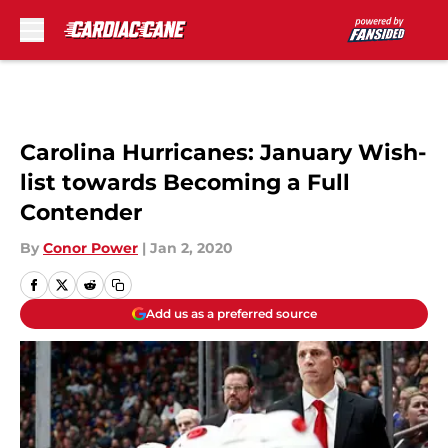
Skip to main content
Carolina Hurricanes: January Wish-
list towards Becoming a Full
Contender
By
Conor Power
|
Jan 2, 2020
Add us as a preferred source