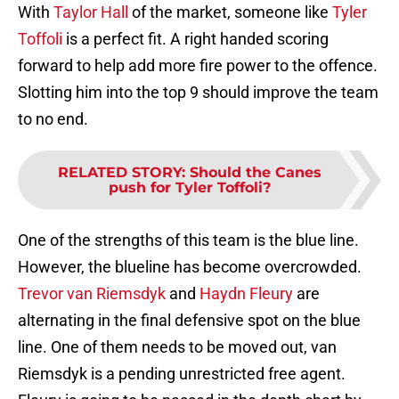
With
Taylor Hall
of the market, someone like
Tyler
Toffoli
is a perfect fit. A right handed scoring
forward to help add more fire power to the offence.
Slotting him into the top 9 should improve the team
to no end.
RELATED STORY
:
Should the Canes
push for Tyler Toffoli?
One of the strengths of this team is the blue line.
However, the blueline has become overcrowded.
Trevor van Riemsdyk
and
Haydn Fleury
are
alternating in the final defensive spot on the blue
line. One of them needs to be moved out, van
Riemsdyk is a pending unrestricted free agent.