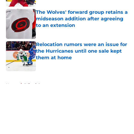
The Wolves' forward group retains a
midseason addition after agreeing
to an extension
Published by on Invalid Date
Relocation rumors were an issue for
the Hurricanes until one sale kept
them at home
Published by on Invalid Date
5 related articles loaded
Home
/
Editorials
About
Openings