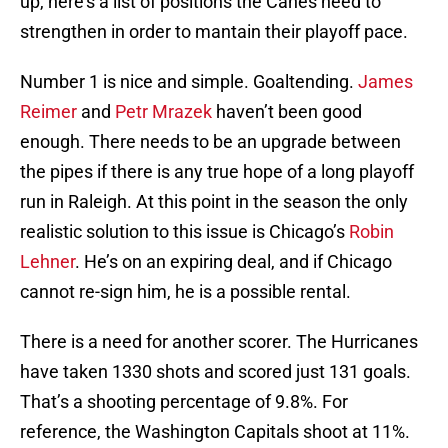
up, here’s a list of positions the Canes need to
strengthen in order to mantain their playoff pace.
Number 1 is nice and simple. Goaltending.
James
Reimer
and
Petr Mrazek
haven’t been good
enough. There needs to be an upgrade between
the pipes if there is any true hope of a long playoff
run in Raleigh. At this point in the season the only
realistic solution to this issue is Chicago’s
Robin
Lehner
. He’s on an expiring deal, and if Chicago
cannot re-sign him, he is a possible rental.
There is a need for another scorer. The Hurricanes
have taken 1330 shots and scored just 131 goals.
That’s a shooting percentage of 9.8%. For
reference, the Washington Capitals shoot at 11%.