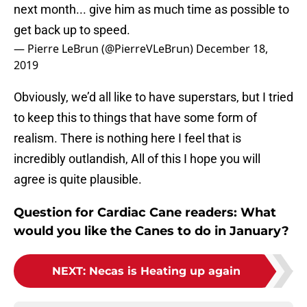
next month... give him as much time as possible to
get back up to speed.
— Pierre LeBrun (@PierreVLeBrun)
December 18,
2019
Obviously, we’d all like to have superstars, but I tried
to keep this to things that have some form of
realism. There is nothing here I feel that is
incredibly outlandish, All of this I hope you will
agree is quite plausible.
Question for Cardiac Cane readers: What
would you like the Canes to do in January?
NEXT
:
Necas is Heating up again