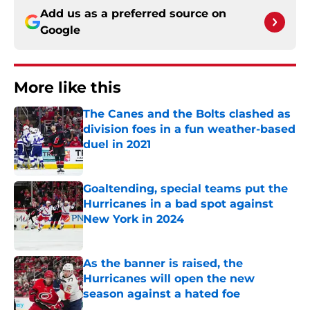
Add us as a preferred source on
Google
More like this
The Canes and the Bolts clashed as
division foes in a fun weather-based
duel in 2021
Published by on Invalid Date
Goaltending, special teams put the
Hurricanes in a bad spot against
New York in 2024
Published by on Invalid Date
As the banner is raised, the
Hurricanes will open the new
season against a hated foe
Published by on Invalid Date