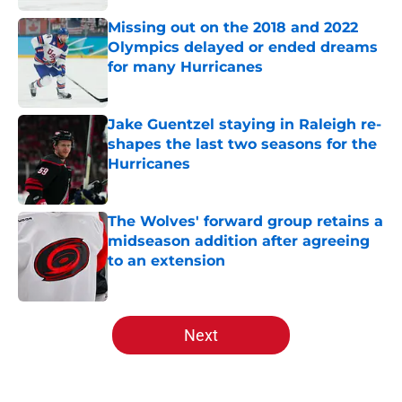
Missing out on the 2018 and 2022
Olympics delayed or ended dreams
for many Hurricanes
Published by on Invalid Date
Jake Guentzel staying in Raleigh re-
shapes the last two seasons for the
Hurricanes
Published by on Invalid Date
The Wolves' forward group retains a
midseason addition after agreeing
to an extension
Published by on Invalid Date
5 related articles loaded
Next
Home
/
Analysis