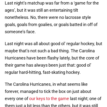
Last night’s matchup was far from a ‘game for the
ages’, but it was still an entertaining tilt
nonetheless. No, there were no lacrosse style
goals, goals from goalies, or goals batted in off of
someone’s face.
Last night was all about good ol’ regular hockey, but
maybe that’s not such a bad thing. The Carolina
Hurricanes have been flashy lately, but the core of
their game has always been just that: good ol’
regular hard-hitting, fast-skating hockey.
The Carolina Hurricanes, in what seems like
forever, managed to tick the box on just about
every one of
our keys to the game
last night; one of
them just a bit less than the others, but it was still