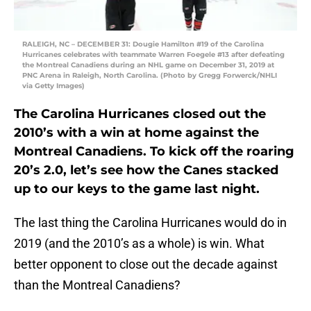
RALEIGH, NC – DECEMBER 31: Dougie Hamilton #19 of the Carolina
Hurricanes celebrates with teammate Warren Foegele #13 after defeating
the Montreal Canadiens during an NHL game on December 31, 2019 at
PNC Arena in Raleigh, North Carolina. (Photo by Gregg Forwerck/NHLI
via Getty Images)
The Carolina Hurricanes closed out the
2010’s with a win at home against the
Montreal Canadiens. To kick off the roaring
20’s 2.0, let’s see how the Canes stacked
up to our keys to the game last night.
The last thing the Carolina Hurricanes would do in
2019 (and the 2010’s as a whole) is win. What
better opponent to close out the decade against
than the Montreal Canadiens?