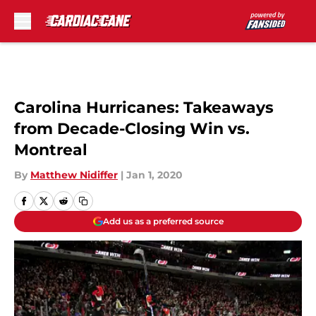
Skip to main content
Carolina Hurricanes: Takeaways
from Decade-Closing Win vs.
Montreal
By
Matthew Nidiffer
|
Jan 1, 2020
Add us as a preferred source