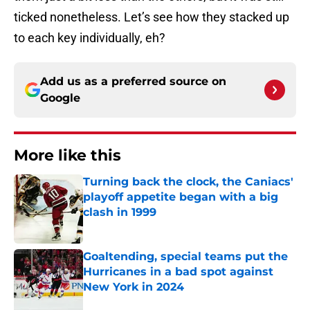
ticked nonetheless. Let’s see how they stacked up
to each key individually, eh?
Add us as a preferred source on
Google
More like this
Turning back the clock, the Caniacs'
playoff appetite began with a big
clash in 1999
Published by on Invalid Date
Goaltending, special teams put the
Hurricanes in a bad spot against
New York in 2024
Published by on Invalid Date