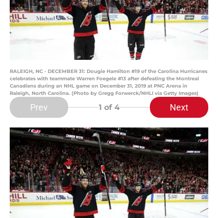
RALEIGH, NC - DECEMBER 31: Dougie Hamilton #19 of the Carolina Hurricanes
celebrates with teammate Warren Foegele #13 after defeating the Montreal
Canadiens during an NHL game on December 31, 2019 at PNC Arena in
Raleigh, North Carolina. (Photo by Gregg Forwerck/NHLI via Getty Images)
Prev
Next
1
of 4