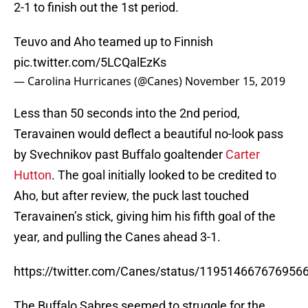
2-1 to finish out the 1st period.
Teuvo and Aho teamed up to Finnish
pic.twitter.com/5LCQalEzKs
— Carolina Hurricanes (@Canes)
November 15, 2019
Less than 50 seconds into the 2nd period,
Teravainen would deflect a beautiful no-look pass
by Svechnikov past Buffalo goaltender
Carter
Hutton
. The goal initially looked to be credited to
Aho, but after review, the puck last touched
Teravainen’s stick, giving him his fifth goal of the
year, and pulling the Canes ahead 3-1.
https://twitter.com/Canes/status/119514667676956
The Buffalo Sabres seemed to struggle for the