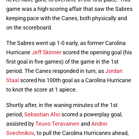
game was a high-scoring affair that saw the Sabres
keeping pace with the Canes, both physically and
on the scoreboard.
The Sabres went up 1-0 early, as former Carolina
Hurricane
Jeff Skinner
scored the opening goal (his
first goal in five games) of the game in the 1st
period. The Canes responded in turn, as
Jordan
Staal
scored his 100th goal as a Carolina Hurricane
to knot the score at 1 apiece.
Shortly after, in the waning minutes of the 1st
period,
Sebastian Aho
scored a powerplay goal,
assisted by
Teuvo Teravainen
and
Andrei
Svechnikov
, to pull the Carolina Hurricanes ahead,