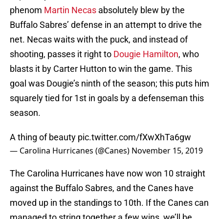
phenom
Martin Necas
absolutely blew by the
Buffalo Sabres’ defense in an attempt to drive the
net. Necas waits with the puck, and instead of
shooting, passes it right to
Dougie Hamilton
, who
blasts it by Carter Hutton to win the game. This
goal was Dougie’s ninth of the season; this puts him
squarely tied for 1st in goals by a defenseman this
season.
A thing of beauty
pic.twitter.com/fXwXhTa6gw
— Carolina Hurricanes (@Canes)
November 15, 2019
The Carolina Hurricanes have now won 10 straight
against the Buffalo Sabres, and the Canes have
moved up in the standings to 10th. If the Canes can
managed to string together a few wins, we’ll be