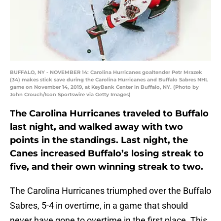
BUFFALO, NY - NOVEMBER 14: Carolina Hurricanes goaltender Petr Mrazek
(34) makes stick save during the Carolina Hurricanes and Buffalo Sabres NHL
game on November 14, 2019, at KeyBank Center in Buffalo, NY. (Photo by
John Crouch/Icon Sportswire via Getty Images)
The Carolina Hurricanes traveled to Buffalo
last night, and walked away with two
points in the standings. Last night, the
Canes increased Buffalo’s losing streak to
five, and their own winning streak to two.
The Carolina Hurricanes triumphed over the Buffalo
Sabres, 5-4 in overtime, in a game that should
never have gone to overtime in the first place. This