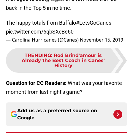
back in the Top 5 in no time.
The happy totals from Buffalo
#LetsGoCanes
pic.twitter.com/6qbSXcBe60
— Carolina Hurricanes (@Canes)
November 15, 2019
TRENDING
:
Rod Brind'amour is
Already the Best Coach in Canes'
History
Question for CC Readers:
What was your favorite
moment from last night’s game?
Add us as a preferred source on
Google