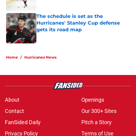
Published by on Invalid Date
The schedule is set as the
Hurricanes' Stanley Cup defense
gets its road map
Published by on Invalid Date
5 related articles loaded
Home
/
Hurricanes News
About
Openings
Contact
Our 300+ Sites
FanSided Daily
Pitch a Story
Privacy Policy
Terms of Use