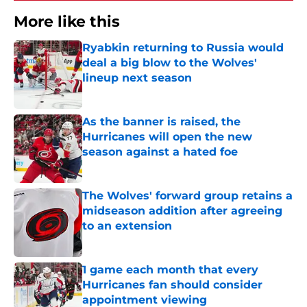
More like this
Ryabkin returning to Russia would
deal a big blow to the Wolves'
lineup next season
Published by on Invalid Date
As the banner is raised, the
Hurricanes will open the new
season against a hated foe
Published by on Invalid Date
The Wolves' forward group retains a
midseason addition after agreeing
to an extension
Published by on Invalid Date
1 game each month that every
Hurricanes fan should consider
appointment viewing