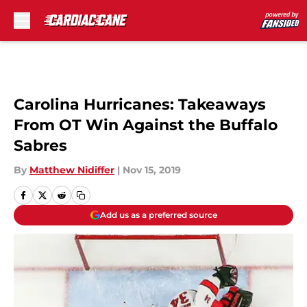
Skip to main content
Carolina Hurricanes: Takeaways
From OT Win Against the Buffalo
Sabres
By
Matthew Nidiffer
|
Nov 15, 2019
Add us as a preferred source