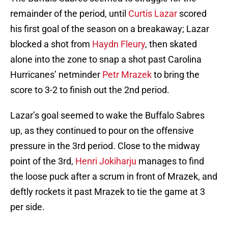
remainder of the period, until
Curtis Lazar
scored
his first goal of the season on a breakaway; Lazar
blocked a shot from
Haydn Fleury
, then skated
alone into the zone to snap a shot past Carolina
Hurricanes’ netminder
Petr Mrazek
to bring the
score to 3-2 to finish out the 2nd period.
Lazar’s goal seemed to wake the Buffalo Sabres
up, as they continued to pour on the offensive
pressure in the 3rd period. Close to the midway
point of the 3rd,
Henri Jokiharju
manages to find
the loose puck after a scrum in front of Mrazek, and
deftly rockets it past Mrazek to tie the game at 3
per side.