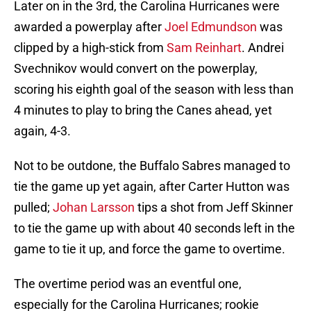
Later on in the 3rd, the Carolina Hurricanes were
awarded a powerplay after
Joel Edmundson
was
clipped by a high-stick from
Sam Reinhart
. Andrei
Svechnikov would convert on the powerplay,
scoring his eighth goal of the season with less than
4 minutes to play to bring the Canes ahead, yet
again, 4-3.
Not to be outdone, the Buffalo Sabres managed to
tie the game up yet again, after Carter Hutton was
pulled;
Johan Larsson
tips a shot from Jeff Skinner
to tie the game up with about 40 seconds left in the
game to tie it up, and force the game to overtime.
The overtime period was an eventful one,
especially for the Carolina Hurricanes; rookie