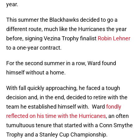
year.
This summer the Blackhawks decided to go a
different route, much like the Hurricanes the year
before, signing Vezina Trophy finalist
Robin Lehner
to a one-year contract.
For the second summer in a row, Ward found
himself without a home.
With fall quickly approaching, he faced a tough
decision and, in the end, decided to retire with the
team he established himself with. Ward
fondly
reflected on his time with the Hurricanes
, an often
tumultuous tenure that started with a Conn Smythe
Trophy and a Stanley Cup Championship.