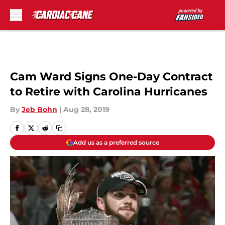
Skip to main content
Cam Ward Signs One-Day Contract
to Retire with Carolina Hurricanes
By
Jeb Bohn
|
Aug 28, 2019
Add us as a preferred source