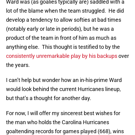
Ward was (as goalies typically are) saddled with a
lot of the blame when the team struggled. He did
develop a tendency to allow softies at bad times
(notably early or late in periods), but he was a
product of the team in front of him as much as
anything else. This thought is testified to by the
consistently unremarkable play by his backups
over
the years.
I can’t help but wonder how an in-his-prime Ward
would look behind the current Hurricanes lineup,
but that’s a thought for another day.
For now, I will offer my sincerest best wishes for
the man who holds the Carolina Hurricanes
goaltending records for games played (668), wins