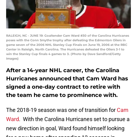
RALEIGH, NC - JUNE 19: Goaltender Cam Ward #30 of the Carolina Hurricanes
poses with the Conn Smythe trophy after defeating the Edmonton Oilers in
game seven of the 2006 NHL Stanley Cup Finals on June 19, 2006 at the RBC
Center in Raleigh, North Carolina. The Hurricanes defeated the Oilers 3-1 to
win the Stanley Cup finals 4 games to 3. (Photo by Dave Sandford/Getty
Images)
After a 14-year NHL career, the Carolina
Hurricanes announced that Cam Ward has
signed a one-day contract to retire with
the team he came to prominence with.
The 2018-19 season was one of transition for
Cam
Ward
. With the Carolina Hurricanes set to pursue a
new direction in goal, Ward found himself looking