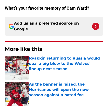
What’s your favorite memory of Cam Ward?
Add us as a preferred source on
Google
More like this
Ryabkin returning to Russia would
deal a big blow to the Wolves'
lineup next season
Published by on Invalid Date
As the banner is raised, the
Hurricanes will open the new
season against a hated foe
Published by on Invalid Date