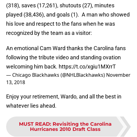
(318), saves (17,261), shutouts (27), minutes
played (38,436), and goals (1). A man who showed
his love and respect to the fans when he was
recognized by the team as a visitor:
An emotional Cam Ward thanks the Carolina fans
following the tribute video and standing ovation
welcoming him back.
https://t.co/xgiu1MXrrT
— Chicago Blackhawks (@NHLBlackhawks)
November
13, 2018
Enjoy your retirement, Wardo, and all the best in
whatever lies ahead.
MUST READ
:
Revisiting the Carolina
Hurricanes 2010 Draft Class