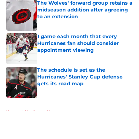
The Wolves' forward group retains a
midseason addition after agreeing
to an extension
Published by on Invalid Date
1 game each month that every
Hurricanes fan should consider
appointment viewing
Published by on Invalid Date
The schedule is set as the
Hurricanes' Stanley Cup defense
gets its road map
Published by on Invalid Date
5 related articles loaded
Home
/
Hurricanes News