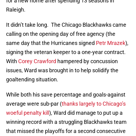
for a new home after spending 13 seasons in
Raleigh.
It didn’t take long. The Chicago Blackhawks came
calling on the opening day of free agency (the
same day that the Hurricanes signed
Petr Mrazek
),
signing the veteran keeper to a one-year contract.
With
Corey Crawford
hampered by concussion
issues, Ward was brought in to help solidify the
goaltending situation.
While both his save percentage and goals-against
average were sub-par (
thanks largely to Chicago’s
woeful penalty kill
), Ward did manage to put up a
winning record with a struggling Blackhawks team
that missed the playoffs for a second consecutive