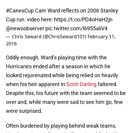
#CanesCup
Cam Ward reflects on 2006 Stanley
Cup run. video here:
https://t.co/PD4oHaH2jn
@newsobserver
pic.twitter.com/l6955aliV4
— Chris Seward (@ChrisSeward101)
February 11,
2016
Oddly enough, Ward’s playing time with the
Hurricanes ended after a season in which he
looked rejuvenated while being relied on heavily
when his heir apparent in
Scott Darling
faltered.
Despite this, his future with the team seemed to be
over and, while many were sad to see him go, few
were surprised.
Often burdened by playing behind weak teams,