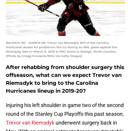
RALEIGH, NC - MARCH 08: Trevor van Riemsdyk #57 of the Carolina
Hurricanes skates for positionon the ice during an NHL game against the
Winnipeg Jets on March 8, 2019 at PNC Arena in Raleigh, North Carolina.
(Photo by Gregg Forwerck/NHLI via Getty Images)
After rehabbing from shoulder surgery this
offseason, what can we expect Trevor van
Riemsdyk to bring to the Carolina
Hurricanes lineup in 2019-20?
Injuring his left shoulder in game two of the second
round of the Stanley Cup Playoffs this past season,
Trevor van Riemsdyk
underwent surgery back in