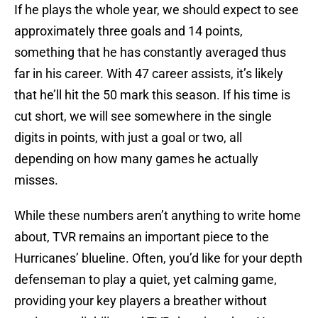
If he plays the whole year, we should expect to see
approximately three goals and 14 points,
something that he has constantly averaged thus
far in his career. With 47 career assists, it’s likely
that he’ll hit the 50 mark this season. If his time is
cut short, we will see somewhere in the single
digits in points, with just a goal or two, all
depending on how many games he actually
misses.
While these numbers aren’t anything to write home
about, TVR remains an important piece to the
Hurricanes’ blueline. Often, you’d like for your depth
defenseman to play a quiet, yet calming game,
providing your key players a breather without