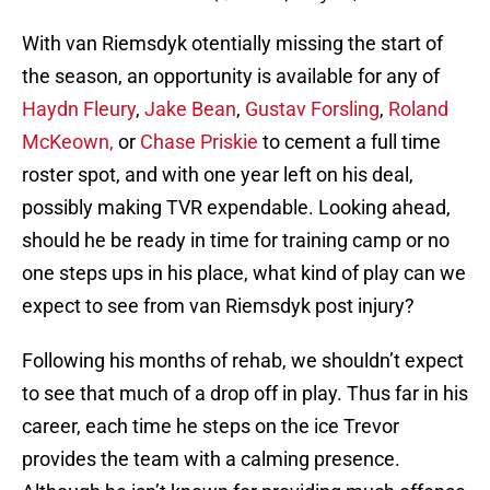
With van Riemsdyk otentially missing the start of
the season, an opportunity is available for any of
Haydn Fleury
,
Jake Bean
,
Gustav Forsling
,
Roland
McKeown,
or
Chase Priskie
to cement a full time
roster spot, and with one year left on his deal,
possibly making TVR expendable. Looking ahead,
should he be ready in time for training camp or no
one steps ups in his place, what kind of play can we
expect to see from van Riemsdyk post injury?
Following his months of rehab, we shouldn’t expect
to see that much of a drop off in play. Thus far in his
career, each time he steps on the ice Trevor
provides the team with a calming presence.