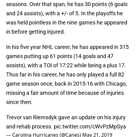
seasons. Over that span, he has 30 points (6 goals
and 24 assists), with a +/- of 5. In the playoffs he
was held pointless in the nine games he appeared
in before getting injured.
In his five year NHL career, he has appeared in 315
games putting up 61 points (14 goals and 47
assists), with a TOI of 17:22 while being a plus 17.
Thus far in his career, he has only played a full 82
game season once, back in 2015-16 with Chicago,
missing a fair amount of time because of injuries
since then.
Trevor van Riemsdyk gave an update on his injury
and rehab process.
pic.twitter.com/cWvPzMpSya
— Carolina Hurricanes (@Canes)
May 21, 2019