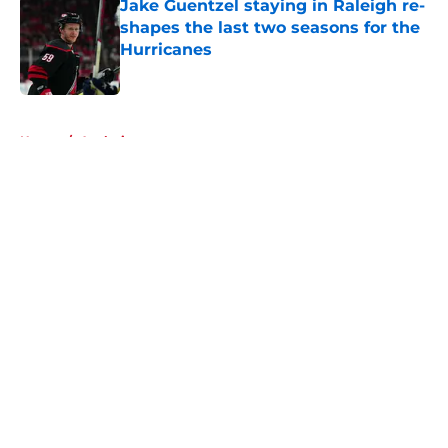
Jake Guentzel staying in Raleigh re-
shapes the last two seasons for the
Hurricanes
Published by on Invalid Date
5 related articles loaded
Home
/
Analysis
About
Openings
Contact
Our 300+ Sites
FanSided Daily
Pitch a Story
Privacy Policy
Terms of Use
Cookie Policy
Legal Disclaimer