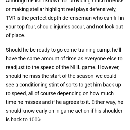
Although he isn’t known for providing much offense
or making stellar highlight reel plays defensively,
TVR is the perfect depth defenseman who can fill in
your top four, should injuries occur, and not look out
of place.
Should he be ready to go come training camp, he’ll
have the same amount of time as everyone else to
readjust to the speed of the NHL game. However,
should he miss the start of the season, we could
see a conditioning stint of sorts to get him back up
to speed, all of course depending on how much
time he misses and if he agrees to it. Either way, he
should know early on in game action if his shoulder
is back to 100%.