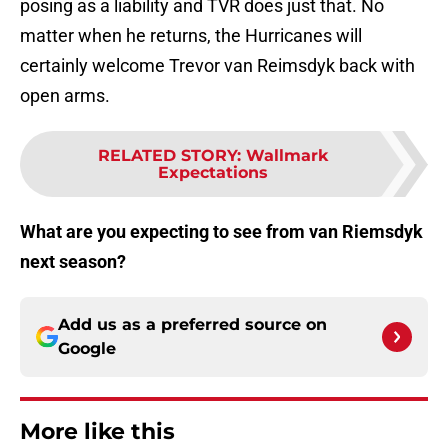
posing as a liability and TVR does just that. No
matter when he returns, the Hurricanes will
certainly welcome Trevor van Reimsdyk back with
open arms.
RELATED STORY
:
Wallmark
Expectations
What are you expecting to see from van Riemsdyk
next season?
Add us as a preferred source on
Google
More like this