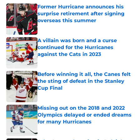
Former Hurricane announces his
surprise retirement after signing
overseas this summer
Published by on Invalid Date
A villain was born and a curse
continued for the Hurricanes
against the Cats in 2023
Published by on Invalid Date
Before winning it all, the Canes felt
the sting of defeat in the Stanley
Cup Final
Published by on Invalid Date
Missing out on the 2018 and 2022
Olympics delayed or ended dreams
for many Hurricanes
Published by on Invalid Date