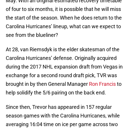
May. With an original estimated recovery timetable
of four to six months, it is possible that he will miss
the start of the season. When he does return to the
Carolina Hurricanes’ lineup, what can we expect to
see from the blueliner?
At 28, van Riemsdyk is the elder skatesman of the
Carolina Hurricanes’ defense. Originally acquired
during the 2017 NHL expansion draft from Vegas in
exchange for a second round draft pick, TVR was
brought in by then General Manager
Ron Francis
to
help solidify the 5/6 pairing on the back end.
Since then, Trevor has appeared in 157 regular
season games with the Carolina Hurricanes, while
averaging 16:04 time on ice per game across two