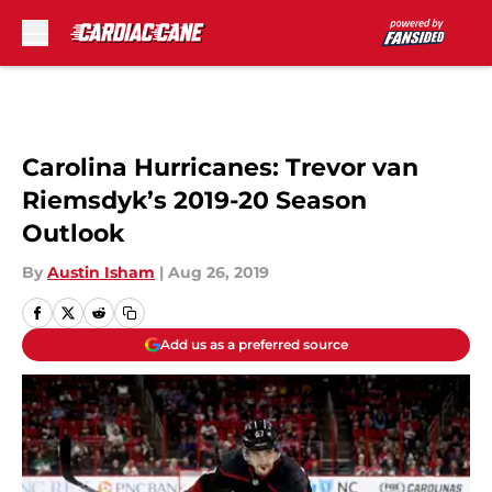
Skip to main content
Carolina Hurricanes: Trevor van
Riemsdyk’s 2019-20 Season
Outlook
By
Austin Isham
|
Aug 26, 2019
Add us as a preferred source