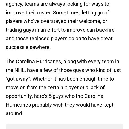
agency, teams are always looking for ways to
improve their roster. Sometimes, letting go of
players who’ve overstayed their welcome, or
trading guys in an effort to improve can backfire,
and those replaced players go on to have great
success elsewhere.
The Carolina Hurricanes, along with every team in
the NHL, have a few of those guys who kind of just
“got away”. Whether it has been enough time to
move on from the certain player or a lack of
opportunity, here’s 5 guys who the Carolina
Hurricanes probably wish they would have kept
around.