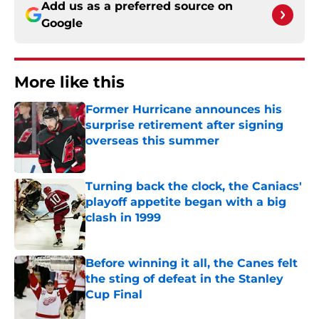
Add us as a preferred source on
Google
More like this
Former Hurricane announces his
surprise retirement after signing
overseas this summer
Published by on Invalid Date
Turning back the clock, the Caniacs'
playoff appetite began with a big
clash in 1999
Published by on Invalid Date
Before winning it all, the Canes felt
the sting of defeat in the Stanley
Cup Final
Published by on Invalid Date