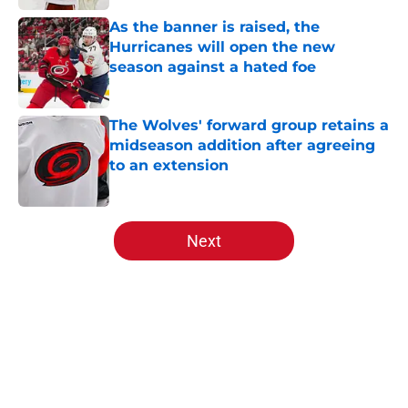
As the banner is raised, the
Hurricanes will open the new
season against a hated foe
Published by on Invalid Date
The Wolves' forward group retains a
midseason addition after agreeing
to an extension
Published by on Invalid Date
5 related articles loaded
Next
Home
/
All Time Lists