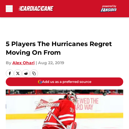
Skip to main content
5 Players The Hurricanes Regret
Moving On From
By
Alex Ohari
|
Aug 22, 2019
Add us as a preferred source