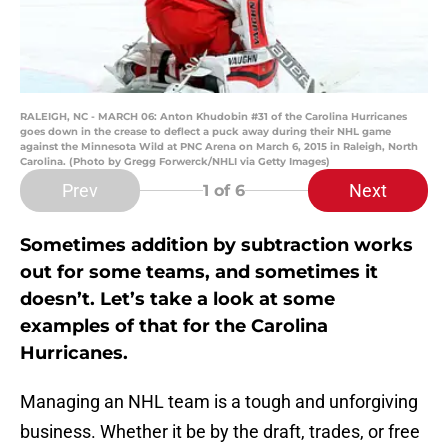
RALEIGH, NC - MARCH 06: Anton Khudobin #31 of the Carolina Hurricanes
goes down in the crease to deflect a puck away during their NHL game
against the Minnesota Wild at PNC Arena on March 6, 2015 in Raleigh, North
Carolina. (Photo by Gregg Forwerck/NHLI via Getty Images)
Prev
Next
1
of 6
Sometimes addition by subtraction works
out for some teams, and sometimes it
doesn’t. Let’s take a look at some
examples of that for the Carolina
Hurricanes.
Managing an NHL team is a tough and unforgiving
business. Whether it be by the draft, trades, or free