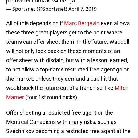
pic.twitter.com/5CV4hRsdj5
— Sportsnet (@Sportsnet)
April 7, 2019
All of this depends on if
Marc Bergevin
even allows
these three great players get to the point where
teams can offer sheet them. In the future, Waddell
will not only look back on these moments of an
offer sheet with disdain, but with a lesson learned,
to not allow a top-name restricted free agent go on
the market, unless they demand a cap hit that
would suck the future out of a franchise, like
Mitch
Marner
(four 1st round picks).
Offer sheeting a restricted free agent on the
Montreal Canadiens with many risks, such as
Svechnikov becoming a restricted free agent at the