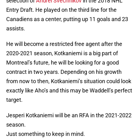
selection of
Andrei Svechnikov
in the 2018 NHL
Entry Draft. He played on the third line for the
Canadiens as a center, putting up 11 goals and 23
assists.
He will become a restricted free agent after the
2020-2021 season, Kotkaniemi is a big part of
Montreal’s future, he will be looking for a good
contract in two years. Depending on his growth
from now to then, Kotkaniemi’s situation could look
exactly like Aho’s and this may be Waddell’s perfect
target.
Jesperi Kotkaniemi will be an RFA in the 2021-2022
season.
Just something to keep in mind.