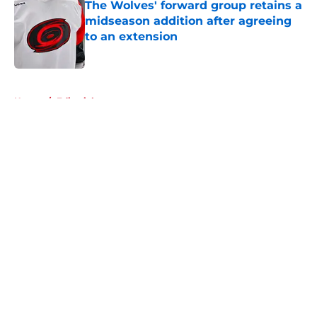
The Wolves' forward group retains a
midseason addition after agreeing
to an extension
Published by on Invalid Date
5 related articles loaded
Home
/
Editorials
About
Openings
Contact
Our 300+ Sites
FanSided Daily
Pitch a Story
Privacy Policy
Terms of Use
Cookie Policy
Legal Disclaimer