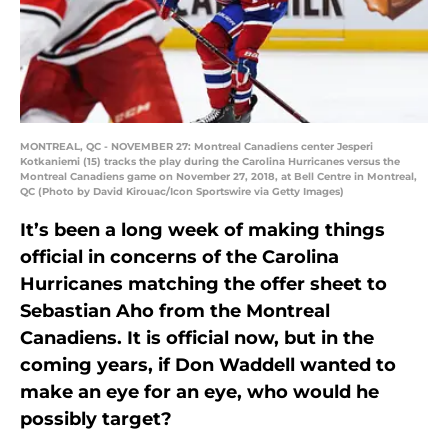
MONTREAL, QC - NOVEMBER 27: Montreal Canadiens center Jesperi
Kotkaniemi (15) tracks the play during the Carolina Hurricanes versus the
Montreal Canadiens game on November 27, 2018, at Bell Centre in Montreal,
QC (Photo by David Kirouac/Icon Sportswire via Getty Images)
It’s been a long week of making things
official in concerns of the Carolina
Hurricanes matching the offer sheet to
Sebastian Aho from the Montreal
Canadiens. It is official now, but in the
coming years, if Don Waddell wanted to
make an eye for an eye, who would he
possibly target?