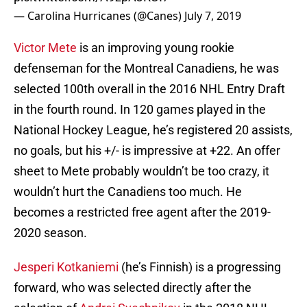
— Carolina Hurricanes (@Canes)
July 7, 2019
Victor Mete
is an improving young rookie
defenseman for the Montreal Canadiens, he was
selected 100th overall in the 2016 NHL Entry Draft
in the fourth round. In 120 games played in the
National Hockey League, he’s registered 20 assists,
no goals, but his +/- is impressive at +22. An offer
sheet to Mete probably wouldn’t be too crazy, it
wouldn’t hurt the Canadiens too much. He
becomes a restricted free agent after the 2019-
2020 season.
Jesperi Kotkaniemi
(he’s Finnish) is a progressing
forward, who was selected directly after the