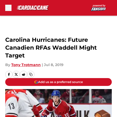
Skip to main content
Carolina Hurricanes: Future
Canadien RFAs Waddell Might
Target
By
Tony Trotmann
|
Jul 8, 2019
Add us as a preferred source