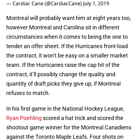
— Cardiac Cane (@CardiacCane)
July 1, 2019
Montreal will probably want him at eight years too,
however Montreal and Carolina sit in different
circumstances when it comes to being the one to
tender an offer sheet. If the Hurricanes front-load
the contract, it won’t be easy on a smaller market
team. If the Hurricanes raise the cap hit of the
contract, it’ll possibly change the quality and
quantity of draft picks they give up, if Montreal
refuses to match.
In his first game in the National Hockey League,
Ryan Poehling
scored a hat trick and scored the
shootout game winner for the Montreal Canadiens
against the Toronto Maple Leafs. Four shots on