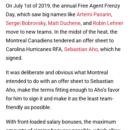
On July 1st of 2019, the annual Free Agent Frenzy
Day, which saw big names like
Artemi Panarin
,
Sergei Bobrovsky
,
Matt Duchene
, and
Robin Lehner
move to new teams. In the midst of the heat, the
Montreal Canadiens tendered an offer sheet to
Carolina Hurricanes RFA,
Sebastian Aho
, which he
signed.
It was deliberate and obvious what Montreal
intended to do with an offer sheet to Sebastian
Aho, make the terms fitting enough to Aho’s favor
for him to sign it and make it as the least team-
friendly as possible.
With front-loaded salary bonuses, the maximum