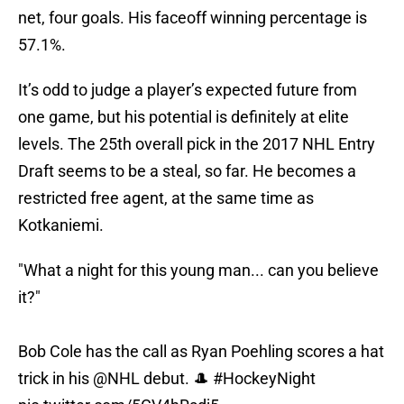
net, four goals. His faceoff winning percentage is
57.1%.
It’s odd to judge a player’s expected future from
one game, but his potential is definitely at elite
levels. The 25th overall pick in the 2017 NHL Entry
Draft seems to be a steal, so far. He becomes a
restricted free agent, at the same time as
Kotkaniemi.
"What a night for this young man... can you believe
it?"
Bob Cole has the call as Ryan Poehling scores a hat
trick in his
@NHL
debut. 🎩
#HockeyNight