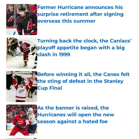
Former Hurricane announces his
surprise retirement after signing
overseas this summer
Published by on Invalid Date
Turning back the clock, the Caniacs'
playoff appetite began with a big
clash in 1999
Published by on Invalid Date
Before winning it all, the Canes felt
the sting of defeat in the Stanley
Cup Final
Published by on Invalid Date
As the banner is raised, the
Hurricanes will open the new
season against a hated foe
Published by on Invalid Date