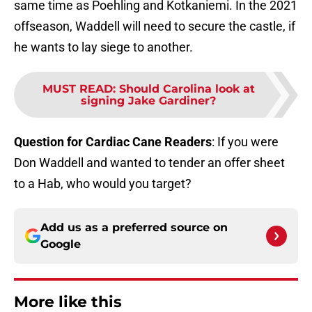
same time as Poehling and Kotkaniemi. In the 2021
offseason, Waddell will need to secure the castle, if
he wants to lay siege to another.
MUST READ
:
Should Carolina look at
signing Jake Gardiner?
Question for Cardiac Cane Readers
: If you were
Don Waddell and wanted to tender an offer sheet
to a Hab, who would you target?
Add us as a preferred source on
Google
More like this