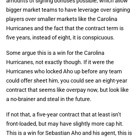
amounts of signing bonuses possible, which allow
bigger market teams to have leverage over signing
players over smaller markets like the Carolina
Hurricanes and the fact that the contract term is
five years, instead of eight, it is conspicuous.
Some argue this is a win for the Carolina
Hurricanes, not exactly though. If it were the
Hurricanes who locked Aho up before any team
could offer sheet him, you could see an eight-year
contract that seems like overpay now, but look like
a no-brainer and steal in the future.
If not that, a five-year contract that at least isn’t
front-loaded, but may have slightly more cap hit.
This is a win for Sebastian Aho and his agent, this is