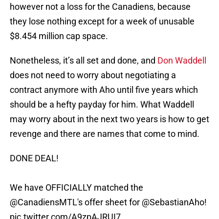
however not a loss for the Canadiens, because
they lose nothing except for a week of unusable
$8.454 million cap space.
Nonetheless, it’s all set and done, and
Don Waddell
does not need to worry about negotiating a
contract anymore with Aho until five years which
should be a hefty payday for him. What Waddell
may worry about in the next two years is how to get
revenge and there are names that come to mind.
DONE DEAL!
We have OFFICIALLY matched the
@CanadiensMTL
's offer sheet for
@SebastianAho
!
pic.twitter.com/A9zpAJRUI7