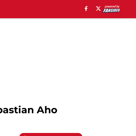
bastian Aho