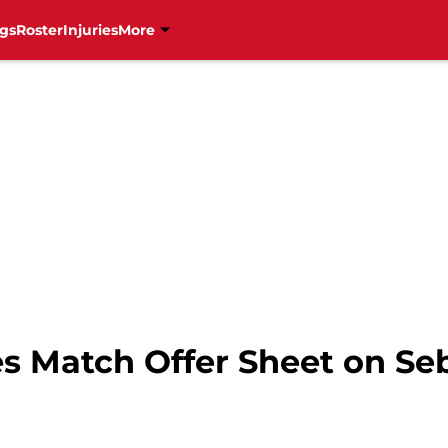
gs
Roster
Injuries
More
es Match Offer Sheet on Se