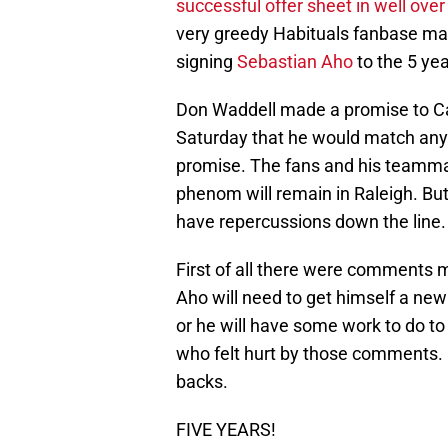
successful offer sheet in well ove
very greedy Habituals fanbase mat
signing
Sebastian Aho
to the 5 ye
Don Waddell made a promise to Car
Saturday that he would match any
promise. The fans and his teammat
phenom will remain in Raleigh. But
have repercussions down the line.
First of all there were comments ma
Aho will need to get himself a new
or he will have some work to do to
who felt hurt by those comments.
backs.
FIVE YEARS!