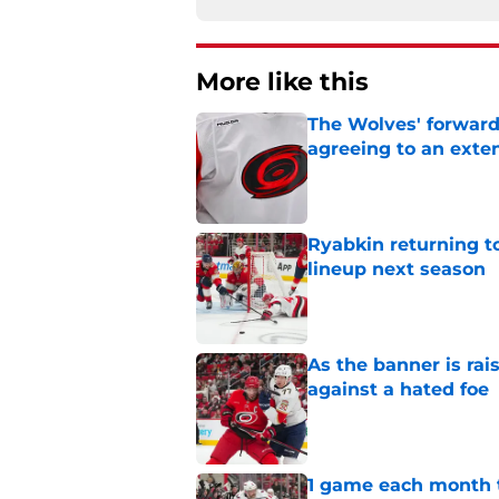
More like this
The Wolves' forward
agreeing to an exte
Published by on Invalid Dat
Ryabkin returning t
lineup next season
Published by on Invalid Dat
As the banner is rai
against a hated foe
Published by on Invalid Dat
1 game each month t