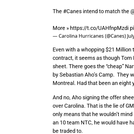
The
#Canes
intend to match the
@
More »
https://t.co/UAHfnpMzdi
p
— Carolina Hurricanes (@Canes)
Jul
Even with a whopping $21 Million to
contract, it seems as though Tom D
sheet. There goes the “cheap” Nar
by Sebastian Aho’s Camp. They wa
Montreal. Had that been an eight y
And no, Aho signing the offer she
over Carolina. That is the lie of 
only means that he wouldn’t mind p
an 10 team NTC, he would have had
be traded to.