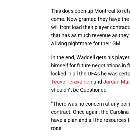
This does open up Montreal to retal
come. Now granted they have the 
will front load their player contra
that has as much revenue as they 
a living nightmare for their GM.
In the end, Waddell gets his player
himself for future negotiations in 
locked in all the UFAs he was certa
Teuvo Teravainen
and
Jordan Mar
shouldn’t be Questioned.
"There was no concern at any poin
contract. Once again, the Carolin
have a plan and all the resources 
rope