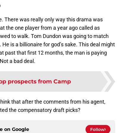
9
re. There was really only way this drama was
t the one player from a year ago called as
lowed to walk. Tom Dundon was going to match
e is a billionaire for god’s sake. This deal might
at past that first 12 months, the man is paying
 Not a bad deal.
op prospects from Camp
think that after the comments from his agent,
ted the compensatory draft picks?
ce on
Google
Follow