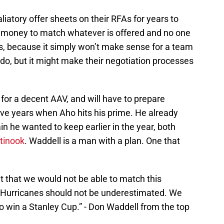
iatory offer sheets on their RFAs for years to
money to match whatever is offered and no one
cts, because it simply won’t make sense for a team
do, but it might make their negotiation processes
 for a decent AAV, and will have to prepare
five years when Aho hits his prime. He already
in he wanted to keep earlier in the year, both
tinook
. Waddell is a man with a plan. One that
t that we would not be able to match this
a Hurricanes should not be underestimated. We
to win a Stanley Cup.” - Don Waddell from the top