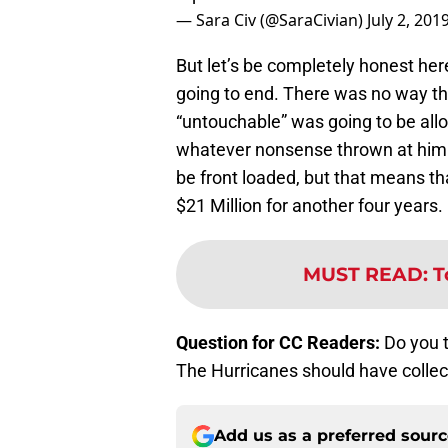
— Sara Civ (@SaraCivian)
July 2, 201
But let’s be completely honest he
going to end. There was no way tha
“untouchable” was going to be al
whatever nonsense thrown at him. H
be front loaded, but that means th
$21 Million for another four years.
MUST READ
:
T
Question for CC Readers:
Do you 
The Hurricanes should have collec
Add us as a preferred sour