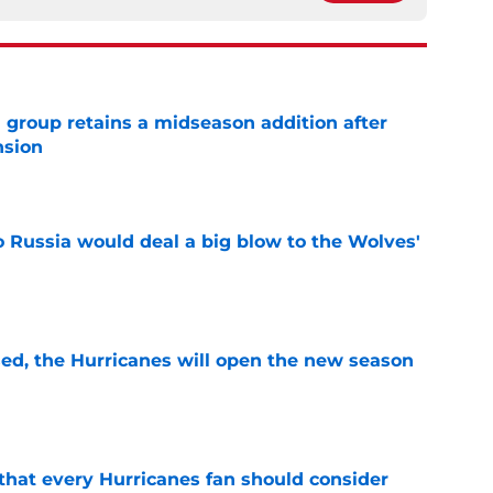
 group retains a midseason addition after
nsion
e
o Russia would deal a big blow to the Wolves'
e
sed, the Hurricanes will open the new season
e
hat every Hurricanes fan should consider