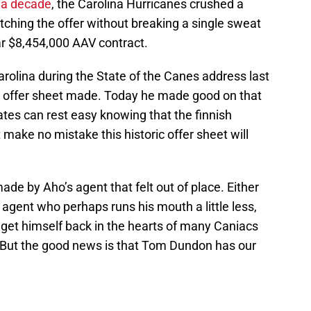
r a decade
, the Carolina Hurricanes crushed a
ching the offer without breaking a single sweat
ar $8,454,000 AAV contract.
olina during the State of the Canes address last
 offer sheet made. Today he made good on that
es can rest easy knowing that the finnish
 make no mistake this historic offer sheet will
de by Aho’s agent that felt out of place. Either
 agent who perhaps runs his mouth a little less,
 get himself back in the hearts of many Caniacs
 But the good news is that Tom Dundon has our