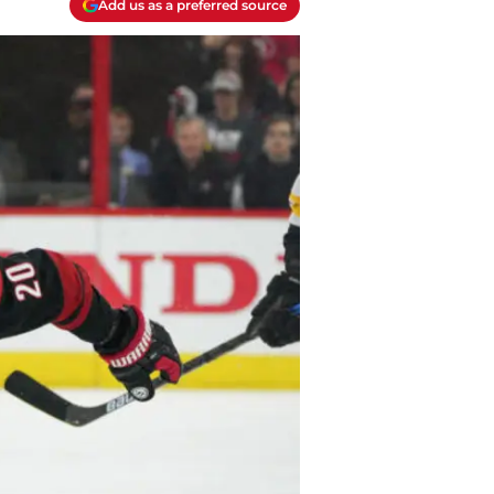
Add us as a preferred source