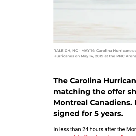
RALEIGH, NC - MAY 14: Carolina Hurricanes 
Hurricanes on May 14, 2019 at the PNC Aren
The Carolina Hurrica
matching the offer s
Montreal Canadiens. 
signed for 5 years.
In less than 24 hours after the M