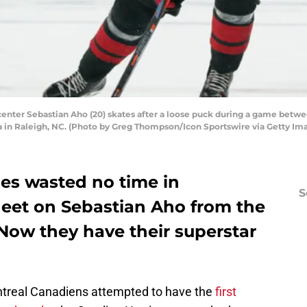
center Sebastian Aho (20) skates after a loose puck during a game betwe
a in Raleigh, NC. (Photo by Greg Thompson/Icon Sportswire via Getty Im
nes wasted no time in
S
heet on Sebastian Aho from the
Now they have their superstar
ontreal Canadiens attempted to have the
first