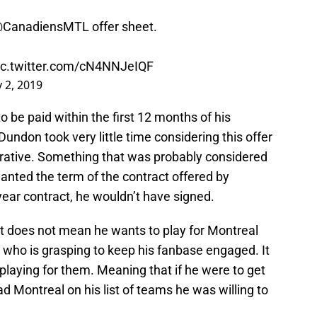
CanadiensMTL
offer sheet.
ic.twitter.com/cN4NNJeIQF
y 2, 2019
 be paid within the first 12 months of his
undon took very little time considering this offer
rative. Something that was probably considered
nted the term of the contract offered by
ear contract, he wouldn’t have signed.
et does not mean he wants to play for Montreal
GM who is grasping to keep his fanbase engaged. It
laying for them. Meaning that if he were to get
 Montreal on his list of teams he was willing to