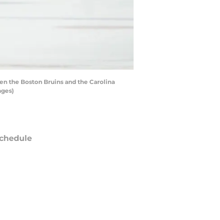
en the Boston Bruins and the Carolina
ages)
chedule