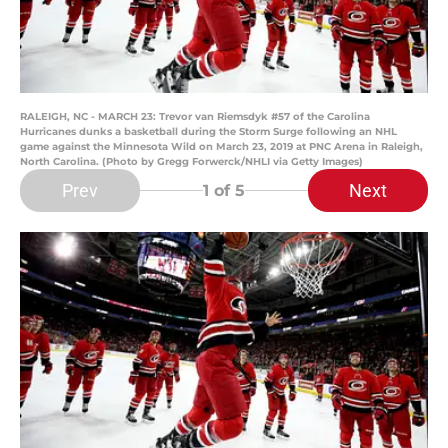
RALEIGH, NC - MARCH 23: Trevor van Riemsdyk #57 of the Carolina
Hurricanes dunks a basketball during the Storm Surge following an NHL
game against the Minnesota Wild on March 23, 2019 at PNC Arena in Raleigh,
North Carolina. (Photo by Gregg Forwerck/NHLI via Getty Images)
Prev
Next
1
of 5