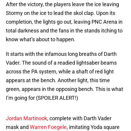
After the victory, the players leave the ice leaving
Stormy on the ice to lead the skol clap. Upon its
completion, the lights go out, leaving PNC Arena in
total darkness and the fans in the stands itching to
know what’s about to happen.
It starts with the infamous long breaths of Darth
Vader. The sound of a readied lightsaber beams
across the PA system, while a shaft of red light
appears at the bench. Another light, this time
green, appears in the opposing bench. This is what
I’m going for (SPOILER ALERT!)
Jordan Martinook
, complete with Darth Vader
mask and
Warren Foegele
, imitating Yoda square