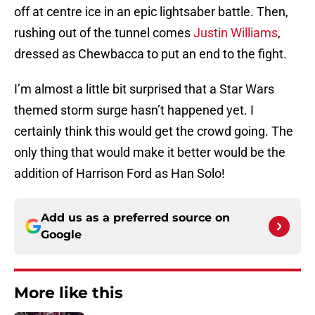
off at centre ice in an epic lightsaber battle. Then,
rushing out of the tunnel comes
Justin Williams
,
dressed as Chewbacca to put an end to the fight.
I’m almost a little bit surprised that a Star Wars
themed storm surge hasn’t happened yet. I
certainly think this would get the crowd going. The
only thing that would make it better would be the
addition of Harrison Ford as Han Solo!
Add us as a preferred source on
Google
More like this