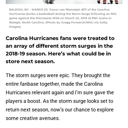
RALEIGH, NC – MARCH 23: Trevor van Riemsdyk #57 of the Carolina
Hurricanes dunks a basketball during the Storm Surge following an NHL
game against the Minnesota Wild on March 23, 2019 at PNC Arena in
Raleigh, North Carolina. (Photo by Gregg Forwerck/NHLI via Getty
Images)
Carolina Hurricanes fans were treated to
an array of different storm surges in the
2018-19 season. Here’s what could be in
store next season.
The storm surges were epic. They brought the
entire fanbase together, made the Carolina
Hurricanes relevant again and I’m sure gave the
players a boost. As the storm surge looks set to
return next season, now’s our chance to explore
some creative avenues.