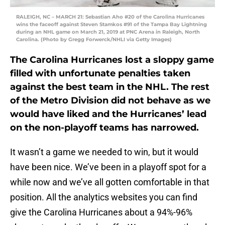
RALEIGH, NC – MARCH 21: Sebastian Aho #20 of the Carolina Hurricanes
wins the faceoff against Steven Stamkos #91 of the Tampa Bay Lightning
during an NHL game on March 21, 2019 at PNC Arena in Raleigh, North
Carolina. (Photo by Gregg Forwerck/NHLI via Getty Images)
The Carolina Hurricanes lost a sloppy game
filled with unfortunate penalties taken
against the best team in the NHL. The rest
of the Metro Division did not behave as we
would have liked and the Hurricanes’ lead
on the non-playoff teams has narrowed.
It wasn’t a game we needed to win, but it would
have been nice. We’ve been in a playoff spot for a
while now and we’ve all gotten comfortable in that
position. All the analytics websites you can find
give the Carolina Hurricanes about a 94%-96%