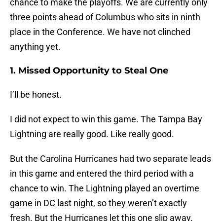
chance to make the playoffs. We are currently only
three points ahead of Columbus who sits in ninth
place in the Conference. We have not clinched
anything yet.
1. Missed Opportunity to Steal One
I’ll be honest.
I did not expect to win this game. The Tampa Bay
Lightning are really good. Like really good.
But the Carolina Hurricanes had two separate leads
in this game and entered the third period with a
chance to win. The Lightning played an overtime
game in DC last night, so they weren’t exactly
fresh. But the Hurricanes let this one slip away.