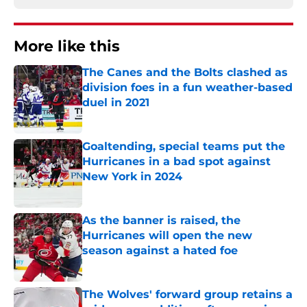
More like this
The Canes and the Bolts clashed as
division foes in a fun weather-based
duel in 2021
Published by on Invalid Date
Goaltending, special teams put the
Hurricanes in a bad spot against
New York in 2024
Published by on Invalid Date
As the banner is raised, the
Hurricanes will open the new
season against a hated foe
Published by on Invalid Date
The Wolves' forward group retains a