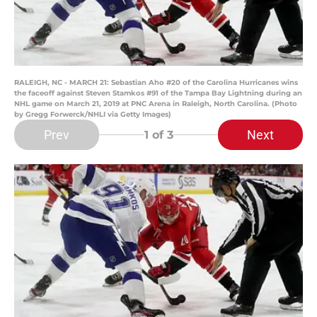
RALEIGH, NC - MARCH 21: Sebastian Aho #20 of the Carolina Hurricanes wins
the faceoff against Steven Stamkos #91 of the Tampa Bay Lightning during an
NHL game on March 21, 2019 at PNC Arena in Raleigh, North Carolina. (Photo
by Gregg Forwerck/NHLI via Getty Images)
Prev
Next
1
of 3