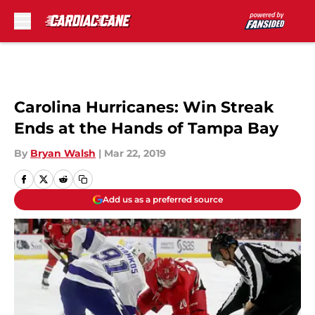
Skip to main content
Carolina Hurricanes: Win Streak
Ends at the Hands of Tampa Bay
By
Bryan Walsh
|
Mar 22, 2019
Add us as a preferred source