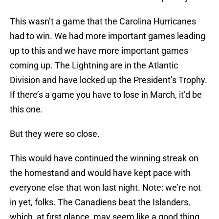
This wasn’t a game that the Carolina Hurricanes
had to win. We had more important games leading
up to this and we have more important games
coming up. The Lightning are in the Atlantic
Division and have locked up the President’s Trophy.
If there’s a game you have to lose in March, it’d be
this one.
But they were so close.
This would have continued the winning streak on
the homestand and would have kept pace with
everyone else that won last night. Note: we’re not
in yet, folks. The Canadiens beat the Islanders,
which, at first glance, may seem like a good thing.