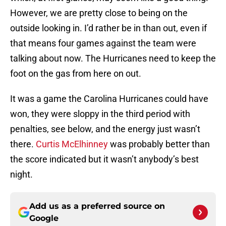
However, we are pretty close to being on the
outside looking in. I’d rather be in than out, even if
that means four games against the team were
talking about now. The Hurricanes need to keep the
foot on the gas from here on out.
It was a game the Carolina Hurricanes could have
won, they were sloppy in the third period with
penalties, see below, and the energy just wasn’t
there.
Curtis McElhinney
was probably better than
the score indicated but it wasn’t anybody’s best
night.
Add us as a preferred source on
Google