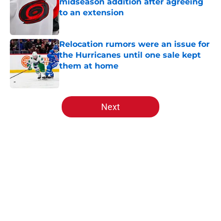
midseason addition after agreeing
to an extension
Published by on Invalid Date
Relocation rumors were an issue for
the Hurricanes until one sale kept
them at home
Published by on Invalid Date
5 related articles loaded
Next
Home
/
Analysis
About
Openings