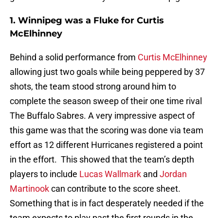
1. Winnipeg was a Fluke for Curtis
McElhinney
Behind a solid performance from
Curtis McElhinney
allowing just two goals while being peppered by 37
shots, the team stood strong around him to
complete the season sweep of their one time rival
The Buffalo Sabres. A very impressive aspect of
this game was that the scoring was done via team
effort as 12 different Hurricanes registered a point
in the effort. This showed that the team’s depth
players to include
Lucas Wallmark
and
Jordan
Martinook
can contribute to the score sheet.
Something that is in fact desperately needed if the
team expects to play past the first rounds in the