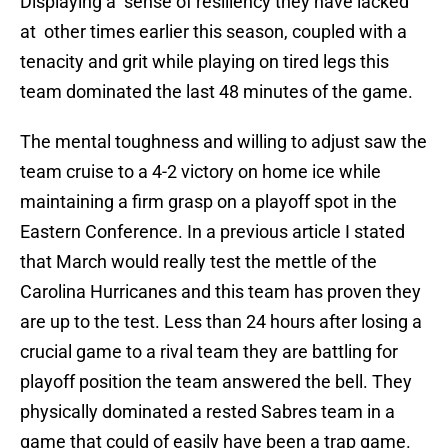
Displaying a sense of resiliency they have lacked
at other times earlier this season, coupled with a
tenacity and grit while playing on tired legs this
team dominated the last 48 minutes of the game.
The mental toughness and willing to adjust saw the
team cruise to a 4-2 victory on home ice while
maintaining a firm grasp on a playoff spot in the
Eastern Conference. In a previous article I stated
that March would really test the mettle of the
Carolina Hurricanes and this team has proven they
are up to the test. Less than 24 hours after losing a
crucial game to a rival team they are battling for
playoff position the team answered the bell. They
physically dominated a rested Sabres team in a
game that could of easily have been a trap game.