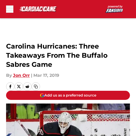
Skip to main content
Carolina Hurricanes: Three
Takeaways From The Buffalo
Sabres Game
By
Jon Orr
|
Mar 17, 2019
Add us as a preferred source