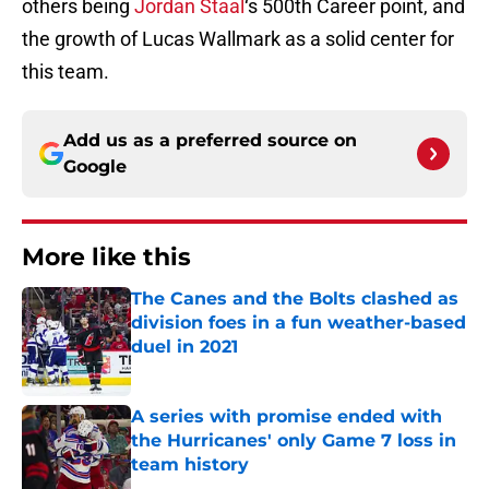
others being
Jordan Staal
‘s 500th Career point, and
the growth of Lucas Wallmark as a solid center for
this team.
Add us as a preferred source on
Google
More like this
The Canes and the Bolts clashed as
division foes in a fun weather-based
duel in 2021
Published by on Invalid Date
A series with promise ended with
the Hurricanes' only Game 7 loss in
team history
Published by on Invalid Date