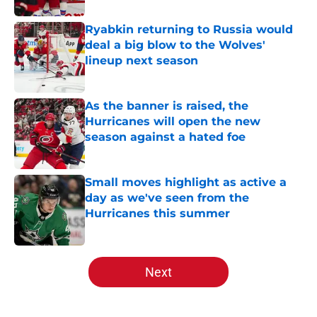
Ryabkin returning to Russia would
deal a big blow to the Wolves'
lineup next season
Published by on Invalid Date
As the banner is raised, the
Hurricanes will open the new
season against a hated foe
Published by on Invalid Date
Small moves highlight as active a
day as we've seen from the
Hurricanes this summer
Published by on Invalid Date
5 related articles loaded
Next