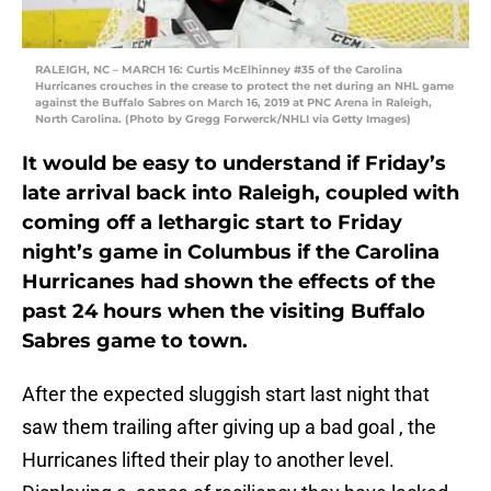
RALEIGH, NC – MARCH 16: Curtis McElhinney #35 of the Carolina
Hurricanes crouches in the crease to protect the net during an NHL game
against the Buffalo Sabres on March 16, 2019 at PNC Arena in Raleigh,
North Carolina. (Photo by Gregg Forwerck/NHLI via Getty Images)
It would be easy to understand if Friday’s
late arrival back into Raleigh, coupled with
coming off a lethargic start to Friday
night’s game in Columbus if the Carolina
Hurricanes had shown the effects of the
past 24 hours when the visiting Buffalo
Sabres game to town.
After the expected sluggish start last night that
saw them trailing after giving up a bad goal , the
Hurricanes lifted their play to another level.