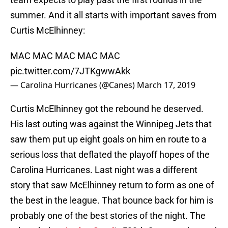
summer. And it all starts with important saves from
Curtis McElhinney:
MAC MAC MAC MAC MAC
pic.twitter.com/7JTKgwwAkk
— Carolina Hurricanes (@Canes)
March 17, 2019
Curtis McElhinney got the rebound he deserved.
His last outing was against the Winnipeg Jets that
saw them put up eight goals on him en route to a
serious loss that deflated the playoff hopes of the
Carolina Hurricanes. Last night was a different
story that saw McElhinney return to form as one of
the best in the league. That bounce back for him is
probably one of the best stories of the night. The