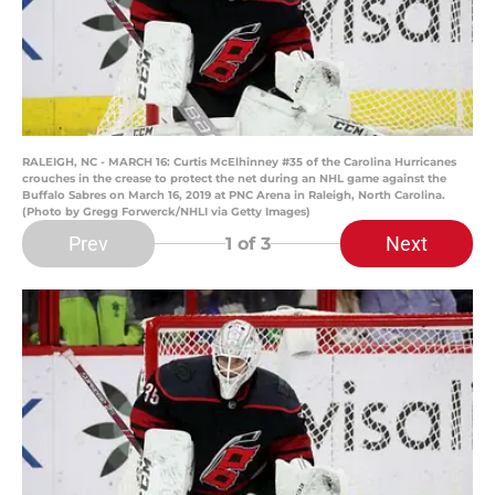
RALEIGH, NC - MARCH 16: Curtis McElhinney #35 of the Carolina Hurricanes
crouches in the crease to protect the net during an NHL game against the
Buffalo Sabres on March 16, 2019 at PNC Arena in Raleigh, North Carolina.
(Photo by Gregg Forwerck/NHLI via Getty Images)
Prev
Next
1
of 3