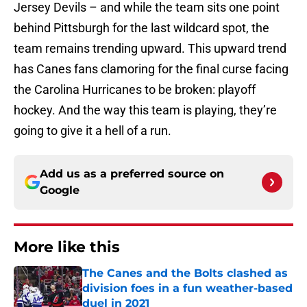
Jersey Devils – and while the team sits one point
behind Pittsburgh for the last wildcard spot, the
team remains trending upward. This upward trend
has Canes fans clamoring for the final curse facing
the Carolina Hurricanes to be broken: playoff
hockey. And the way this team is playing, they’re
going to give it a hell of a run.
Add us as a preferred source on
Google
More like this
The Canes and the Bolts clashed as
division foes in a fun weather-based
duel in 2021