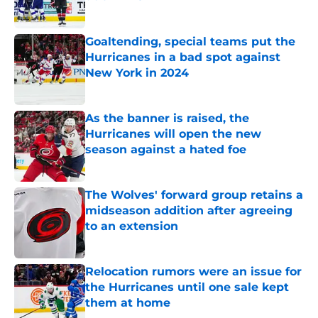
Published by on Invalid Date
Goaltending, special teams put the
Hurricanes in a bad spot against
New York in 2024
Published by on Invalid Date
As the banner is raised, the
Hurricanes will open the new
season against a hated foe
Published by on Invalid Date
The Wolves' forward group retains a
midseason addition after agreeing
to an extension
Published by on Invalid Date
Relocation rumors were an issue for
the Hurricanes until one sale kept
them at home
Published by on Invalid Date