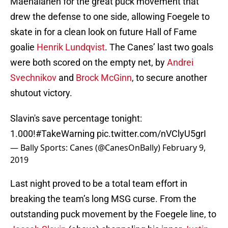
Maenalanen for the great puck movement that
drew the defense to one side, allowing Foegele to
skate in for a clean look on future Hall of Fame
goalie
Henrik Lundqvist
. The Canes’ last two goals
were both scored on the empty net, by
Andrei
Svechnikov
and
Brock McGinn
, to secure another
shutout victory.
Slavin's save percentage tonight:
1.000!
#TakeWarning
pic.twitter.com/nVClyU5grI
— Bally Sports: Canes (@CanesOnBally)
February 9,
2019
Last night proved to be a total team effort in
breaking the team’s long MSG curse. From the
outstanding puck movement by the Foegele line, to