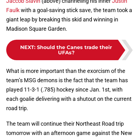
Jaccob Slavin
(above) channeling his inner
Justin
Faulk
with a goal-saving stick save, the team took a
giant leap by breaking this skid and winning in
Madison Square Garden.
NEXT
:
Should the Canes trade their
UFAs?
What is more important than the exorcism of the
team’s MSG demons is the fact that the team has
played 11-3-1 (.785) hockey since Jan. 1st, with
each goalie delivering with a shutout on the current
road trip.
The team will continue their Northeast Road trip
tomorrow with an afternoon game against the New