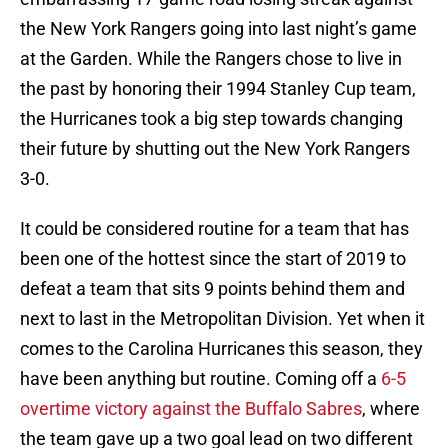
the New York Rangers going into last night’s game
at the Garden. While the Rangers chose to live in
the past by honoring their 1994 Stanley Cup team,
the Hurricanes took a big step towards changing
their future by shutting out the New York Rangers
3-0.
It could be considered routine for a team that has
been one of the hottest since the start of 2019 to
defeat a team that sits 9 points behind them and
next to last in the Metropolitan Division. Yet when it
comes to the Carolina Hurricanes this season, they
have been anything but routine. Coming off a
6-5
overtime victory against the Buffalo Sabres
, where
the team gave up a two goal lead on two different