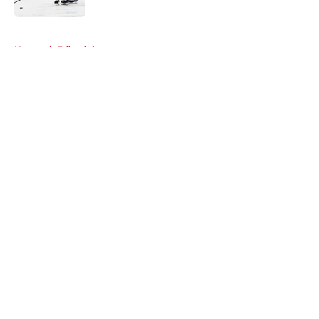
5 related articles loaded
Home
/
Editorials
About
Openings
Contact
Our 300+ Sites
FanSided Daily
Pitch a Story
Privacy Policy
Terms of Use
Cookie Policy
Legal Disclaimer
Accessibility Statement
A-Z Index
Cookies Settings