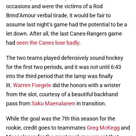
occasions and were the victims of a Rod
Brind’Amour verbal tirade, it would be fair to
assume last night’s game had the potential to be a
let down. After all, the last Canes-Rangers game
had
seen the Canes lose badly
.
The two teams played defensively sound hockey
for the first two periods, and it was not until 6:43
into the third period that the lamp was finally
lit.
Warren Foegele
did the honors with a wrister
from the slot, courtesy of a beautiful backhand
pass from
Saku Maenalanen
in transition.
While the goal was the 7th this season for the
rookie, credit goes to teammates
Greg McKegg
and