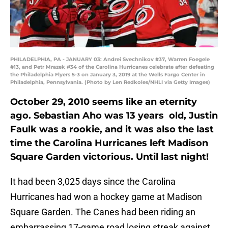
PHILADELPHIA, PA - JANUARY 03: Andrei Svechnikov #37, Warren Foegele
#13, and Petr Mrazek #34 of the Carolina Hurricanes celebrate after defeating
the Philadelphia Flyers 5-3 on January 3, 2019 at the Wells Fargo Center in
Philadelphia, Pennsylvania. (Photo by Len Redkoles/NHLI via Getty Images)
October 29, 2010 seems like an eternity
ago. Sebastian Aho was 13 years old, Justin
Faulk was a rookie, and it was also the last
time the Carolina Hurricanes left Madison
Square Garden victorious. Until last night!
It had been 3,025 days since the Carolina
Hurricanes had won a hockey game at Madison
Square Garden. The Canes had been riding an
embarrassing 17-game road losing streak against