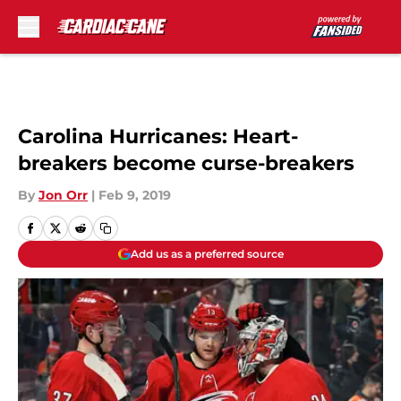
Skip to main content
Carolina Hurricanes: Heart-
breakers become curse-breakers
By
Jon Orr
|
Feb 9, 2019
Add us as a preferred source