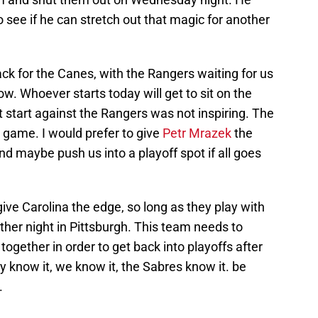
o see if he can stretch out that magic for another
back for the Canes, with the Rangers waiting for us
. Whoever starts today will get to sit on the
 start against the Rangers was not inspiring. The
game. I would prefer to give
Petr Mrazek
the
nd maybe push us into a playoff spot if all goes
 give Carolina the edge, so long as they play with
other night in Pittsburgh. This team needs to
together in order to get back into playoffs after
y know it, we know it, the Sabres know it. be
.