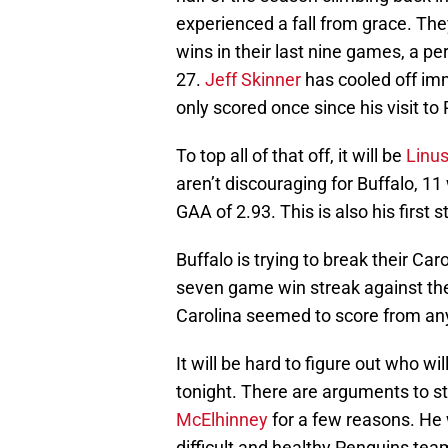
experienced a fall from grace. The
wins in their last nine games, a p
27.
Jeff Skinner
has cooled off imm
only scored once since his visit to 
To top all of that off, it will be
Linus
aren’t discouraging for Buffalo, 11
GAA of 2.93. This is also his first 
Buffalo is trying to break their Ca
seven game win streak against them
Carolina seemed to score from any
It will be hard to figure out who wi
tonight. There are arguments to st
McElhinney
for a few reasons. He 
difficult and healthy Penguins te