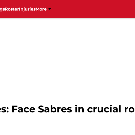
gs
Roster
Injuries
More
s: Face Sabres in crucial 