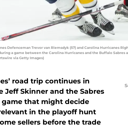
anes Defenceman Trevor van Riemsdyk (57) and Carolina Hurricanes Rig
during a game between the Carolina Hurricanes and the Buffalo Sabres a
rtswire via Getty Images)
es’ road trip continues in
S
e Jeff Skinner and the Sabres
 a game that might decide
levant in the playoff hunt
me sellers before the trade