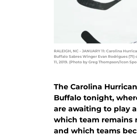
RALEIGH, NC - JANUARY 11: Carolina Hurric
Buffalo Sabres Winger Evan Rodrigues (71) 
11, 2019. (Photo by Greg Thompson/Icon Spo
The Carolina Hurrican
Buffalo tonight, wher
are awaiting to play
which team remains re
and which teams beco