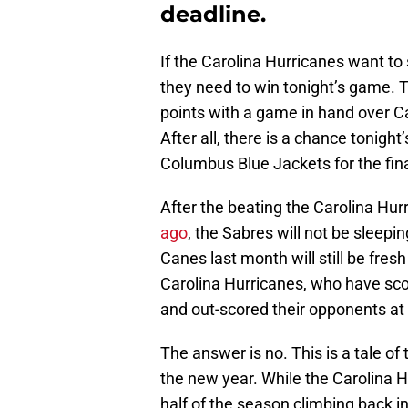
deadline.
If the Carolina Hurricanes want to
they need to win tonight’s game. 
points with a game in hand over C
After all, there is a chance tonight
Columbus Blue Jackets for the fina
After the beating the Carolina Hu
ago
, the Sabres will not be sleepi
Canes last month will still be fresh
Carolina Hurricanes, who have scor
and out-scored their opponents at 
The answer is no. This is a tale of
the new year. While the Carolina 
half of the season climbing back i