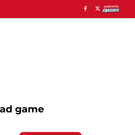
road game