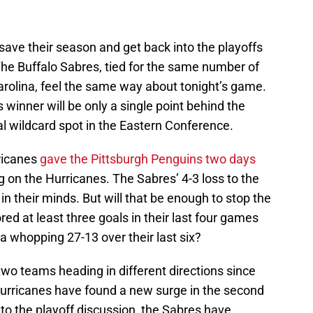
 save their season and get back into the playoffs
The Buffalo Sabres, tied for the same number of
arolina, feel the same way about tonight’s game.
’s winner will be only a single point behind the
l wildcard spot in the Eastern Conference.
rricanes
gave the Pittsburgh Penguins two days
ng on the Hurricanes. The Sabres’ 4-3 loss to the
 in their minds. But will that be enough to stop the
ed at least three goals in their last four games
a whopping 27-13 over their last six?
 two teams heading in different directions since
Hurricanes have found a new surge in the second
nto the playoff discussion, the Sabres have