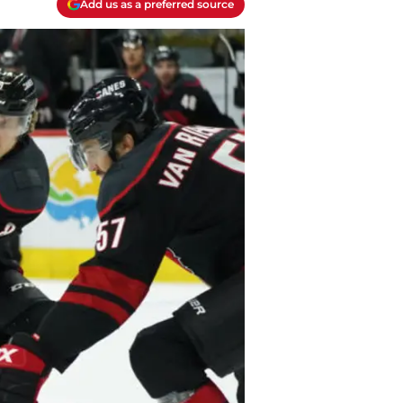
Add us as a preferred source