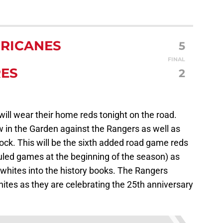
RICANES
5
FINAL
RES
2
will wear their home reds tonight on the road.
 in the Garden against the Rangers as well as
ock. This will be the sixth added road game reds
uled games at the beginning of the season) as
hites into the history books. The Rangers
hites as they are celebrating the 25th anniversary