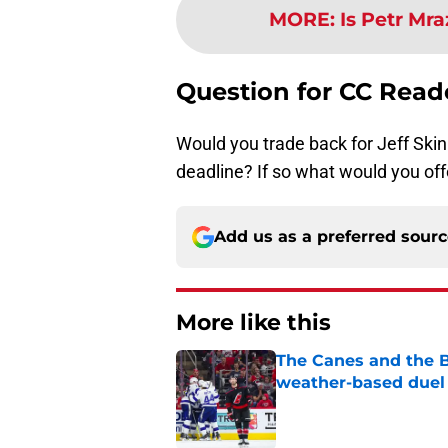
MORE
:
Is Petr Mr
Question for CC Read
Would you trade back for Jeff Skinn
deadline? If so what would you off
Add us as a preferred sour
More like this
The Canes and the Bo
weather-based duel 
Published by on Invalid Dat