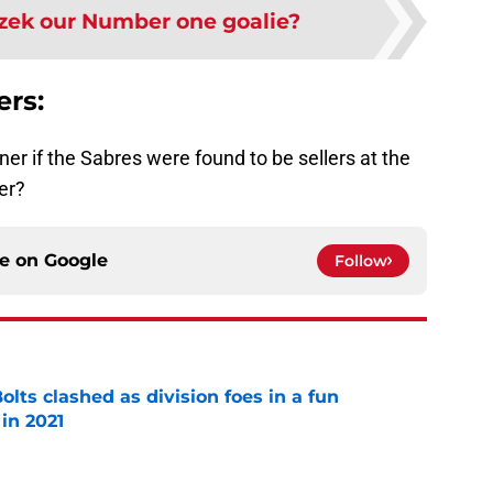
azek our Number one goalie?
ers:
er if the Sabres were found to be sellers at the
er?
ce on
Google
Follow
lts clashed as division foes in a fun
in 2021
e