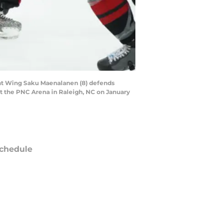
ht Wing Saku Maenalanen (8) defends
t the PNC Arena in Raleigh, NC on January
chedule