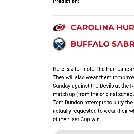
Prediction:
CAROLINA HUR
BUFFALO SAB
Here is a fun note: the Hurricanes 
They will also wear them tomorrow
Sunday against the Devils at the R
match up (from the original sched
Tom Dundon attempts to bury the w
actually requested to wear their w
of their last Cup win.