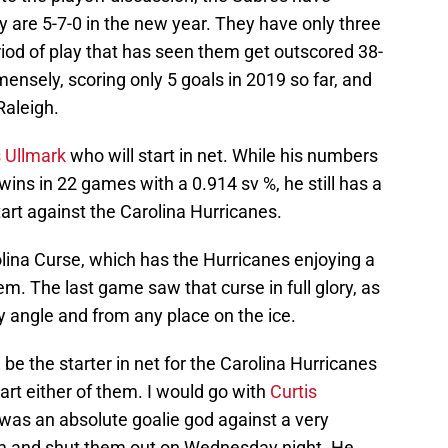
y are 5-7-0 in the new year. They have only three
eriod of play that has seen them get outscored 38-
ensely, scoring only 5 goals in 2019 so far, and
Raleigh.
 Ullmark
who will start in net. While his numbers
 wins in 22 games with a 0.914 sv %, he still has a
start against the Carolina Hurricanes.
rolina Curse, which has the Hurricanes enjoying a
. The last game saw that curse in full glory, as
 angle and from any place on the ice.
ll be the starter in net for the Carolina Hurricanes
art either of them. I would go with
Curtis
was an absolute goalie god against a very
am and shut them out on Wednesday night. He