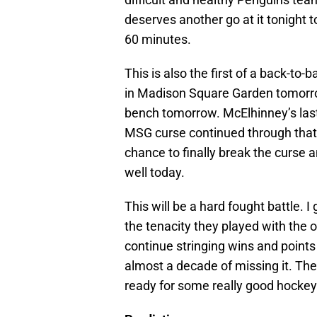
deserves another go at it tonight t
60 minutes.
This is also the first of a back-to-
in Madison Square Garden tomorrow
bench tomorrow. McElhinney’s last
MSG curse continued through that 
chance to finally break the curse a
well today.
This will be a hard fought battle. I
the tenacity they played with the 
continue stringing wins and points 
almost a decade of missing it. The
ready for some really good hockey