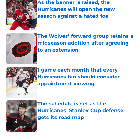
As the banner is raised, the
Hurricanes will open the new
season against a hated foe
Published by on Invalid Date
The Wolves' forward group retains a
midseason addition after agreeing
to an extension
Published by on Invalid Date
1 game each month that every
Hurricanes fan should consider
appointment viewing
Published by on Invalid Date
The schedule is set as the
Hurricanes' Stanley Cup defense
gets its road map
Published by on Invalid Date
5 related articles loaded