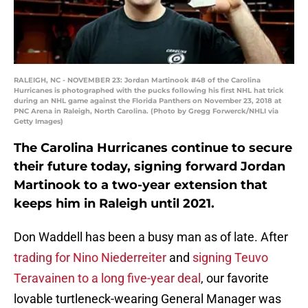
RALEIGH, NC - NOVEMBER 23: Jordan Martinook #48 of the Carolina
Hurricanes is photographed with the pucks following his first NHL hat trick
during an NHL game against the Florida Panthers on November 23, 2018 at
PNC Arena in Raleigh, North Carolina. (Photo by Gregg Forwerck/NHLI via
Getty Images)
The Carolina Hurricanes continue to secure
their future today, signing forward Jordan
Martinook to a two-year extension that
keeps him in Raleigh until 2021.
Don Waddell has been a busy man as of late. After
trading for Nino Niederreiter
and
signing Teuvo
Teravainen to a long five-year deal
, our favorite
lovable turtleneck-wearing General Manager was