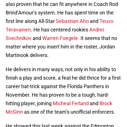
also proven that he can fit anywhere in Coach Rod
Brind’Amour’s system. He has spent time on the
first line along All-Star
Sebastian Aho
and
Teuvo
Teravainen
. He has centered rookies
Andrei
Svechnikov
and
Warren Foegele
. It seems that no
matter where you insert him in the roster, Jordan
Martinook delivers.
He delivers in many ways, not only in his ability to
finish a play and score, a feat he did thrice for a first
career hat-trick against the Florida Panthers in
November. He has proven to be a tough, hard-
hitting player, joining
Micheal Ferland
and
Brock
McGinn
as one of the team’s unofficial enforcers.
He showed this last week against the Edmonton