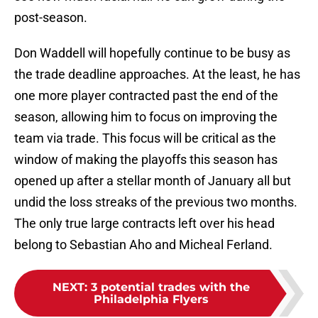
post-season.
Don Waddell will hopefully continue to be busy as
the trade deadline approaches. At the least, he has
one more player contracted past the end of the
season, allowing him to focus on improving the
team via trade. This focus will be critical as the
window of making the playoffs this season has
opened up after a stellar month of January all but
undid the loss streaks of the previous two months.
The only true large contracts left over his head
belong to Sebastian Aho and Micheal Ferland.
NEXT
:
3 potential trades with the
Philadelphia Flyers