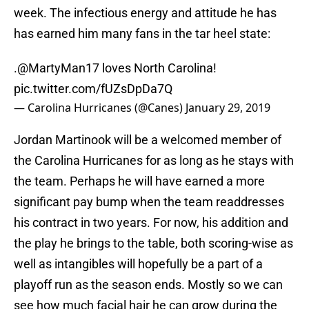
week. The infectious energy and attitude he has
has earned him many fans in the tar heel state:
.
@MartyMan17
loves North Carolina!
pic.twitter.com/fUZsDpDa7Q
— Carolina Hurricanes (@Canes)
January 29, 2019
Jordan Martinook will be a welcomed member of
the Carolina Hurricanes for as long as he stays with
the team. Perhaps he will have earned a more
significant pay bump when the team readdresses
his contract in two years. For now, his addition and
the play he brings to the table, both scoring-wise as
well as intangibles will hopefully be a part of a
playoff run as the season ends. Mostly so we can
see how much facial hair he can grow during the