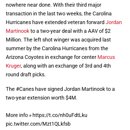
nowhere near done. With their third major
transaction in the last two weeks, the Carolina
Hurricanes have extended veteran forward
Jordan
Martinook
to a two-year deal with a AAV of $2
Million. The left shot winger was acquired last
summer by the Carolina Hurricanes from the
Arizona Coyotes in exchange for center
Marcus
Kruger
, along with an exchange of 3rd and 4th
round draft picks.
The
#Canes
have signed Jordan Martinook to a
two-year extension worth $4M.
More info »
https://t.co/nh0uFdtLku
pic.twitter.com/Mzt1QLkfsb