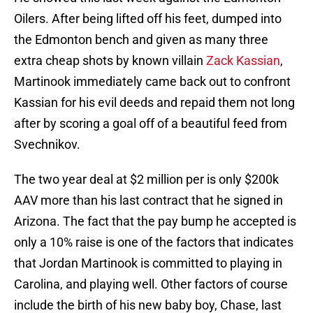
Oilers. After being lifted off his feet, dumped into
the Edmonton bench and given as many three
extra cheap shots by known villain
Zack Kassian
,
Martinook immediately came back out to confront
Kassian for his evil deeds and repaid them not long
after by scoring a goal off of a beautiful feed from
Svechnikov.
The two year deal at $2 million per is only $200k
AAV more than his last contract that he signed in
Arizona. The fact that the pay bump he accepted is
only a 10% raise is one of the factors that indicates
that Jordan Martinook is committed to playing in
Carolina, and playing well. Other factors of course
include the birth of his new baby boy, Chase, last