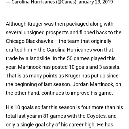
— Carolina Hurricanes (@Canes)
January 29, 2019
Although Kruger was then packaged along with
several unsigned prospects and flipped back to the
Chicago Blackhawks – the team that originally
drafted him – the Carolina Hurricanes won that
trade by a landslide. In the 50 games played this
year, Martinook has posted 10 goals and 3 assists.
That is as many points as Kruger has put up since
the beginning of last season. Jordan Martinook, on
the other hand, continues to improve his game.
His 10 goals so far this season is four more than his
total last year in 81 games with the Coyotes, and
only a single goal shy of his career high. He has