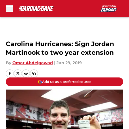
Skip to main content
Carolina Hurricanes: Sign Jordan
Martinook to two year extension
By
Omar Abdelgawad
|
Jan 29, 2019
Add us as a preferred source