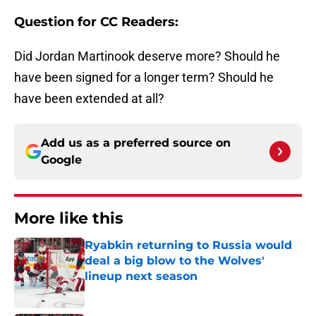
Question for CC Readers:
Did Jordan Martinook deserve more? Should he
have been signed for a longer term? Should he
have been extended at all?
Add us as a preferred source on
Google
More like this
Ryabkin returning to Russia would
deal a big blow to the Wolves'
lineup next season
Published by on Invalid Date