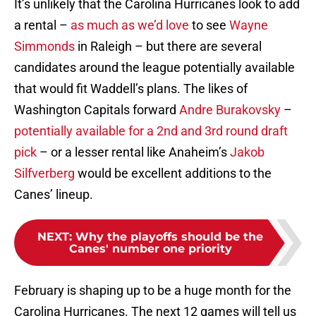
It’s unlikely that the Carolina Hurricanes look to add
a rental –
as much as we’d love
to see
Wayne
Simmonds
in Raleigh – but there are several
candidates around the league potentially available
that would fit Waddell’s plans. The likes of
Washington Capitals forward
Andre Burakovsky
–
potentially available for a 2nd and 3rd round draft
pick
– or a lesser rental like Anaheim’s
Jakob
Silfverberg
would be excellent additions to the
Canes’ lineup.
NEXT
:
Why the playoffs should be the
Canes' number one priority
February is shaping up to be a huge month for the
Carolina Hurricanes. The next 12 games will tell us