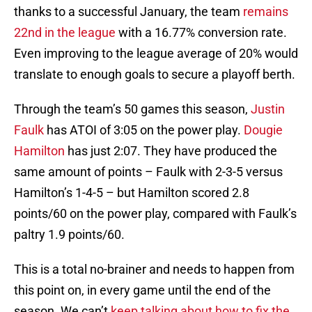
thanks to a successful January, the team
remains
22nd in the league
with a 16.77% conversion rate.
Even improving to the league average of 20% would
translate to enough goals to secure a playoff berth.
Through the team’s 50 games this season,
Justin
Faulk
has ATOI of 3:05 on the power play.
Dougie
Hamilton
has just 2:07. They have produced the
same amount of points – Faulk with 2-3-5 versus
Hamilton’s 1-4-5 – but Hamilton scored 2.8
points/60 on the power play, compared with Faulk’s
paltry 1.9 points/60.
This is a total no-brainer and needs to happen from
this point on, in every game until the end of the
season. We can’t
keep talking about how to fix the