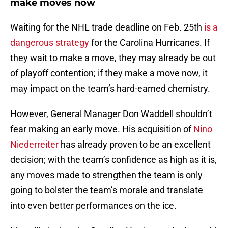
make moves now
Waiting for the NHL trade deadline on Feb. 25th
is a
dangerous strategy
for the Carolina Hurricanes. If
they wait to make a move, they may already be out
of playoff contention; if they make a move now, it
may impact on the team’s hard-earned chemistry.
However, General Manager Don Waddell shouldn’t
fear making an early move. His acquisition of
Nino
Niederreiter
has already proven to be an excellent
decision; with the team’s confidence as high as it is,
any moves made to strengthen the team is only
going to bolster the team’s morale and translate
into even better performances on the ice.