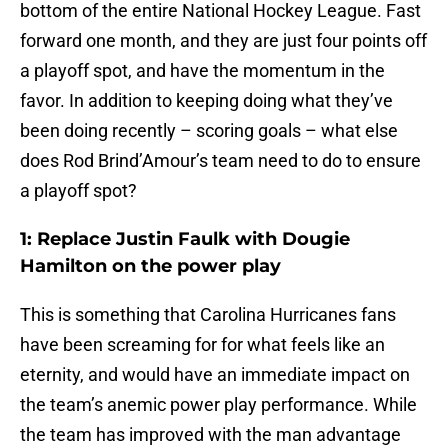
bottom of the entire National Hockey League. Fast
forward one month, and they are just four points off
a playoff spot, and have the momentum in the
favor. In addition to keeping doing what they’ve
been doing recently – scoring goals – what else
does Rod Brind’Amour’s team need to do to ensure
a playoff spot?
1: Replace Justin Faulk with Dougie
Hamilton on the power play
This is something that Carolina Hurricanes fans
have been screaming for for what feels like an
eternity, and would have an immediate impact on
the team’s anemic power play performance. While
the team has improved with the man advantage