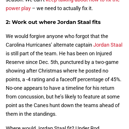
power play
– we need to actually fix it.
2: Work out where Jordan Staal fits
We would forgive anyone who forgot that the
Carolina Hurricanes’ alternate captain
Jordan Staal
is still part of the team. He has been on Injured
Reserve since Dec. 5th, punctured by a two-game
showing after Christmas where he posted no
points, a -4 rating and a faceoff percentage of 45%.
No-one appears to have a timeline for his return
from concussion, but he’s likely to feature at some
point as the Canes hunt down the teams ahead of
them in the standings.
Where would Jordan Staal fit? Under Rod