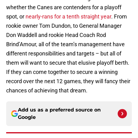
whether the Canes are contenders for a playoff
spot, or
nearly-rans for a tenth straight year
. From
rookie owner Tom Dundon, to General Manager
Don Waddell and rookie Head Coach Rod
Brind’Amour, all of the team’s management have
different responsibilities and targets – but all of
them will want to secure that elusive playoff berth.
If they can come together to secure a winning
record over the next 12 games, they will fancy their
chances of achieving that dream.
Add us as a preferred source on
Google