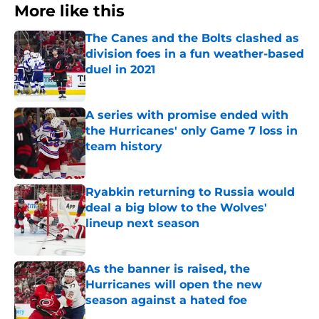
More like this
The Canes and the Bolts clashed as
division foes in a fun weather-based
duel in 2021
Published by on Invalid Date
A series with promise ended with
the Hurricanes' only Game 7 loss in
team history
Published by on Invalid Date
Ryabkin returning to Russia would
deal a big blow to the Wolves'
lineup next season
Published by on Invalid Date
As the banner is raised, the
Hurricanes will open the new
season against a hated foe
Published by on Invalid Date