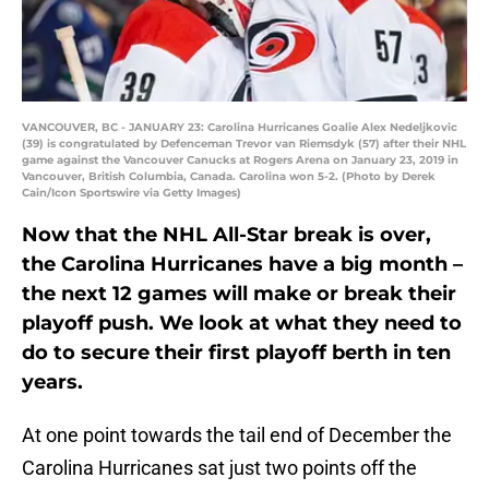
VANCOUVER, BC - JANUARY 23: Carolina Hurricanes Goalie Alex Nedeljkovic
(39) is congratulated by Defenceman Trevor van Riemsdyk (57) after their NHL
game against the Vancouver Canucks at Rogers Arena on January 23, 2019 in
Vancouver, British Columbia, Canada. Carolina won 5-2. (Photo by Derek
Cain/Icon Sportswire via Getty Images)
Now that the NHL All-Star break is over,
the Carolina Hurricanes have a big month –
the next 12 games will make or break their
playoff push. We look at what they need to
do to secure their first playoff berth in ten
years.
At one point towards the tail end of December the
Carolina Hurricanes sat just two points off the