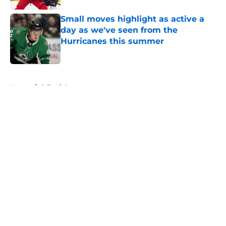
Small moves highlight as active a
day as we've seen from the
Hurricanes this summer
Published by on Invalid Date
5 related articles loaded
Home
/
Editorials
About
Openings
Contact
Our 300+ Sites
FanSided Daily
Pitch a Story
Privacy Policy
Terms of Use