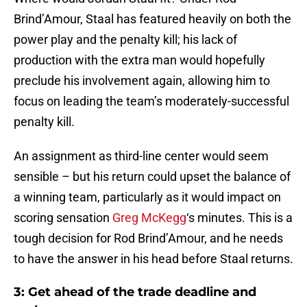
Brind’Amour, Staal has featured heavily on both the
power play and the penalty kill; his lack of
production with the extra man would hopefully
preclude his involvement again, allowing him to
focus on leading the team’s moderately-successful
penalty kill.
An assignment as third-line center would seem
sensible – but his return could upset the balance of
a winning team, particularly as it would impact on
scoring sensation
Greg McKegg
‘s minutes. This is a
tough decision for Rod Brind’Amour, and he needs
to have the answer in his head before Staal returns.
3: Get ahead of the trade deadline and