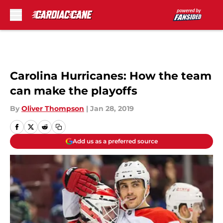
Skip to main content
Carolina Hurricanes: How the team
can make the playoffs
By
Oliver Thompson
|
Jan 28, 2019
Add us as a preferred source