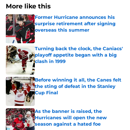
More like this
Former Hurricane announces his
surprise retirement after signing
overseas this summer
Published by on Invalid Date
Turning back the clock, the Caniacs'
playoff appetite began with a big
clash in 1999
Published by on Invalid Date
Before winning it all, the Canes felt
the sting of defeat in the Stanley
Cup Final
Published by on Invalid Date
As the banner is raised, the
Hurricanes will open the new
season against a hated foe
Published by on Invalid Date