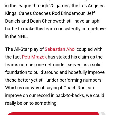
in the league through 25 games, the Los Angeles
Kings. Canes Coaches Rod Brindamour, Jeff
Daniels and Dean Chenoweth still have an uphill
battle to make this team consistently competitive
in the NHL.
The All-Star play of
Sebastian Aho
, coupled with
the fact
Petr Mrazek
has staked his claim as the
teams number one netminder, serves as a solid
foundation to build around and hopefully improve
these better yet still under-performing numbers.
Which is our way of saying if Coach Rod can
improve on our record in back-to-backs, we could
really be on to something.