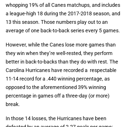
whopping 19% of all Canes matchups, and includes
a league-high 18 during the 2017-2018 season, and
13 this season. Those numbers play out to an
average of one back-to-back series every 5 games.
However, while the Canes lose more games than
they win when they’re well-rested, they perform
better in back-to-backs than they do with rest. The
Carolina Hurricanes have recorded a respectable
11-14 record for a .440 winning percentage, as
opposed to the aforementioned 39% winning
percentage in games off a three-day (or more)
break.
In those 14 losses, the Hurricanes have been
defeated by an average of 2.27 goals per game;