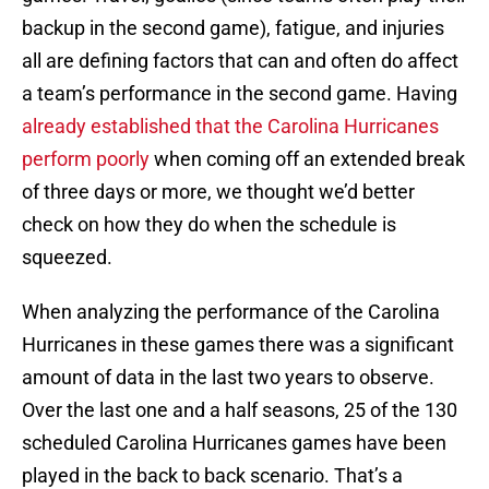
backup in the second game), fatigue, and injuries
all are defining factors that can and often do affect
a team’s performance in the second game. Having
already established that the Carolina Hurricanes
perform poorly
when coming off an extended break
of three days or more, we thought we’d better
check on how they do when the schedule is
squeezed.
When analyzing the performance of the Carolina
Hurricanes in these games there was a significant
amount of data in the last two years to observe.
Over the last one and a half seasons, 25 of the 130
scheduled Carolina Hurricanes games have been
played in the back to back scenario. That’s a