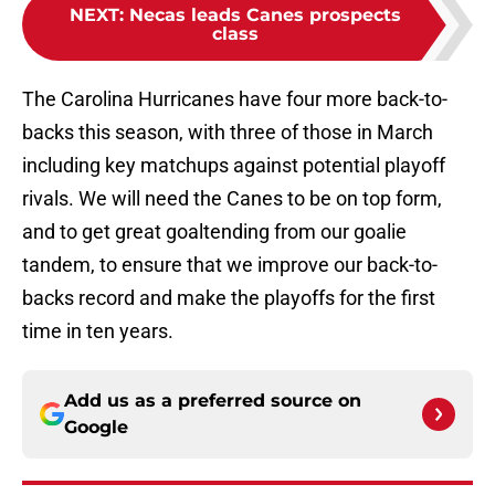
NEXT
:
Necas leads Canes prospects
class
The Carolina Hurricanes have four more back-to-
backs this season, with three of those in March
including key matchups against potential playoff
rivals. We will need the Canes to be on top form,
and to get great goaltending from our goalie
tandem, to ensure that we improve our back-to-
backs record and make the playoffs for the first
time in ten years.
Add us as a preferred source on
Google