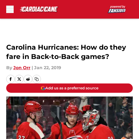
Skip to main content
Carolina Hurricanes: How do they
fare in Back-to-Back games?
By
Jon Orr
|
Jan 22, 2019
Add us as a preferred source