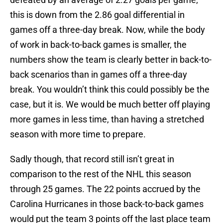
this is down from the 2.86 goal differential in
games off a three-day break. Now, while the body
of work in back-to-back games is smaller, the
numbers show the team is clearly better in back-to-
back scenarios than in games off a three-day
break. You wouldn’t think this could possibly be the
case, but it is. We would be much better off playing
more games in less time, than having a stretched
season with more time to prepare.
Sadly though, that record still isn’t great in
comparison to the rest of the NHL this season
through 25 games. The 22 points accrued by the
Carolina Hurricanes in those back-to-back games
would put the team 3 points off the last place team