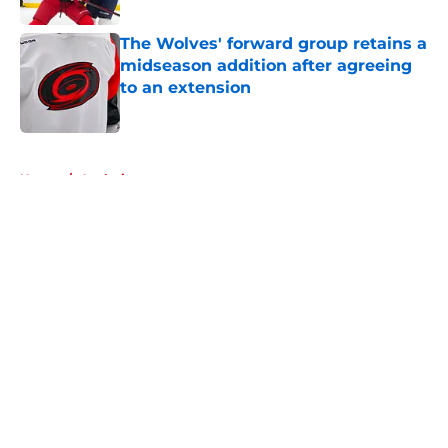
The Wolves' forward group retains a
midseason addition after agreeing
to an extension
Published by on Invalid Date
5 related articles loaded
Home
/
Analysis
About
Openings
Contact
Our 300+ Sites
FanSided Daily
Pitch a Story
Privacy Policy
Terms of Use