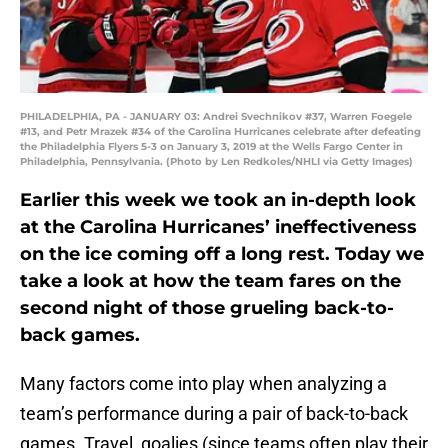
PHILADELPHIA, PA - JANUARY 03: Andrei Svechnikov #37, Warren Foegele
#13, and Petr Mrazek #34 of the Carolina Hurricanes celebrate after defeating
the Philadelphia Flyers 5-3 on January 3, 2019 at the Wells Fargo Center in
Philadelphia, Pennsylvania. (Photo by Len Redkoles/NHLI via Getty Images)
Earlier this week we took an in-depth look
at the Carolina Hurricanes’ ineffectiveness
on the ice coming off a long rest. Today we
take a look at how the team fares on the
second night of those grueling back-to-
back games.
Many factors come into play when analyzing a
team’s performance during a pair of back-to-back
games. Travel, goalies (since teams often play their