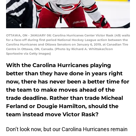
OTTAWA, ON - JANUARY 06: Carolina Hurricanes Center Victor Rask (49) waits
for a face-off during first period National Hockey League action between the
Carolina Hurricanes and Ottawa Senators on January 6, 2019, at Canadian Tire
Centre in Ottawa, ON, Canada. (Photo by Richard A. Whittaker/Icon
Sportswire via Getty Images)
With the Carolina Hurricanes playing
better than they have done in years right
now, there has never been a better time for
the team to make moves ahead of the
trade deadline. Rather than trade Micheal
Ferland or Dougie Hamilton, should the
team instead move Victor Rask?
Don’t look now, but our Carolina Hurricanes remain