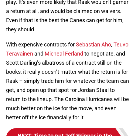
play. It’s even more likely that Rask wouldn’t garner
a return at all, and would be claimed on waivers.
Even if that is the best the Canes can get for him,
they should.
With expensive contracts for
Sebastian Aho
,
Teuvo
Teravainen
and
Micheal Ferland
to negotiate, and
Scott Darling’s albatross of a contract still on the
books, it really doesn’t matter what the return is for
Rask – simply trade him for whatever the team can
get, and open up that spot for Jordan Staal to
return to the lineup. The Carolina Hurricanes will be
much better on the ice for the move, and even
better off the ice financially for it.
NEXT
:
Time to put Jeff Skinner in the