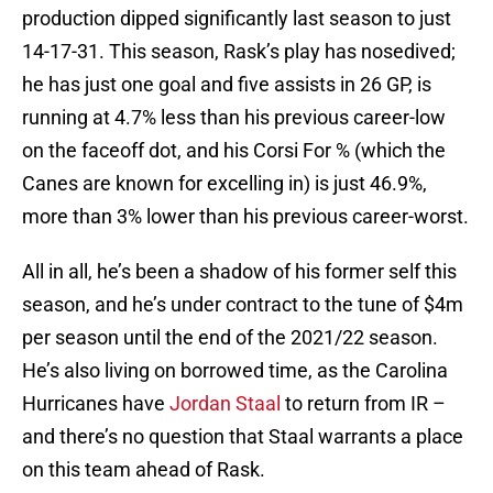
production dipped significantly last season to just
14-17-31. This season, Rask’s play has nosedived;
he has just one goal and five assists in 26 GP, is
running at 4.7% less than his previous career-low
on the faceoff dot, and his Corsi For % (which the
Canes are known for excelling in) is just 46.9%,
more than 3% lower than his previous career-worst.
All in all, he’s been a shadow of his former self this
season, and he’s under contract to the tune of $4m
per season until the end of the 2021/22 season.
He’s also living on borrowed time, as the Carolina
Hurricanes have
Jordan Staal
to return from IR –
and there’s no question that Staal warrants a place
on this team ahead of Rask.