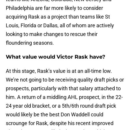
Philadelphia are far more likely to consider
acquiring Rask as a project than teams like St
Louis, Florida or Dallas, all of whom are actively
looking to make changes to rescue their
floundering seasons.
What value would Victor Rask have?
At this stage, Rask’s value is at an all-time low.
We’re not going to be receiving quality draft picks or
prospects, particularly with that salary attached to
him. A return of a middling AHL prospect, in the 22-
24 year old bracket, or a 5th/6th round draft pick
would likely be the best Don Waddell could
scrounge for Rask, despite his recent improved