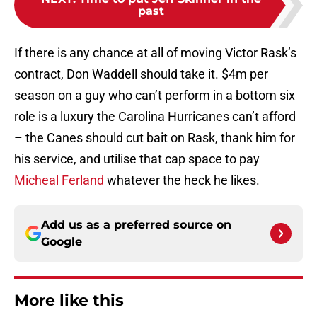
past
If there is any chance at all of moving Victor Rask’s
contract, Don Waddell should take it. $4m per
season on a guy who can’t perform in a bottom six
role is a luxury the Carolina Hurricanes can’t afford
– the Canes should cut bait on Rask, thank him for
his service, and utilise that cap space to pay
Micheal Ferland
whatever the heck he likes.
Add us as a preferred source on
Google
More like this