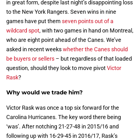
in great form, despite last night’s disappointing loss
to the New York Rangers. Seven wins in nine
games have put them
seven points out of a
wildcard spot
, with two games in hand on Montreal,
who are eight point ahead of the Canes. We’ve
asked in recent weeks
whether the Canes should
be buyers or sellers
– but regardless of that loaded
question, should they look to move pivot
Victor
Rask
?
Why would we trade him?
Victor Rask was once a top six forward for the
Carolina Hurricanes. The key word there being
‘was’. After notching 21-27-48 in 2015/16 and
following up with 16-29-45 in 2016/17, Rask’s