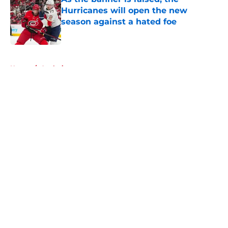
Hurricanes will open the new
season against a hated foe
Published by on Invalid Date
5 related articles loaded
Home
/
Analysis
About
Openings
Contact
Our 300+ Sites
FanSided Daily
Pitch a Story
Privacy Policy
Terms of Use
Cookie Policy
Legal Disclaimer