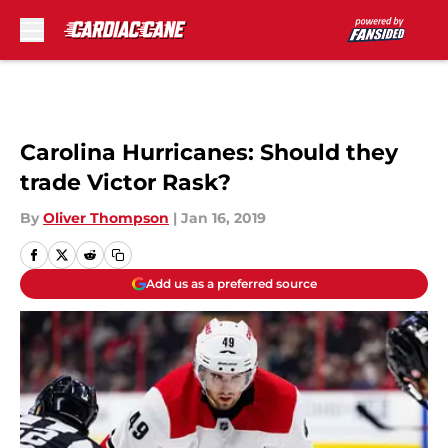
Skip to main content
Carolina Hurricanes: Should they
trade Victor Rask?
By
Oliver Thompson
|
Jan 16, 2019
Add us as a preferred source