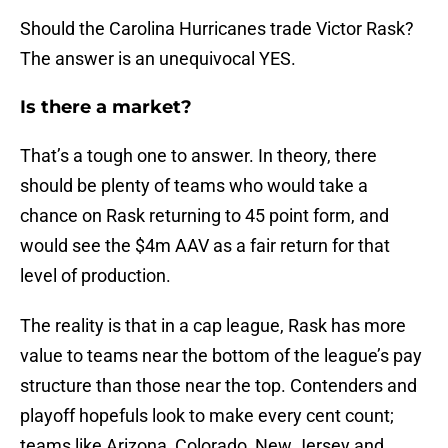
Should the Carolina Hurricanes trade Victor Rask?
The answer is an unequivocal YES.
Is there a market?
That’s a tough one to answer. In theory, there
should be plenty of teams who would take a
chance on Rask returning to 45 point form, and
would see the $4m AAV as a fair return for that
level of production.
The reality is that in a cap league, Rask has more
value to teams near the bottom of the league’s pay
structure than those near the top. Contenders and
playoff hopefuls look to make every cent count;
teams like Arizona, Colorado, New Jersey and