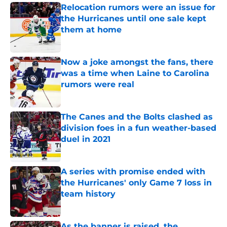
Relocation rumors were an issue for
the Hurricanes until one sale kept
them at home
Published by on Invalid Date
Now a joke amongst the fans, there
was a time when Laine to Carolina
rumors were real
Published by on Invalid Date
The Canes and the Bolts clashed as
division foes in a fun weather-based
duel in 2021
Published by on Invalid Date
A series with promise ended with
the Hurricanes' only Game 7 loss in
team history
Published by on Invalid Date
As the banner is raised, the