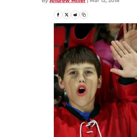
By
Andrew Miller
|
Mar 12, 2018