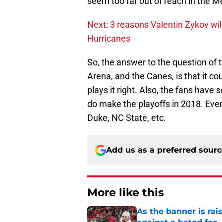
seem too far out of reach in the Me
Next: 3 reasons Valentin Zykov wil
Hurricanes
So, the answer to the question of
Arena, and the Canes, is that it cou
plays it right. Also, the fans hav
do make the playoffs in 2018. Eve
Duke, NC State, etc.
Add us as a preferred sour
More like this
As the banner is rai