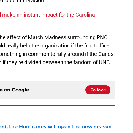
tropolitan Division.
l make an instant impact for the Carolina
 the affect of March Madness surrounding PNC
ld really help the organization if the front office
e something in common to rally around if the Canes
n if they’re divided between the fandom of UNC,
ce on
Google
Follow
sed, the Hurricanes will open the new season