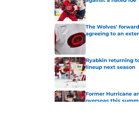
against a hated foe
Published by on Invalid Dat
The Wolves' forward
agreeing to an exte
Published by on Invalid Dat
Ryabkin returning t
lineup next season
Published by on Invalid Dat
Former Hurricane an
overseas this summ
Published by on Invalid Dat
1 game each month t
appointment viewi