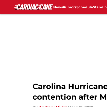
News
Rumors
Schedule
Standin
Skip to main content
Carolina Hurricane
contention after 