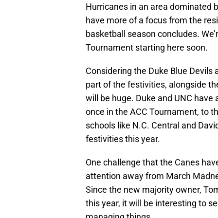
Hurricanes in an area dominated b
have more of a focus from the res
basketball season concludes. We’r
Tournament starting here soon.
Considering the Duke Blue Devils 
part of the festivities, alongside 
will be huge. Duke and UNC have a
once in the ACC Tournament, to the
schools like N.C. Central and Dav
festivities this year.
One challenge that the Canes have 
attention away from March Madne
Since the new majority owner, Tom
this year, it will be interesting to
managing things.