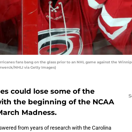
icanes fans bang on the glass prior to an NHL game against the Winnipe
orwerck/NHLI via Getty Images)
es could lose some of the
S
with the beginning of the NCAA
March Madness.
nswered from years of research with the Carolina