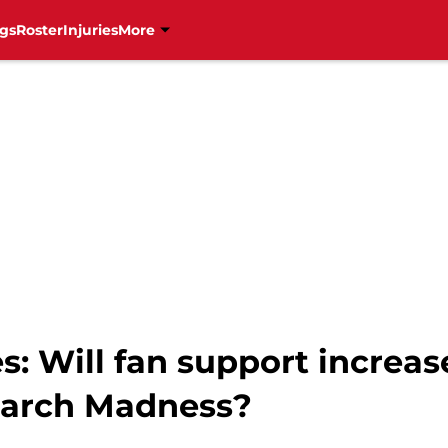
gs
Roster
Injuries
More
s: Will fan support increas
March Madness?