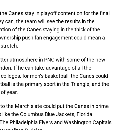
f the Canes stay in playoff contention for the final
y can, the team will see the results in the
on of the Canes staying in the thick of the
 ownership push fan engagement could mean a
stretch.
tter atmosphere in PNC with some of the new
don. If he can take advantage of all the
colleges, for men’s basketball, the Canes could
ball is the primary sport in the Triangle, and the
of year.
 to the March slate could put the Canes in prime
 like the Columbus Blue Jackets, Florida
The Philadelphia Flyers and Washington Capitals