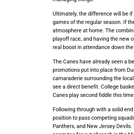
Ultimately, the difference will be i
games of the regular season. If the
atmosphere at home. The combinati
playoff race, and having the new
real boost in attendance down the 
The Canes have already seen a be
promotions put into place from Dun
camaraderie surrounding the local 
see a direct benefit. College basket
Canes play second fiddle this time 
Following through with a solid end
position to pass competing squads
Panthers, and New Jersey Devils. 