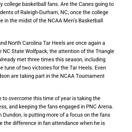
y college basketball fans. Are the Canes going to
idents of Raleigh-Durham, NC, once the college
e in the midst of the NCAA Men’s Basketball
and North Carolina Tar Heels are once again a
the NC State Wolfpack, the attention of the Triangle
lready met three times this season, including
 tune of two victories for the Tar Heels. Even
idson are taking part in the NCAA Tournament
to overcome this time of year is taking the
ss, and keeping the fans engaged in PNC Arena.
 Dundon, is putting more of a focus on the fans
 see the difference in fan attendance when he is