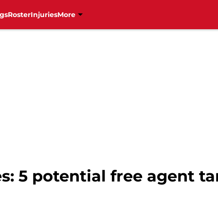
gs
Roster
Injuries
More
: 5 potential free agent tar