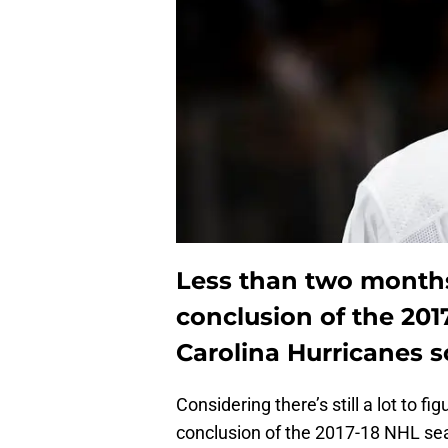
Less than two months
conclusion of the 201
Carolina Hurricanes s
Considering there’s still a lot to f
conclusion of the 2017-18 NHL seas