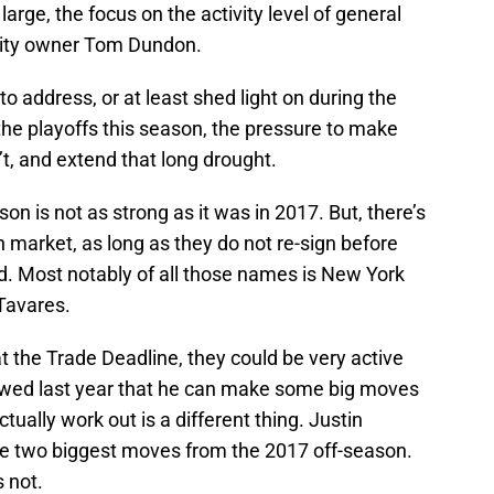
large, the focus on the activity level of general
ity owner Tom Dundon.
 to address, or at least shed light on during the
the playoffs this season, the pressure to make
’t, and extend that long drought.
on is not as strong as it was in 2017. But, there’s
 market, as long as they do not re-sign before
 Most notably of all those names is New York
Tavares.
 the Trade Deadline, they could be very active
howed last year that he can make some big moves
tually work out is a different thing. Justin
he two biggest moves from the 2017 off-season.
 not.