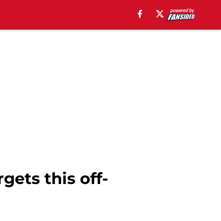
gets this off-