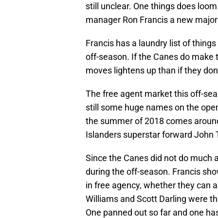
still unclear. One things does loom 
manager Ron Francis a new major
Francis has a laundry list of things
off-season. If the Canes do make 
moves lightens up than if they don
The free agent market this off-seas
still some huge names on the open
the summer of 2018 comes around.
Islanders superstar forward John 
Since the Canes did not do much at
during the off-season. Francis s
in free agency, whether they can ac
Williams and Scott Darling were t
One panned out so far and one has