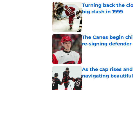
Turning back the clo
big clash in 1999
Published by on Invalid Dat
The Canes begin chi
re-signing defender
Published by on Invalid Dat
As the cap rises and
navigating beautiful
Published by on Invalid Dat
Goaltending, specia
against New York in
Published by on Invalid Dat
5 related articles loaded