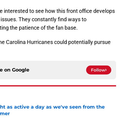
be interested to see how this front office develops
 issues. They constantly find ways to
ting the patience of the fan base.
the Carolina Hurricanes could potentially pursue
ce on
Google
Follow
ht as active a day as we've seen from the
mmer
e