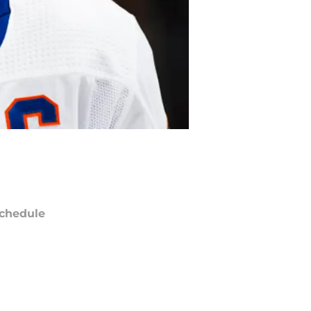
chedule