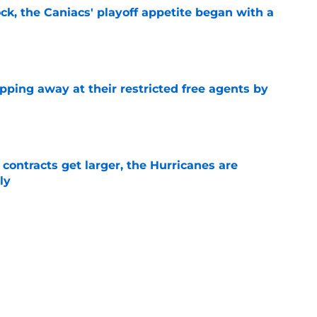
ck, the Caniacs' playoff appetite began with a
e
pping away at their restricted free agents by
e
 contracts get larger, the Hurricanes are
ly
e
l teams put the Hurricanes in a bad spot
 2024
e