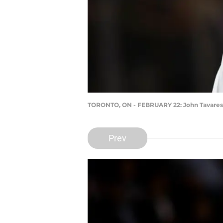
TORONTO, ON - FEBRUARY 22: John Tavares
Prev