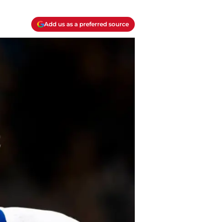
Add us as a preferred source