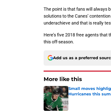
The point is that fans will always 
solutions to the Canes’ contention
underachieve and that is really tes
Here’s five 2018 free agents that 
this off-season.
Add us as a preferred sour
More like this
Small moves highlig
Hurricanes this su
Published by on Invalid Dat