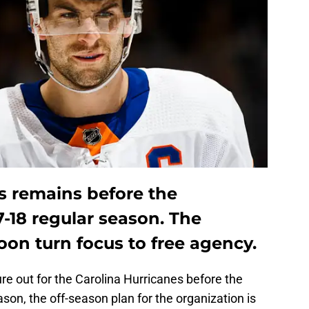
 remains before the
7-18 regular season. The
oon turn focus to free agency.
igure out for the Carolina Hurricanes before the
on, the off-season plan for the organization is