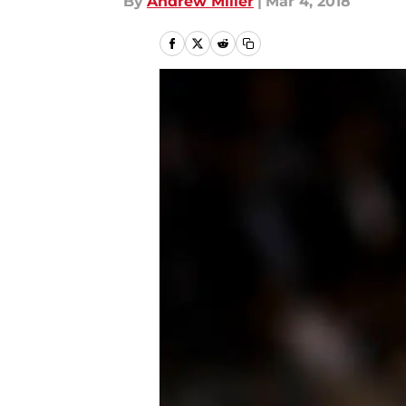
By
Andrew Miller
|
Mar 4, 2018