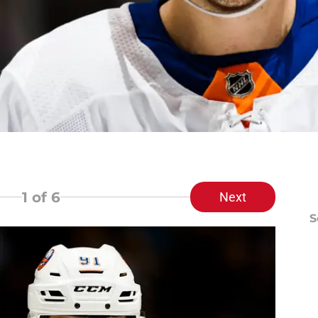
1
of 6
Next
S