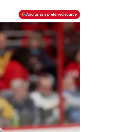
Add us as a preferred source