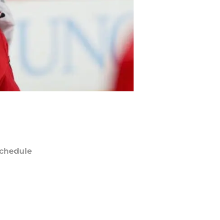
chedule