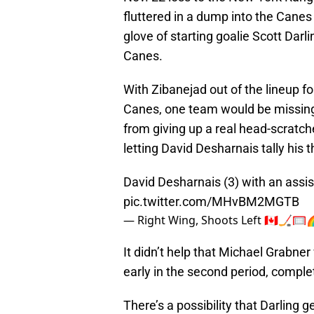
fluttered in a dump into the Cane
glove of starting goalie Scott Darl
Canes.
With Zibanejad out of the lineup f
Canes, one team would be missing i
from giving up a real head-scratch
letting David Desharnais tally his 
David Desharnais (3) with an assis
pic.twitter.com/MHvBM2MGTB
— Right Wing, Shoots Left 🇨🇦🏒
It didn’t help that Michael Grabner
early in the second period, compl
There’s a possibility that Darling 