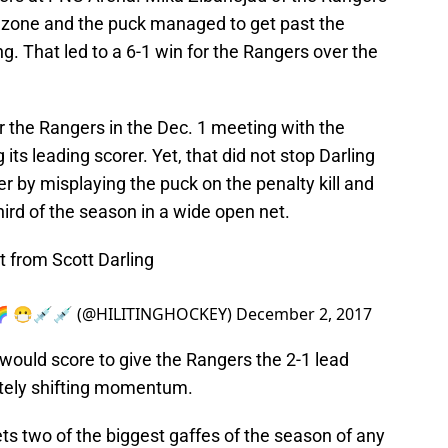
s zone and the puck managed to get past the
ing. That led to a 6-1 win for the Rangers over the
or the Rangers in the Dec. 1 meeting with the
ts leading scorer. Yet, that did not stop Darling
er by misplaying the puck on the penalty kill and
third of the season in a wide open net.
t from Scott Darling
🥅🌈 😷💉💉 (@HILITINGHOCKEY)
December 2, 2017
 would score to give the Rangers the 2-1 lead
etely shifting momentum.
gets two of the biggest gaffes of the season of any