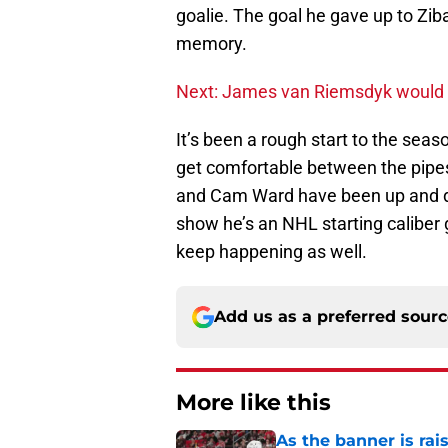
goalie. The goal he gave up to Ziba
memory.
Next: James van Riemsdyk would be
It’s been a rough start to the seaso
get comfortable between the pipes 
and Cam Ward have been up and do
show he’s an NHL starting caliber g
keep happening as well.
Add us as a preferred sour
More like this
As the banner is rai