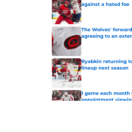
against a hated foe
Published by on Invalid Dat
The Wolves' forward
agreeing to an exte
Published by on Invalid Dat
Ryabkin returning t
lineup next season
Published by on Invalid Dat
1 game each month t
appointment viewi
Published by on Invalid Dat
The schedule is set 
its road map