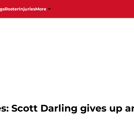
gs
Roster
Injuries
More
s: Scott Darling gives up 
l