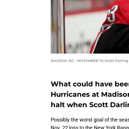
RALEIGH, NC - NOVEMBER 13: Scott Darling
What could have been 
Hurricanes at Madiso
halt when Scott Darl
Possibly the worst goal of the sea
Nov. 22 loss to the New York Rang