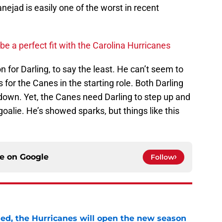
nejad is easily one of the worst in recent
 a perfect fit with the Carolina Hurricanes
n for Darling, to say the least. He can’t seem to
for the Canes in the starting role. Both Darling
wn. Yet, the Canes need Darling to step up and
oalie. He’s showed sparks, but things like this
ce on
Google
Follow
sed, the Hurricanes will open the new season