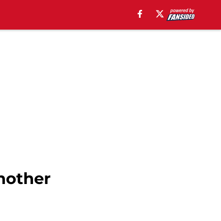
another