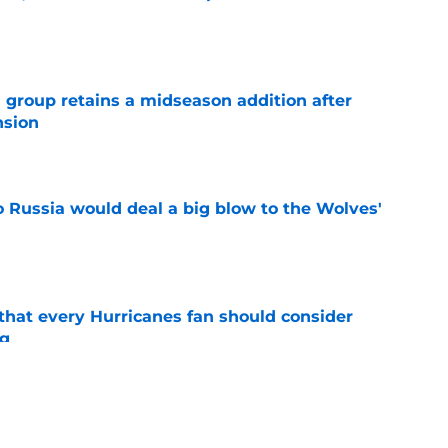
e
 group retains a midseason addition after
nsion
e
o Russia would deal a big blow to the Wolves'
e
hat every Hurricanes fan should consider
ng
e
as the Hurricanes' Stanley Cup defense gets