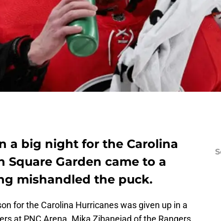
a big night for the Carolina
S
n Square Garden came to a
ing mishandled the puck.
son for the Carolina Hurricanes was given up in a
ers at PNC Arena. Mika Zibanejad of the Rangers