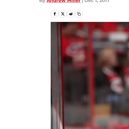
By
Andrew Miller
|
Dec 1, 2017