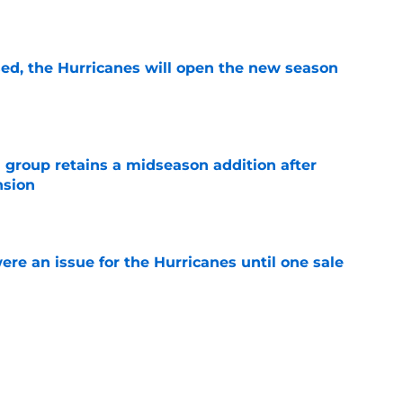
e
sed, the Hurricanes will open the new season
e
 group retains a midseason addition after
nsion
e
re an issue for the Hurricanes until one sale
e
ht as active a day as we've seen from the
mmer
e