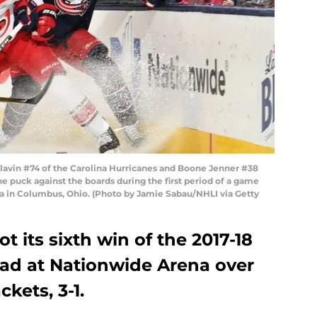
vin #74 of the Carolina Hurricanes and Boone Jenner #38
he puck against the boards during the first period of a game
a in Columbus, Ohio. (Photo by Jamie Sabau/NHLI via Getty
t its sixth win of the 2017-18
ad at Nationwide Arena over
kets, 3-1.