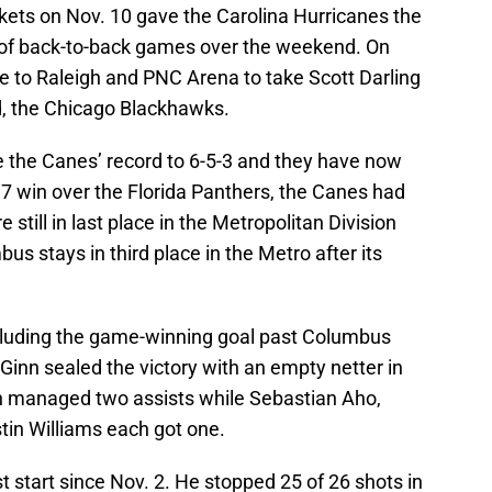
ets on Nov. 10 gave the Carolina Hurricanes the
st of back-to-back games over the weekend. On
e to Raleigh and PNC Arena to take Scott Darling
, the Chicago Blackhawks.
e the Canes’ record to 6-5-3 and they have now
. 7 win over the Florida Panthers, the Canes had
e still in last place in the Metropolitan Division
s stays in third place in the Metro after its
ncluding the game-winning goal past Columbus
inn sealed the victory with an empty netter in
en managed two assists while Sebastian Aho,
tin Williams each got one.
 start since Nov. 2. He stopped 25 of 26 shots in