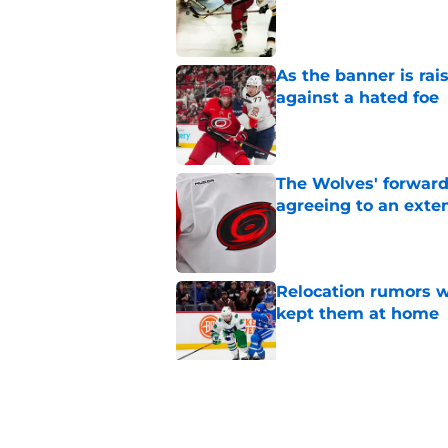
Published by on Invalid Dat
As the banner is rai
against a hated foe
Published by on Invalid Dat
The Wolves' forward
agreeing to an exte
Published by on Invalid Dat
Relocation rumors we
kept them at home
Published by on Invalid Dat
Small moves highlig
Hurricanes this su
Published by on Invalid Dat