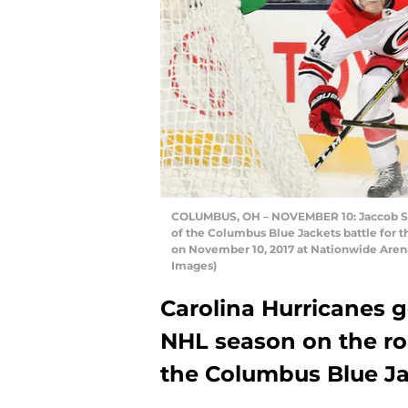
COLUMBUS, OH – NOVEMBER 10: Jaccob Sla
of the Columbus Blue Jackets battle for t
on November 10, 2017 at Nationwide Aren
Images)
Carolina Hurricanes go
NHL season on the ro
the Columbus Blue Jac