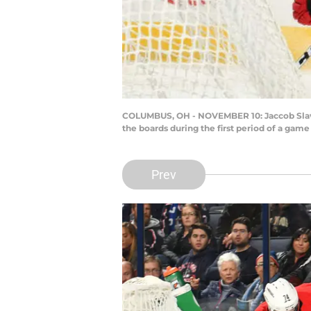
COLUMBUS, OH - NOVEMBER 10: Jaccob Slavin
the boards during the first period of a ga
Prev