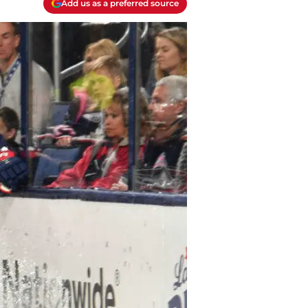
Add us as a preferred source