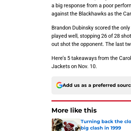
a big response from a poor performan
against the Blackhawks as the C
Brandon Dubinsky scored the only 
played well, stopping 26 of 28 sh
out shot the opponent. The last two
Here’s 5 takeaways from the Caro
Jackets on Nov. 10.
Add us as a preferred sour
More like this
Turning back the clo
big clash in 1999