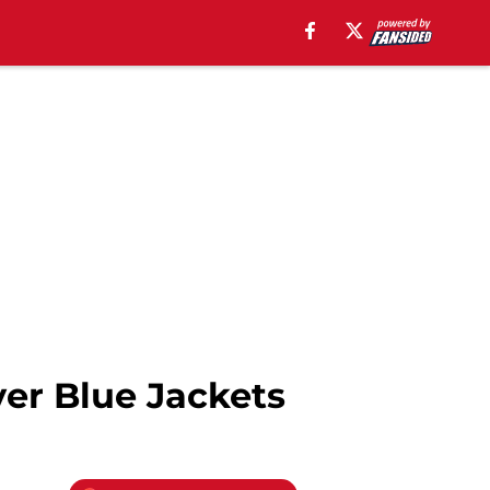
ver Blue Jackets