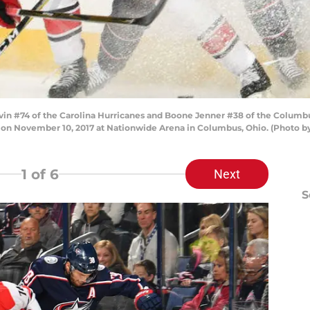
 #74 of the Carolina Hurricanes and Boone Jenner #38 of the Columbus 
me on November 10, 2017 at Nationwide Arena in Columbus, Ohio. (Photo 
1
of 6
Next
S