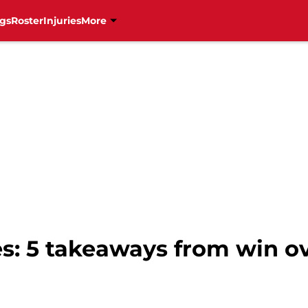
gs
Roster
Injuries
More
s: 5 takeaways from win o