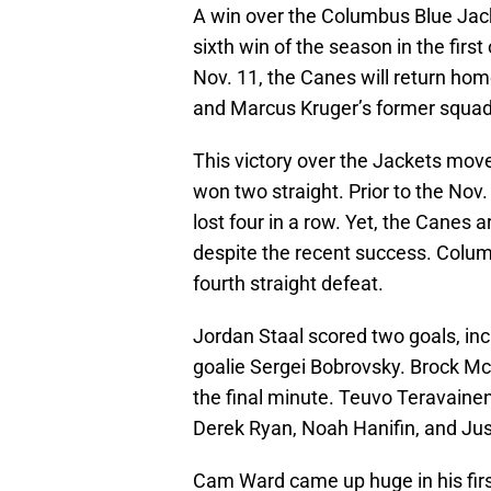
A win over the Columbus Blue Jack
sixth win of the season in the fir
Nov. 11, the Canes will return hom
and Marcus Kruger’s former squad
This victory over the Jackets mov
won two straight. Prior to the Nov
lost four in a row. Yet, the Canes ar
despite the recent success. Columbu
fourth straight defeat.
Jordan Staal scored two goals, i
goalie Sergei Bobrovsky. Brock McG
the final minute. Teuvo Teravain
Derek Ryan, Noah Hanifin, and Jus
Cam Ward came up huge in his first