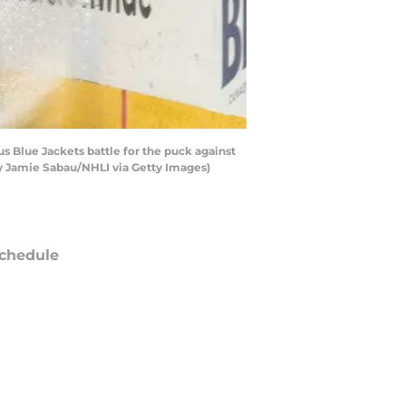
Blue Jackets battle for the puck against
by Jamie Sabau/NHLI via Getty Images)
chedule