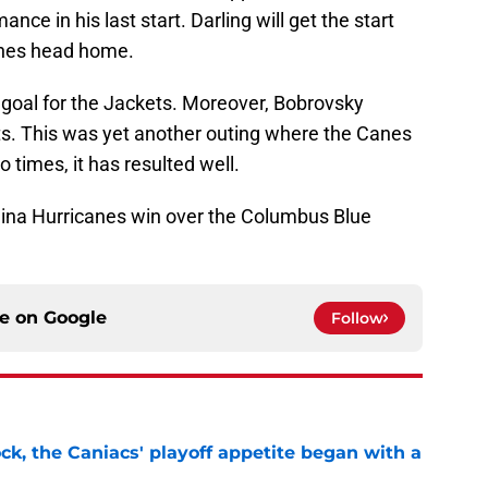
ce in his last start. Darling will get the start
anes head home.
goal for the Jackets. Moreover, Bobrovsky
ots. This was yet another outing where the Canes
 times, it has resulted well.
lina Hurricanes win over the Columbus Blue
ce on
Google
Follow
ck, the Caniacs' playoff appetite began with a