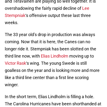
and Teravainen are playing so well together. It is
overshadowing the fairly rapid decline of
Lee
Stempniak
‘s offensive output these last three
weeks.
The 33 year old’s drop in production was always
coming. Now that it is here, the Canes can no
longer ride it. Stempniak has been slotted on the
third line now, with
Elias Lindholm
moving up to
Victor Rask
‘s wing. The young Swede is still
goalless on the year and is looking more and more
like a third line center than a first line scoring
winger.
In the short term, Elias Lindholm is filling a hole.
The Carolina Hurricanes have been shorthanded at