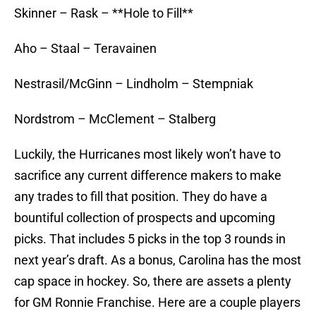
Skinner – Rask – **Hole to Fill**
Aho – Staal – Teravainen
Nestrasil/McGinn – Lindholm – Stempniak
Nordstrom – McClement – Stalberg
Luckily, the Hurricanes most likely won’t have to
sacrifice any current difference makers to make
any trades to fill that position. They do have a
bountiful collection of prospects and upcoming
picks. That includes 5 picks in the top 3 rounds in
next year’s draft. As a bonus, Carolina has the most
cap space in hockey. So, there are assets a plenty
for GM Ronnie Franchise. Here are a couple players