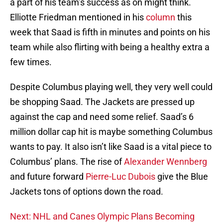
a part of his team’s success as on might think.
Elliotte Friedman mentioned in his
column
this
week that Saad is fifth in minutes and points on his
team while also flirting with being a healthy extra a
few times.
Despite Columbus playing well, they very well could
be shopping Saad. The Jackets are pressed up
against the cap and need some relief. Saad’s 6
million dollar cap hit is maybe something Columbus
wants to pay. It also isn’t like Saad is a vital piece to
Columbus’ plans. The rise of
Alexander Wennberg
and future forward
Pierre-Luc Dubois
give the Blue
Jackets tons of options down the road.
Next: NHL and Canes Olympic Plans Becoming