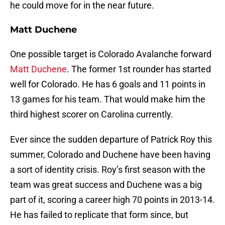
he could move for in the near future.
Matt Duchene
One possible target is Colorado Avalanche forward
Matt Duchene
. The former 1st rounder has started
well for Colorado. He has 6 goals and 11 points in
13 games for his team. That would make him the
third highest scorer on Carolina currently.
Ever since the sudden departure of Patrick Roy this
summer, Colorado and Duchene have been having
a sort of identity crisis. Roy’s first season with the
team was great success and Duchene was a big
part of it, scoring a career high 70 points in 2013-14.
He has failed to replicate that form since, but