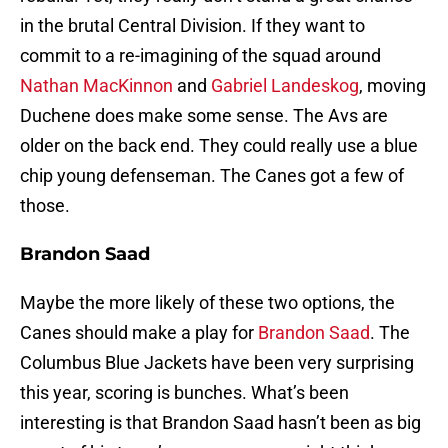
in the brutal Central Division. If they want to
commit to a re-imagining of the squad around
Nathan MacKinnon
and
Gabriel Landeskog
, moving
Duchene does make some sense. The Avs are
older on the back end. They could really use a blue
chip young defenseman. The Canes got a few of
those.
Brandon Saad
Maybe the more likely of these two options, the
Canes should make a play for
Brandon Saad
. The
Columbus Blue Jackets have been very surprising
this year, scoring is bunches. What’s been
interesting is that Brandon Saad hasn’t been as big