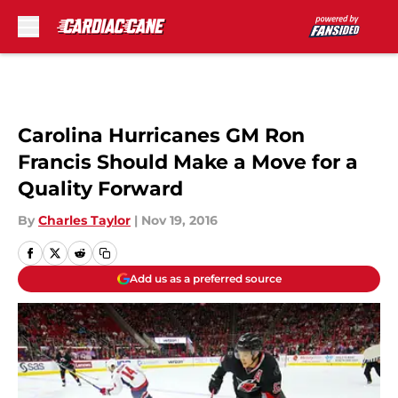
Skip to main content
Carolina Hurricanes GM Ron
Francis Should Make a Move for a
Quality Forward
By
Charles Taylor
|
Nov 19, 2016
Add us as a preferred source