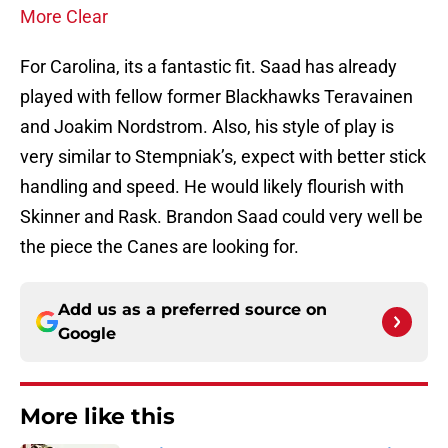
More Clear
For Carolina, its a fantastic fit. Saad has already
played with fellow former Blackhawks Teravainen
and Joakim Nordstrom. Also, his style of play is
very similar to Stempniak’s, expect with better stick
handling and speed. He would likely flourish with
Skinner and Rask. Brandon Saad could very well be
the piece the Canes are looking for.
Add us as a preferred source on
Google
More like this