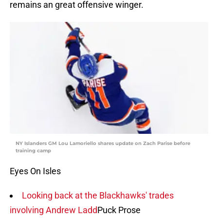
remains an great offensive winger.
NY Islanders GM Lou Lamoriello shares update on Zach Parise before
training camp
Eyes On Isles
Looking back at the Blackhawks' trades
involving Andrew Ladd
Puck Prose