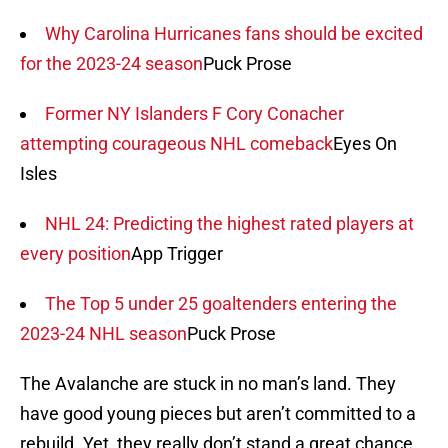
Why Carolina Hurricanes fans should be excited
for the 2023-24 season
Puck Prose
Former NY Islanders F Cory Conacher
attempting courageous NHL comeback
Eyes On
Isles
NHL 24: Predicting the highest rated players at
every position
App Trigger
The Top 5 under 25 goaltenders entering the
2023-24 NHL season
Puck Prose
The Avalanche are stuck in no man’s land. They
have good young pieces but aren’t committed to a
rebuild. Yet, they really don’t stand a great chance