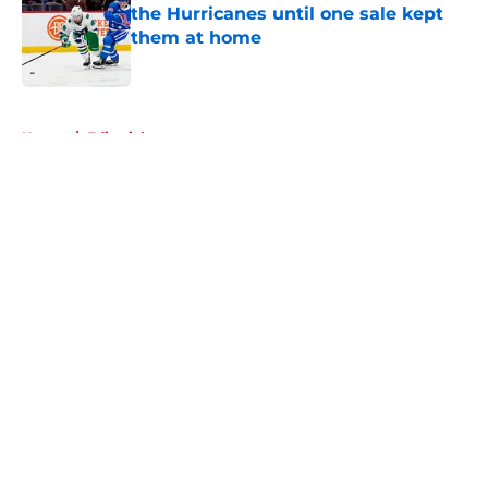
the Hurricanes until one sale kept
them at home
Published by on Invalid Date
5 related articles loaded
Home
/
Editorials
About
Openings
Contact
Our 300+ Sites
FanSided Daily
Pitch a Story
Privacy Policy
Terms of Use
Cookie Policy
Legal Disclaimer