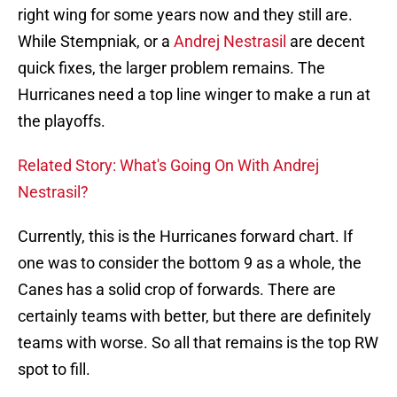
right wing for some years now and they still are.
While Stempniak, or a
Andrej Nestrasil
are decent
quick fixes, the larger problem remains. The
Hurricanes need a top line winger to make a run at
the playoffs.
Related Story: What's Going On With Andrej
Nestrasil?
Currently, this is the Hurricanes forward chart. If
one was to consider the bottom 9 as a whole, the
Canes has a solid crop of forwards. There are
certainly teams with better, but there are definitely
teams with worse. So all that remains is the top RW
spot to fill.