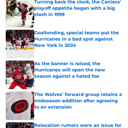
Turning back the clock, the Caniacs'
playoff appetite began with a big
clash in 1999
Published by on Invalid Date
Goaltending, special teams put the
Hurricanes in a bad spot against
New York in 2024
Published by on Invalid Date
As the banner is raised, the
Hurricanes will open the new
season against a hated foe
Published by on Invalid Date
The Wolves' forward group retains a
midseason addition after agreeing
to an extension
Published by on Invalid Date
Relocation rumors were an issue for