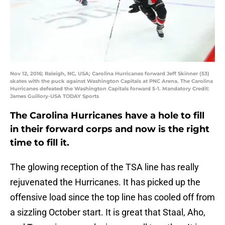
Nov 12, 2016; Raleigh, NC, USA; Carolina Hurricanes forward Jeff Skinner (53)
skates with the puck against Washington Capitals at PNC Arena. The Carolina
Hurricanes defeated the Washington Capitals forward 5-1. Mandatory Credit:
James Guillory-USA TODAY Sports
The Carolina Hurricanes have a hole to fill
in their forward corps and now is the right
time to fill it.
The glowing reception of the TSA line has really
rejuvenated the Hurricanes. It has picked up the
offensive load since the top line has cooled off from
a sizzling October start. It is great that Staal, Aho,