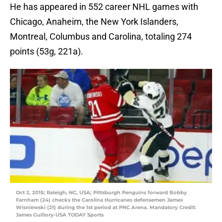
He has appeared in 552 career NHL games with
Chicago, Anaheim, the New York Islanders,
Montreal, Columbus and Carolina, totaling 274
points (53g, 221a).
Oct 2, 2015; Raleigh, NC, USA; Pittsburgh Penguins forward Bobby
Farnham (24) checks the Carolina Hurricanes defensemen James
Wisniewski (21) during the 1st period at PNC Arena. Mandatory Credit:
James Guillory-USA TODAY Sports