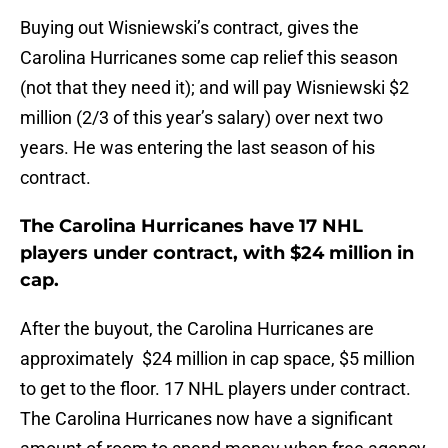
Buying out Wisniewski’s contract, gives the
Carolina Hurricanes some cap relief this season
(not that they need it); and will pay Wisniewski $2
million (2/3 of this year’s salary) over next two
years. He was entering the last season of his
contract.
The Carolina Hurricanes have 17 NHL
players under contract, with $24 million in
cap.
After the buyout, the Carolina Hurricanes are
approximately $24 million in cap space, $5 million
to get to the floor. 17 NHL players under contract.
The Carolina Hurricanes now have a significant