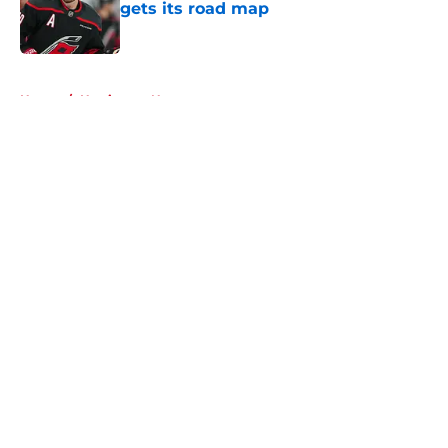
gets its road map
Published by on Invalid Date
5 related articles loaded
Home
/
Hurricanes News
About
Openings
Contact
Our 300+ Sites
FanSided Daily
Pitch a Story
Privacy Policy
Terms of Use
Cookie Policy
Legal Disclaimer
Accessibility Statement
A-Z Index