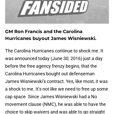
GM Ron Francis and the Carolina
Hurricanes buyout James Wisniewski.
The Carolina Hurricanes continue to shock me. It
was announced today (June 30, 2016) just a day
before the free agency frenzy begins, that the
Carolina Hurricanes bought out defenseman
James Wisniewski’s contract. Yes, like most, it was
a shock to me. It’s not like we need to free up some
cap space. Since James Wisniewski had a No
movement clause (NMC), he was able to have the
choice to skip waivers and was able to go straight