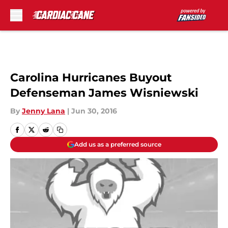
Skip to main content
Carolina Hurricanes Buyout
Defenseman James Wisniewski
By
Jenny Lana
|
Jun 30, 2016
Add us as a preferred source