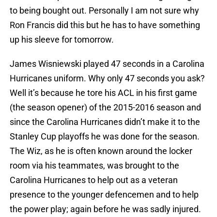
to being bought out. Personally I am not sure why
Ron Francis did this but he has to have something
up his sleeve for tomorrow.
James Wisniewski played 47 seconds in a Carolina
Hurricanes uniform. Why only 47 seconds you ask?
Well it’s because he tore his ACL in his first game
(the season opener) of the 2015-2016 season and
since the Carolina Hurricanes didn’t make it to the
Stanley Cup playoffs he was done for the season.
The Wiz, as he is often known around the locker
room via his teammates, was brought to the
Carolina Hurricanes to help out as a veteran
presence to the younger defencemen and to help
the power play; again before he was sadly injured.