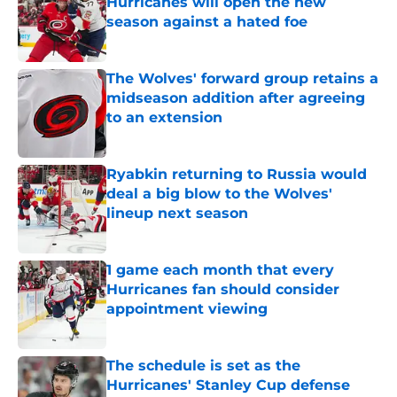
Hurricanes will open the new
season against a hated foe
Published by on Invalid Date
The Wolves' forward group retains a
midseason addition after agreeing
to an extension
Published by on Invalid Date
Ryabkin returning to Russia would
deal a big blow to the Wolves'
lineup next season
Published by on Invalid Date
1 game each month that every
Hurricanes fan should consider
appointment viewing
Published by on Invalid Date
The schedule is set as the
Hurricanes' Stanley Cup defense