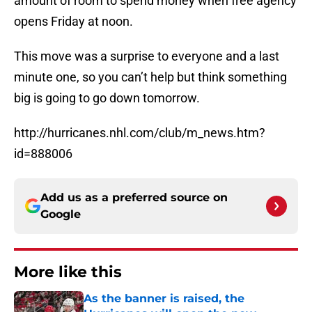
amount of room to spend money when free agency
opens Friday at noon.
This move was a surprise to everyone and a last
minute one, so you can’t help but think something
big is going to go down tomorrow.
http://hurricanes.nhl.com/club/m_news.htm?
id=888006
Add us as a preferred source on
Google
More like this
As the banner is raised, the