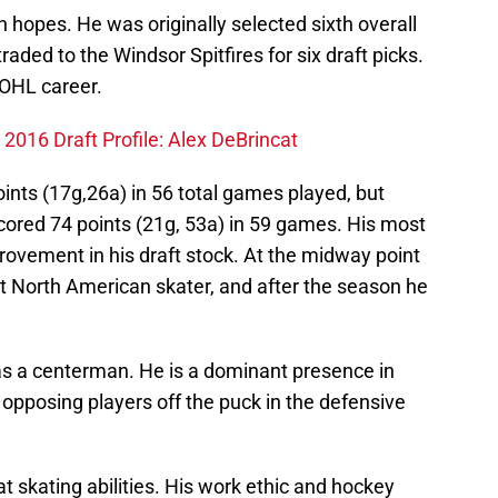
hopes. He was originally selected sixth overall
aded to the Windsor Spitfires for six draft picks.
 OHL career.
 2016 Draft Profile: Alex DeBrincat
oints (17g,26a) in 56 total games played, but
cored 74 points (21g, 53a) in 59 games. His most
rovement in his draft stock. At the midway point
t North American skater, and after the season he
as a centerman. He is a dominant presence in
y opposing players off the puck in the defensive
t skating abilities. His work ethic and hockey