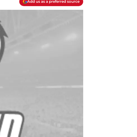
Add us as a preferred source