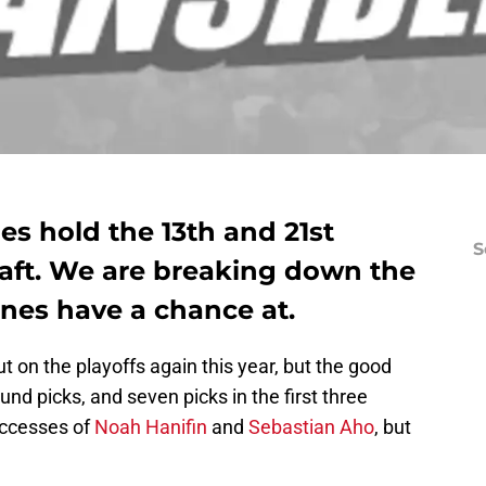
es hold the 13th and 21st
S
draft. We are breaking down the
nes have a chance at.
 on the playoffs again this year, but the good
und picks, and seven picks in the first three
uccesses of
Noah Hanifin
and
Sebastian Aho
, but