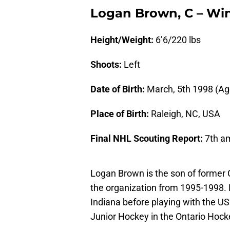
Logan Brown, C – Win
Height/Weight:
6’6/220 lbs
Shoots:
Left
Date of Birth:
March, 5th 1998 (Ag
Place of Birth:
Raleigh, NC, USA
Final NHL Scouting Report:
7th a
Logan Brown is the son of former 
the organization from 1995-1998. 
Indiana before playing with the U
Junior Hockey in the Ontario Hoc