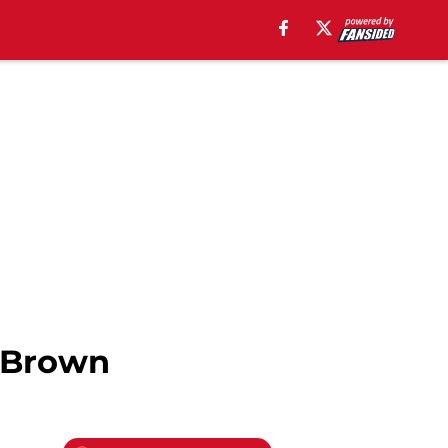
n Brown