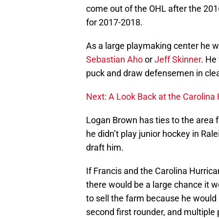
come out of the OHL after the 20
for 2017-2018.
As a large playmaking center he wou
Sebastian Aho
or
Jeff Skinner
. He
puck and draw defensemen in clear
Next: A Look Back at the Carolina
Logan Brown has ties to the area f
he didn’t play junior hockey in Ralei
draft him.
If Francis and the Carolina Hurric
there would be a large chance it 
to sell the farm because he would 
second first rounder, and multiple 