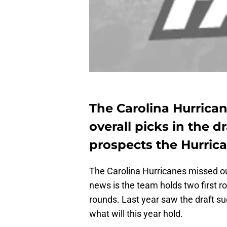
The Carolina Hurrican
overall picks in the 
prospects the Hurrica
The Carolina Hurricanes missed out
news is the team holds two first ro
rounds. Last year saw the draft s
what will this year hold.