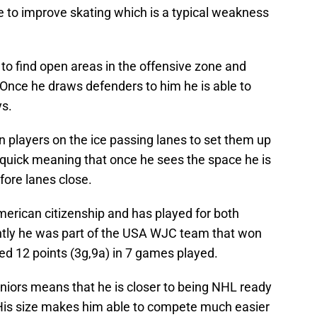
 to improve skating which is a typical weakness
to find open areas in the offensive zone and
 Once he draws defenders to him he is able to
ys.
n players on the ice passing lanes to set them up
ty quick meaning that once he sees the space he is
fore lanes close.
erican citizenship and has played for both
tly he was part of the USA WJC team that won
ed 12 points (3g,9a) in 7 games played.
uniors means that he is closer to being NHL ready
. His size makes him able to compete much easier