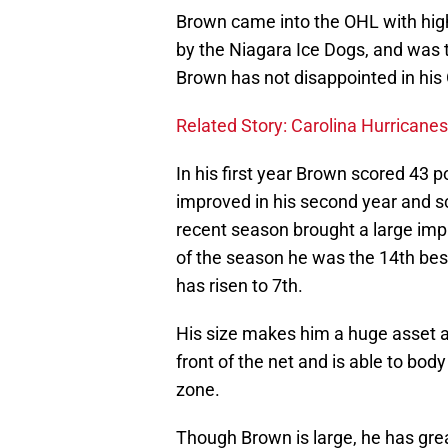
Brown came into the OHL with high 
by the Niagara Ice Dogs, and was tr
Brown has not disappointed in his
Related Story: Carolina Hurricanes
In his first year Brown scored 43 p
improved in his second year and s
recent season brought a large imp
of the season he was the 14th bes
has risen to 7th.
His size makes him a huge asset 
front of the net and is able to bod
zone.
Though Brown is large, he has grea