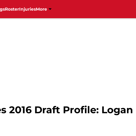
gs
Roster
Injuries
More
s 2016 Draft Profile: Loga