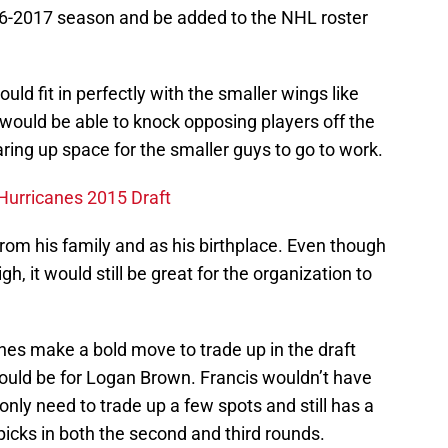
16-2017 season and be added to the NHL roster
ld fit in perfectly with the smaller wings like
 would be able to knock opposing players off the
ing up space for the smaller guys to go to work.
 Hurricanes 2015 Draft
rom his family and as his birthplace. Even though
gh, it would still be great for the organization to
anes make a bold move to trade up in the draft
would be for Logan Brown. Francis wouldn’t have
only need to trade up a few spots and still has a
picks in both the second and third rounds.