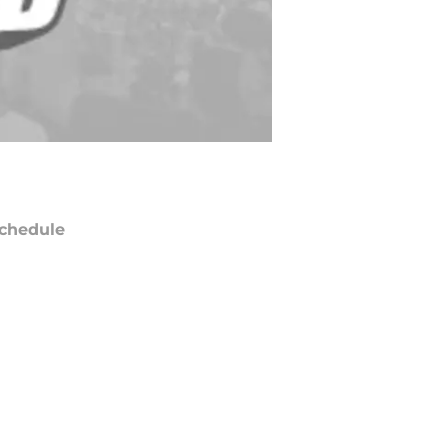
chedule