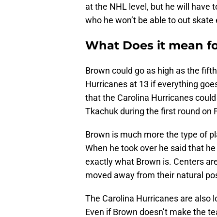
at the NHL level, but he will have
who he won’t be able to out skate 
What Does it mean fo
Brown could go as high as the fifth 
Hurricanes at 13 if everything go
that the Carolina Hurricanes could 
Tkachuk during the first round on F
Brown is much more the type of pl
When he took over he said that he
exactly what Brown is. Centers ar
moved away from their natural posi
The Carolina Hurricanes are also l
Even if Brown doesn’t make the tea