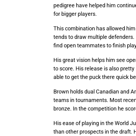
pedigree have helped him continue
for bigger players.
This combination has allowed him 
tends to draw multiple defenders.
find open teammates to finish pla
His great vision helps him see ope
to score. His release is also pret
able to get the puck there quick be
Brown holds dual Canadian and Am
teams in tournaments. Most recen
bronze. In the competition he scor
His ease of playing in the World J
than other prospects in the draft