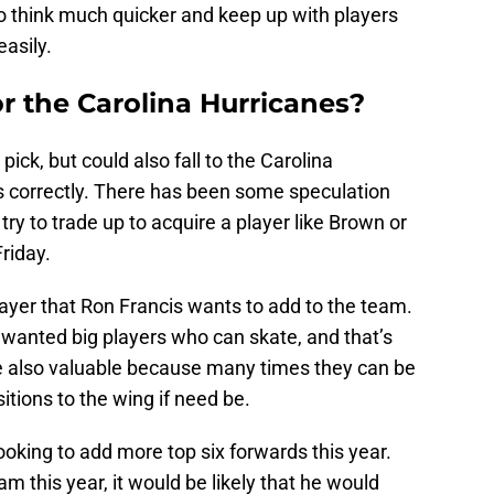
 to think much quicker and keep up with players
easily.
r the Carolina Hurricanes?
pick, but could also fall to the Carolina
es correctly. There has been some speculation
try to trade up to acquire a player like Brown or
riday.
ayer that Ron Francis wants to add to the team.
 wanted big players who can skate, and that’s
e also valuable because many times they can be
tions to the wing if need be.
ooking to add more top six forwards this year.
m this year, it would be likely that he would