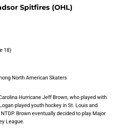
dsor Spitfires (OHL)
e 18)
mong North American Skaters
Carolina Hurricane Jeff Brown, who played with
Logan played youth hockey in St. Louis and
S NTDP. Brown eventually decided to play Major
key League.