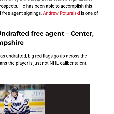
prospects. He has been able to accomplish this
d free agent signings.
Andrew Poturalski
is one of
ndrafted free agent – Center,
mpshire
 as undrafted, big red flags go up across the
ns the player is just not NHL-caliber talent.