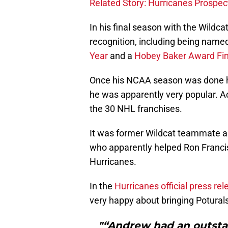
Related Story: Hurricanes Prospe
In his final season with the Wildca
recognition, including being nam
Year
and a
Hobey Baker Award Fin
Once his NCAA season was done he 
he was apparently very popular. A
the 30 NHL franchises.
It was former Wildcat teammate 
who apparently helped Ron Francis
Hurricanes.
In the
Hurricanes official press re
very happy about bringing Poturalsk
"“Andrew had an outst