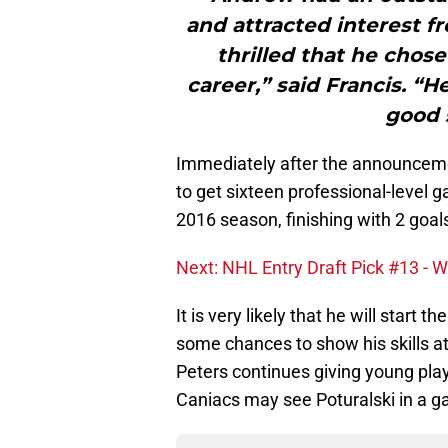
and attracted interest 
thrilled that he chose
career,” said Francis. “H
good s
Immediately after the announcemen
to get sixteen professional-level 
2016 season, finishing with 2 goal
Next: NHL Entry Draft Pick #13 - 
It is very likely that he will start
some chances to show his skills at
Peters continues giving young play
Caniacs may see Poturalski in a g