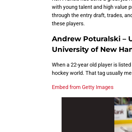
with young talent and high value 
through the entry draft, trades, an
these players.
Andrew Poturalski – U
University of New Ha
When a 22-year old player is listed
hockey world. That tag usually mea
Embed from Getty Images