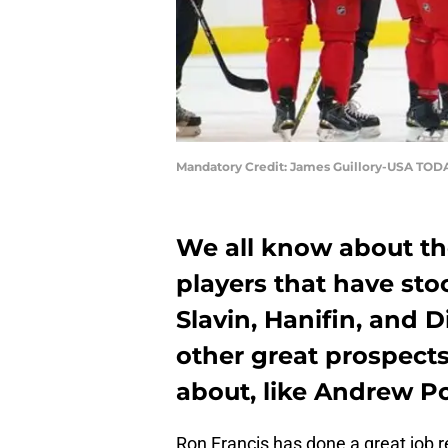
Mandatory Credit: James Guillory-USA TOD
We all know about th
players that have sto
Slavin, Hanifin, and 
other great prospect
about, like Andrew Po
Ron Francis has done a great job r