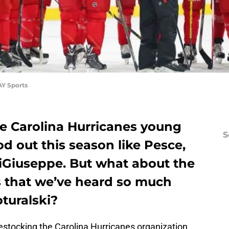
AY Sports
e Carolina Hurricanes young
S
od out this season like Pesce,
DiGiuseppe. But what about the
s that we’ve heard so much
turalski?
estocking the Carolina Hurricanes organization