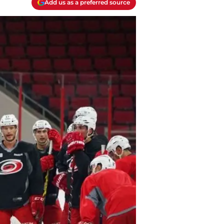
Add us as a preferred source