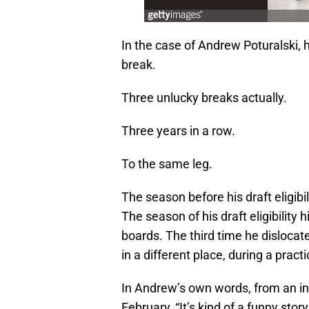
In the case of Andrew Poturalski,
break.
Three unlucky breaks actually.
Three years in a row.
To the same leg.
The season before his draft eligibi
The season of his draft eligibility
boards. The third time he dislocat
in a different place, during a practi
In Andrew’s own words, from an i
February, “It’s kind of a funny story