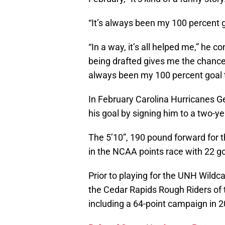
“It’s always been my 100 percent g
“In a way, it’s all helped me,” he c
being drafted gives me the chance to
always been my 100 percent goal t
In February Carolina Hurricanes 
his goal by signing him to a two-ye
The 5’10”, 190 pound forward for 
in the NCAA points race with 22 go
Prior to playing for the UNH Wildca
the Cedar Rapids Rough Riders of 
including a 64-point campaign in 