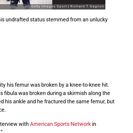
 his undrafted status stemmed from an unlucky
lity his femur was broken by a knee-to-knee hit.
 his fibula was broken during a skirmish along the
ed his ankle and he fractured the same femur, but
ce.
nterview with
American Sports Network
in
.”