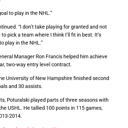
oal to play in the NHL.”
ontinued. “I don’t take playing for granted and not
 pick a team where I think I’ll fit in best. It’s
o play in the NHL.”
General Manager Ron Francis helped him achieve
ar, two-way entry level contract.
the University of New Hampshire finished second
als and 30 assists.
ts, Poturalski played parts of three seasons with
the USHL. He tallied 100 points in 115 games,
2013-2014.