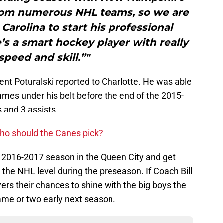
from numerous NHL teams, so we are
 Carolina to start his professional
e’s a smart hockey player with really
peed and skill.”"
t Poturalski reported to Charlotte. He was able
games under his belt before the end of the 2015-
s and 3 assists.
Who should the Canes pick?
 the 2016-2017 season in the Queen City and get
 the NHL level during the preseason. If Coach Bill
ers their chances to shine with the big boys the
ame or two early next season.