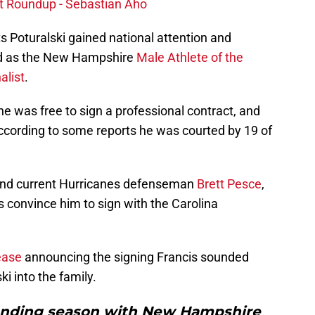
ct Roundup - Sebastian Aho
ts Poturalski gained national attention and
ed as the New Hampshire
Male Athlete of the
alist
.
was free to sign a professional contract, and
ccording to some reports he was courted by 19 of
and current Hurricanes defenseman
Brett Pesce
,
 convince him to sign with the Carolina
lease
announcing the signing Francis sounded
i into the family.
anding season with New Hampshire