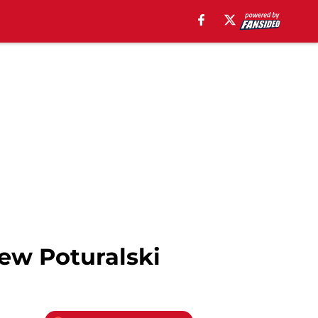
ew Poturalski