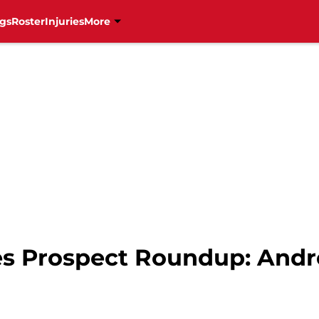
gs
Roster
Injuries
More
es Prospect Roundup: Andr