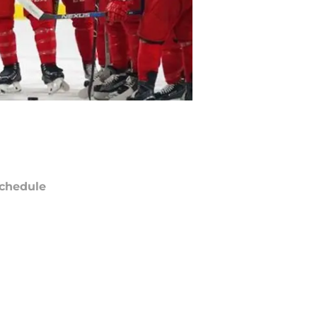
chedule