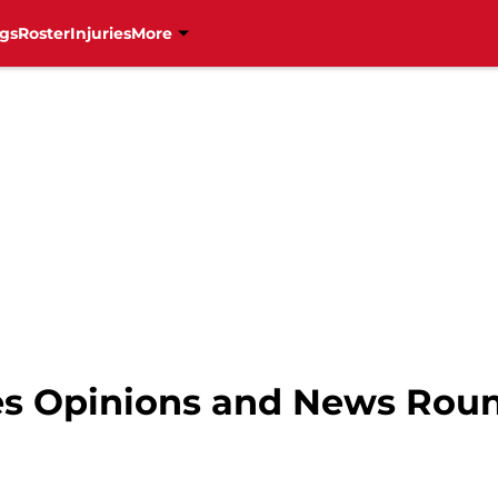
gs
Roster
Injuries
More
nes Opinions and News Rou