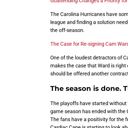
Goaltending Changes a Priority fo
The Carolina Hurricanes have some 
league and finding a solution needs
the off-season.
The Case for Re-signing Cam War
One of the loudest detractors of
makes the case that Ward is right 
should be offered another contrac
The season is done. T
The playoffs have started without 
game season has ended with the Ca
The fans have a positivity for the 
Cardiac Cane is starting to look a