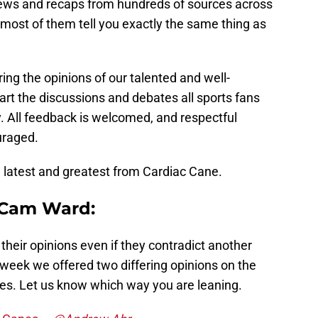
ews and recaps from hundreds of sources across
 most of them tell you exactly the same thing as
ring the opinions of our talented and well-
art the discussions and debates all sports fans
y. All feedback is welcomed, and respectful
uraged.
e latest and greatest from Cardiac Cane.
 Cam Ward:
their opinions even if they contradict another
eek we offered two differing opinions on the
es. Let us know which way you are leaning.