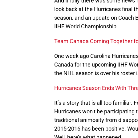
And finally there was some news f
look back at the Hurricanes final 
season, and an update on Coach B
IIHF World Championship.
Team Canada Coming Together fo
One week ago Carolina Hurricane
Canada for the upcoming IIHF Wo
the NHL season is over his roster i
Hurricanes Season Ends With Thre
It’s a story that is all too familiar
Hurricanes won’t be participating 
traditional animosity from disappo
2015-2016 has been positive. Would
Well, here’s what happened.