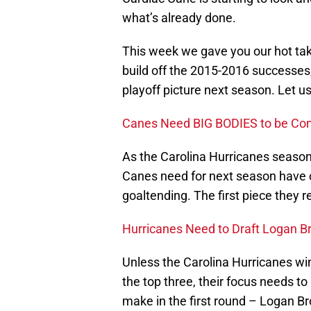
what’s already done.
This week we gave you our hot tak
build off the 2015-2016 successes,
playoff picture next season. Let us
Canes Need BIG BODIES to be Com
As the Carolina Hurricanes season
Canes need for next season have 
goaltending. The first piece they 
Hurricanes Need to Draft Logan B
Unless the Carolina Hurricanes win
the top three, their focus needs t
make in the first round – Logan Br