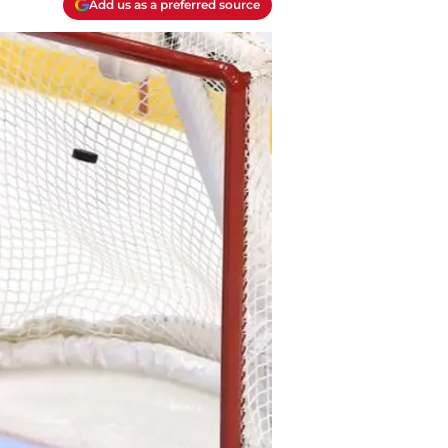
Add us as a preferred source