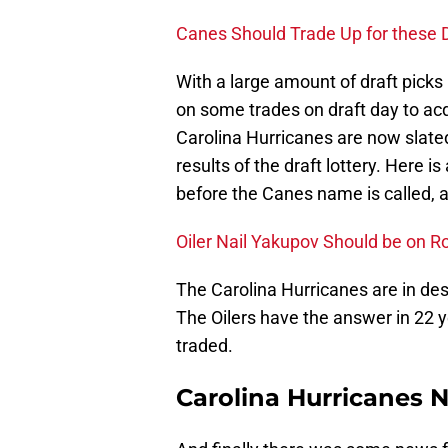
Canes Should Trade Up for these D
With a large amount of draft picks it
on some trades on draft day to ac
Carolina Hurricanes are now slated
results of the draft lottery. Here i
before the Canes name is called, a
Oiler Nail Yakupov Should be on R
The Carolina Hurricanes are in des
The Oilers have the answer in 22 y
traded.
Carolina Hurricanes 