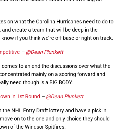
es on what the Carolina Hurricanes need to do to
 and create a team that will be deep in the
 know if you think we’re off base or right on track.
petitive
–
@Dean Plunkett
 comes to an end the discussions over what the
concentrated mainly on a scoring forward and
really need though is a BIG BODY.
rown in 1st Round
–
@Dean Plunkett
 the NHL Entry Draft lottery and have a pick in
o move on to the one and only choice they should
own of the Windsor Spitfires.