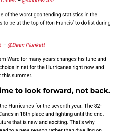
r Canes
–
@Andrew Ahr
of the worst goaltending statistics in the
 to be at the top of Ron Francis’ to do list during
d
–
@Dean Plunkett
 Cam Ward for many years changes his tune and
choice in net for the Hurricanes right now and
t this summer.
ime to look forward, not back.
the Hurricanes for the seventh year. The 82-
nes in 18th place and fighting until the end.
future that is new and exciting. That’s why
head to a new season rather than dwelling on