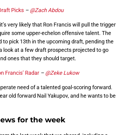
raft Picks
–
@Zach Abdou
’s very likely that Ron Francis will pull the trigger
quire some upper-echelon offensive talent. The
 to pick 13th in the upcoming draft, pending the
s a look at a few draft prospects projected to go
nd ones that they should target.
on Francis’ Radar
–
@Zeke Lukow
perate need of a talented goal-scoring forward.
ear old forward Nail Yakupov, and he wants to be
News for the week