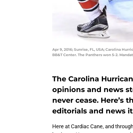
Apr 9, 2016; Sunrise, FL, USA; Carolina Hurri
BB&T Center. The Panthers won 5-2. Mandat
The Carolina Hurrica
opinions and news st
never cease. Here’s t
editorials and news 
Here at Cardiac Cane, and throug