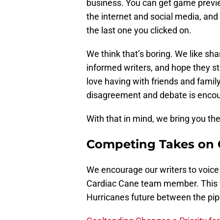
business. You can get game previ
the internet and social media, and
the last one you clicked on.
We think that’s boring. We like sha
informed writers, and hope they st
love having with friends and famil
disagreement and debate is enco
With that in mind, we bring you th
Competing Takes on
We encourage our writers to voice 
Cardiac Cane team member. This w
Hurricanes future between the pip