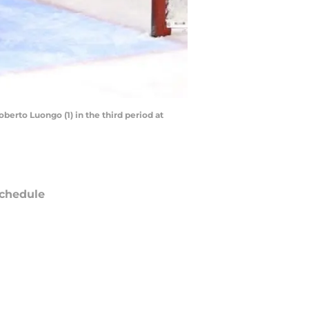
oberto Luongo (1) in the third period at
chedule