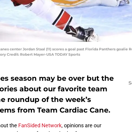
canes center Jordan Staal (11) scores a goal past Florida Panthers goalie R
ory Credit: Robert Mayer-USA TODAY Sports
nes season may be over but the
S
ories about our favorite team
he roundup of the week’s
items from Team Cardiac Cane.
hout the
FanSided Network
, opinions are our