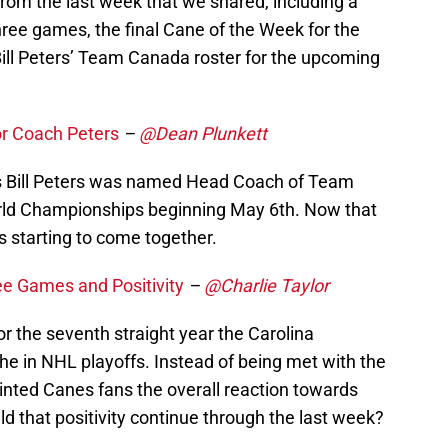
rom the last week that we shared, including a
three games, the final Cane of the Week for the
ill Peters’ Team Canada roster for the upcoming
r Coach Peters
–
@Dean Plunkett
s Bill Peters was named Head Coach of Team
rld Championships beginning May 6th. Now that
s starting to come together.
e Games and Positivity
–
@Charlie Taylor
. For the seventh straight year the Carolina
the in NHL playoffs. Instead of being met with the
inted Canes fans the overall reaction towards
 that positivity continue through the last week?