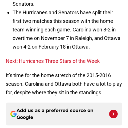
Senators.
The Hurricanes and Senators have split their
first two matches this season with the home
team winning each game. Carolina won 3-2 in
overtime on November 7 in Raleigh, and Ottawa
won 4-2 on February 18 in Ottawa.
Next: Hurricanes Three Stars of the Week
It’s time for the home stretch of the 2015-2016
season. Carolina and Ottawa both have a lot to play
for, despite where they sit in the standings.
Add us as a preferred source on
Google