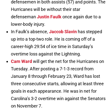
defensemen in both assists (57) and points. The
Hurricanes will be without their star
defenseman
Justin Faulk
once again due to a
lower-body injury.
In Faulk’s absence,
Jaccob Slavin
has stepped
up into a top-two role. He is coming off of a
career-high 29:54 of ice time in Saturday’s
overtime loss against the Lightning.
Cam Ward
will get the net for the Hurricanes on
Tuesday. After posting a 7-1-3 record from
January 8 through February 23, Ward has lost
three consecutive starts, allowing at least three
goals in each appearance. He was in net for
Carolina’s 3-2 overtime win against the Senators
on November 7.