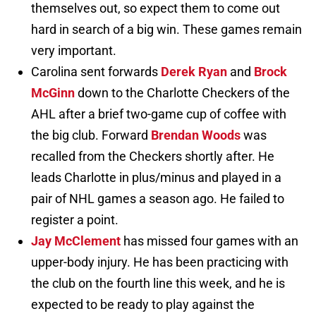
themselves out, so expect them to come out
hard in search of a big win. These games remain
very important.
Carolina sent forwards
Derek Ryan
and
Brock
McGinn
down to the Charlotte Checkers of the
AHL after a brief two-game cup of coffee with
the big club. Forward
Brendan Woods
was
recalled from the Checkers shortly after. He
leads Charlotte in plus/minus and played in a
pair of NHL games a season ago. He failed to
register a point.
Jay McClement
has missed four games with an
upper-body injury. He has been practicing with
the club on the fourth line this week, and he is
expected to be ready to play against the