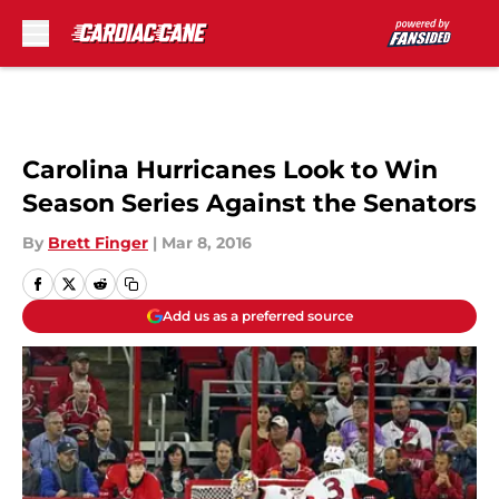
Skip to main content
Carolina Hurricanes Look to Win
Season Series Against the Senators
By
Brett Finger
|
Mar 8, 2016
Add us as a preferred source