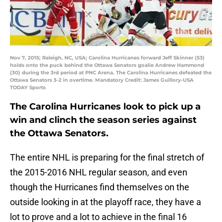
Nov 7, 2015; Raleigh, NC, USA; Carolina Hurricanes forward Jeff Skinner (53)
holds onto the puck behind the Ottawa Senators goalie Andrew Hammond
(30) during the 3rd period at PNC Arena. The Carolina Hurricanes defeated the
Ottawa Senators 3-2 in overtime. Mandatory Credit: James Guillory-USA
TODAY Sports
The Carolina Hurricanes look to pick up a
win and clinch the season series against
the Ottawa Senators.
The entire NHL is preparing for the final stretch of
the 2015-2016 NHL regular season, and even
though the Hurricanes find themselves on the
outside looking in at the playoff race, they have a
lot to prove and a lot to achieve in the final 16