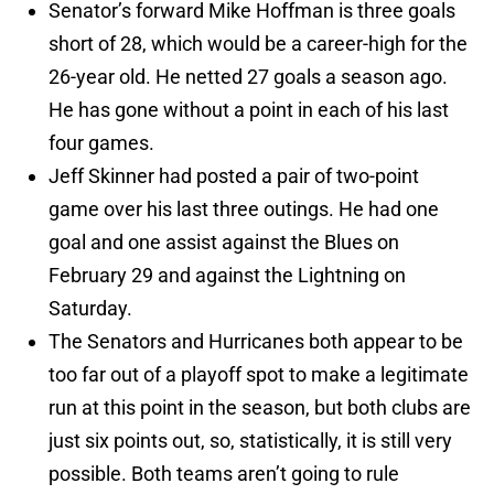
Senator’s forward Mike Hoffman is three goals
short of 28, which would be a career-high for the
26-year old. He netted 27 goals a season ago.
He has gone without a point in each of his last
four games.
Jeff Skinner had posted a pair of two-point
game over his last three outings. He had one
goal and one assist against the Blues on
February 29 and against the Lightning on
Saturday.
The Senators and Hurricanes both appear to be
too far out of a playoff spot to make a legitimate
run at this point in the season, but both clubs are
just six points out, so, statistically, it is still very
possible. Both teams aren’t going to rule