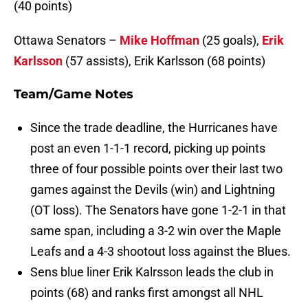
(40 points)
Ottawa Senators –
Mike Hoffman
(25 goals),
Erik
Karlsson
(57 assists), Erik Karlsson (68 points)
Team/Game Notes
Since the trade deadline, the Hurricanes have
post an even 1-1-1 record, picking up points
three of four possible points over their last two
games against the Devils (win) and Lightning
(OT loss). The Senators have gone 1-2-1 in that
same span, including a 3-2 win over the Maple
Leafs and a 4-3 shootout loss against the Blues.
Sens blue liner Erik Kalrsson leads the club in
points (68) and ranks first amongst all NHL