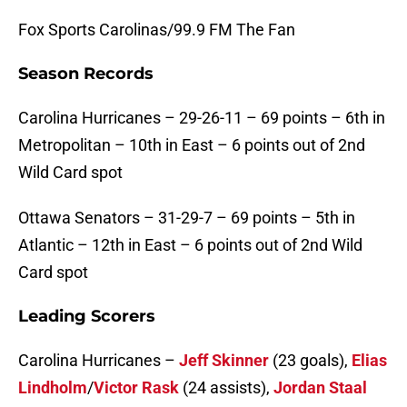
Fox Sports Carolinas/99.9 FM The Fan
Season Records
Carolina Hurricanes –
29-26-11 – 69 points – 6th in
Metropolitan – 10th in East – 6 points out of 2nd
Wild Card spot
Ottawa Senators –
31-29-7 – 69 points – 5th in
Atlantic – 12th in East – 6 points out of 2nd Wild
Card spot
Leading Scorers
Carolina Hurricanes –
Jeff Skinner
(23 goals),
Elias
Lindholm
/
Victor Rask
(24 assists),
Jordan Staal