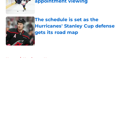
appointment viewing
Published by on Invalid Date
The schedule is set as the
Hurricanes' Stanley Cup defense
gets its road map
Published by on Invalid Date
5 related articles loaded
Home
/
Hurricanes News
About
Openings
Contact
Our 300+ Sites
FanSided Daily
Pitch a Story