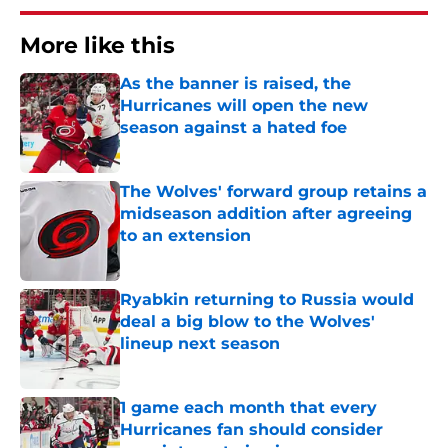
More like this
As the banner is raised, the
Hurricanes will open the new
season against a hated foe
Published by on Invalid Date
The Wolves' forward group retains a
midseason addition after agreeing
to an extension
Published by on Invalid Date
Ryabkin returning to Russia would
deal a big blow to the Wolves'
lineup next season
Published by on Invalid Date
1 game each month that every
Hurricanes fan should consider