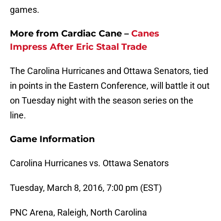
games.
More from Cardiac Cane –
Canes
Impress After
Eric Staal
Trade
The Carolina Hurricanes and Ottawa Senators, tied
in points in the Eastern Conference, will battle it out
on Tuesday night with the season series on the
line.
Game Information
Carolina Hurricanes vs. Ottawa Senators
Tuesday, March 8, 2016, 7:00 pm (EST)
PNC Arena, Raleigh, North Carolina