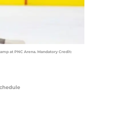
 camp at PNC Arena. Mandatory Credit:
chedule