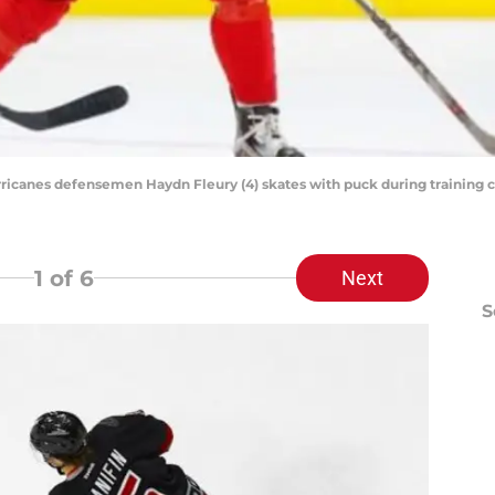
Hurricanes defensemen Haydn Fleury (4) skates with puck during training
1
of 6
Next
S