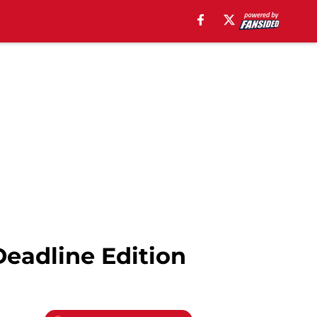
Deadline Edition