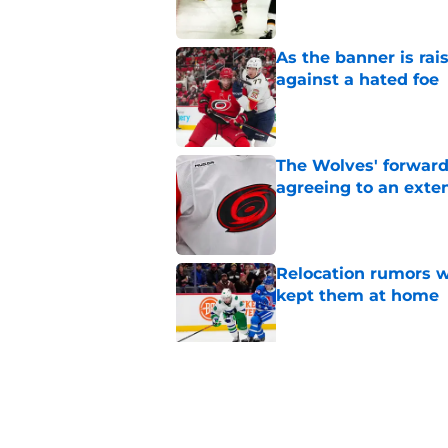
As the banner is rai
against a hated foe
Published by on Invalid Dat
The Wolves' forward
agreeing to an exte
Published by on Invalid Dat
Relocation rumors we
kept them at home
Published by on Invalid Dat
Small moves highlig
Hurricanes this su
Published by on Invalid Dat