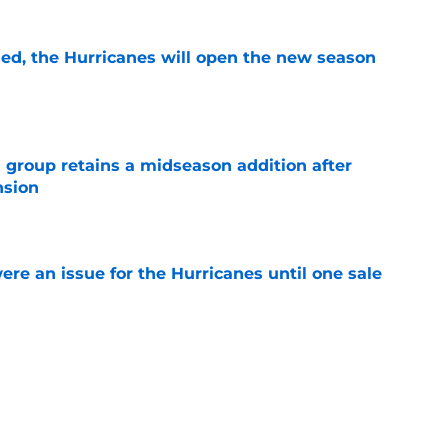
sed, the Hurricanes will open the new season
e
 group retains a midseason addition after
nsion
e
re an issue for the Hurricanes until one sale
e
ht as active a day as we've seen from the
mmer
e