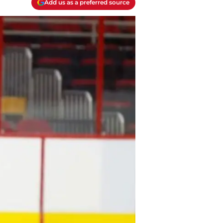
Add us as a preferred source