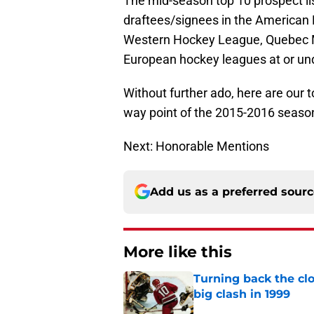
The mid-season top 10 prospect lis
draftees/signees in the American
Western Hockey League, Quebec 
European hockey leagues at or und
Without further ado, here are our 
way point of the 2015-2016 seaso
Next: Honorable Mentions
Add us as a preferred sour
More like this
Turning back the clo
big clash in 1999
Published by on Invalid Dat