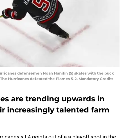
Hurricanes defensemen Noah Hanifin (5) skates with the puck
 The Hurricanes defeated the Flames 5-2. Mandatory Credit:
nes are trending upwards in
ir increasingly talented farm
icanes sit 4 points out of a a playoff spot in the