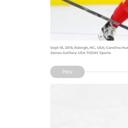
Sept 18, 2015; Raleigh, NC, USA; Carolina 
James Guillory-USA TODAY Sports
Prev