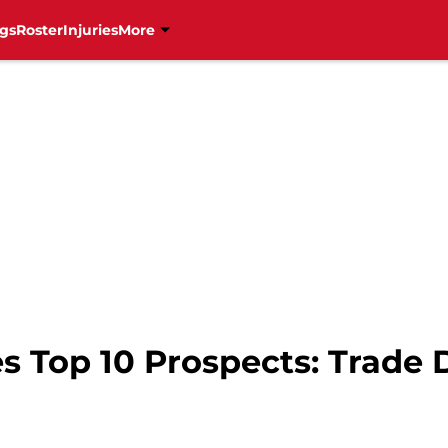
gs
Roster
Injuries
More
s Top 10 Prospects: Trade 