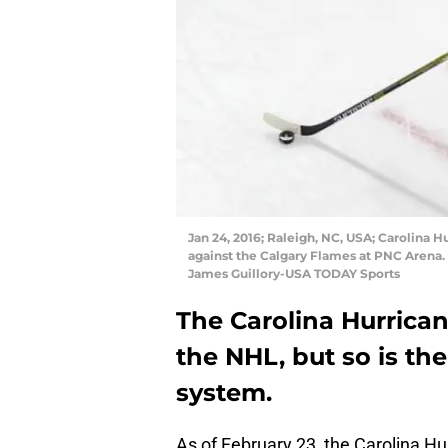
Jan 24, 2016; Raleigh, NC, USA; Carolina 
against the Calgary Flames at PNC Arena.
James Guillory-USA TODAY Sports
The Carolina Hurrica
the NHL, but so is the
system.
As of February 23, the Carolina Hurr