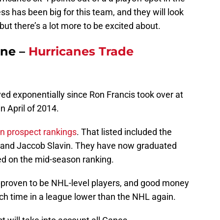
 has been big for this team, and they will look
but there’s a lot more to be excited about.
ane –
Hurricanes Trade
ed exponentially since Ron Francis took over at
n April of 2014.
n prospect rankings
. That listed included the
e, and Jaccob Slavin. They have now graduated
red on the mid-season ranking.
ll proven to be NHL-level players, and good money
ch time in a league lower than the NHL again.