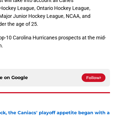
t will take into account all Canes
 Hockey League, Ontario Hockey League,
Major Junior Hockey League, NCAA, and
er the age of 25.
top-10 Carolina Hurricanes prospects at the mid-
n.
ce on
Google
Follow
ck, the Caniacs' playoff appetite began with a
e