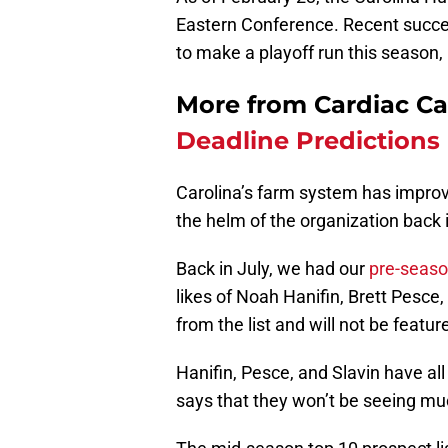
Eastern Conference. Recent success
to make a playoff run this season, 
More from Cardiac C
Deadline Predictions
Carolina’s farm system has improv
the helm of the organization back i
Back in July, we had our
pre-seaso
likes of Noah Hanifin, Brett Pesc
from the list and will not be featu
Hanifin, Pesce, and Slavin have a
says that they won’t be seeing mu