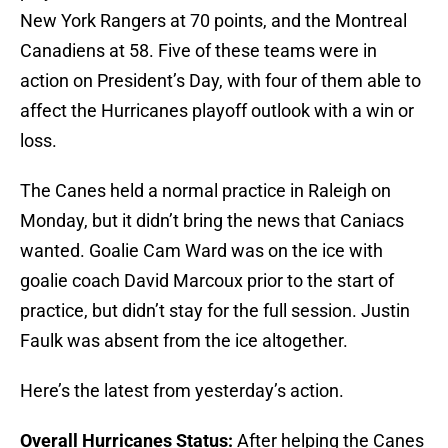
New York Rangers at 70 points, and the Montreal
Canadiens at 58. Five of these teams were in
action on President’s Day, with four of them able to
affect the Hurricanes playoff outlook with a win or
loss.
The Canes held a normal practice in Raleigh on
Monday, but it didn’t bring the news that Caniacs
wanted. Goalie Cam Ward was on the ice with
goalie coach David Marcoux prior to the start of
practice, but didn’t stay for the full session. Justin
Faulk was absent from the ice altogether.
Here’s the latest from yesterday’s action.
Overall Hurricanes Status:
After helping the Canes