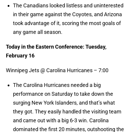
The Canadians looked listless and uninterested
in their game against the Coyotes, and Arizona
took advantage of it, scoring the most goals of
any game all season.
Today in the Eastern Conference: Tuesday,
February 16
Winnipeg Jets @ Carolina Hurricanes – 7:00
The Carolina Hurricanes needed a big
performance on Saturday to take down the
surging New York Islanders, and that’s what
they got. They easily handled the visiting team
and came out with a big 6-3 win. Carolina
dominated the first 20 minutes, outshooting the