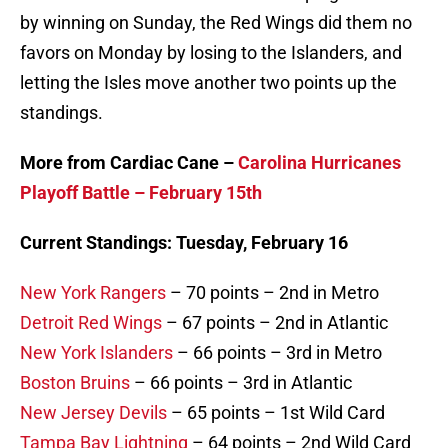
by winning on Sunday, the Red Wings did them no
favors on Monday by losing to the Islanders, and
letting the Isles move another two points up the
standings.
More from Cardiac Cane –
Carolina Hurricanes
Playoff Battle – February 15th
Current Standings: Tuesday, February 16
New York Rangers
– 70 points – 2nd in Metro
Detroit Red Wings
– 67 points – 2nd in Atlantic
New York Islanders
– 66 points – 3rd in Metro
Boston Bruins
– 66 points – 3rd in Atlantic
New Jersey Devils
– 65 points – 1st Wild Card
Tampa Bay Lightning
– 64 points – 2nd Wild Card