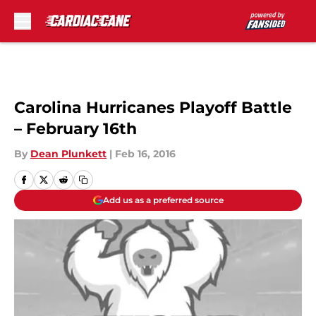
Skip to main content
Carolina Hurricanes Playoff Battle
– February 16th
By
Dean Plunkett
|
Feb 16, 2016
Add us as a preferred source