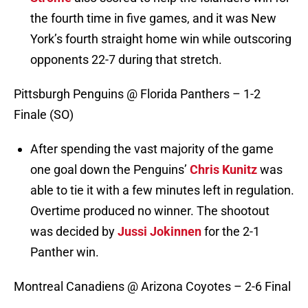
the fourth time in five games, and it was New
York’s fourth straight home win while outscoring
opponents 22-7 during that stretch.
Pittsburgh Penguins @ Florida Panthers – 1-2
Finale (SO)
After spending the vast majority of the game
one goal down the Penguins’
Chris Kunitz
was
able to tie it with a few minutes left in regulation.
Overtime produced no winner. The shootout
was decided by
Jussi Jokinnen
for the 2-1
Panther win.
Montreal Canadiens @ Arizona Coyotes – 2-6 Final