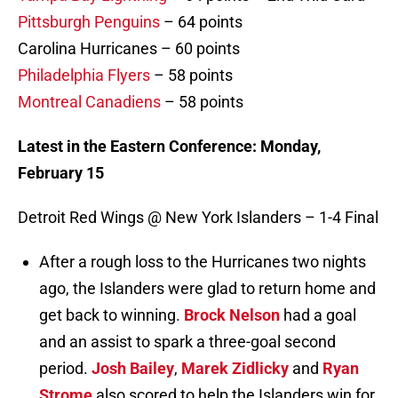
Pittsburgh Penguins
– 64 points
Carolina Hurricanes – 60 points
Philadelphia Flyers
– 58 points
Montreal Canadiens
– 58 points
Latest in the Eastern Conference: Monday,
February 15
Detroit Red Wings @ New York Islanders – 1-4 Final
After a rough loss to the Hurricanes two nights
ago, the Islanders were glad to return home and
get back to winning.
Brock Nelson
had a goal
and an assist to spark a three-goal second
period.
Josh Bailey
,
Marek Zidlicky
and
Ryan
Strome
also scored to help the Islanders win for