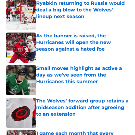
Ryabkin returning to Russia would
deal a big blow to the Wolves'
lineup next season
Published by on Invalid Date
As the banner is raised, the
Hurricanes will open the new
season against a hated foe
Published by on Invalid Date
Small moves highlight as active a
day as we've seen from the
Hurricanes this summer
Published by on Invalid Date
The Wolves' forward group retains a
midseason addition after agreeing
to an extension
Published by on Invalid Date
1 game each month that every