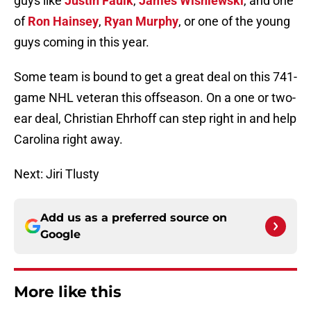
guys like
Justin Faulk
,
James Wisniewski
, and one
of
Ron Hainsey
,
Ryan Murphy
, or one of the young
guys coming in this year.
Some team is bound to get a great deal on this 741-
game NHL veteran this offseason. On a one or two-
ear deal, Christian Ehrhoff can step right in and help
Carolina right away.
Next: Jiri Tlusty
Add us as a preferred source on
Google
More like this