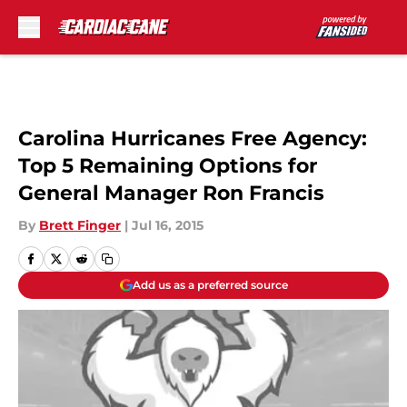
Skip to main content
Carolina Hurricanes Free Agency:
Top 5 Remaining Options for
General Manager Ron Francis
By
Brett Finger
|
Jul 16, 2015
Add us as a preferred source