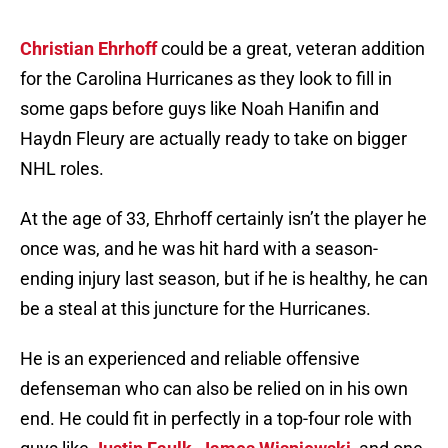
Christian Ehrhoff
could be a great, veteran addition
for the Carolina Hurricanes as they look to fill in
some gaps before guys like Noah Hanifin and
Haydn Fleury are actually ready to take on bigger
NHL roles.
At the age of 33, Ehrhoff certainly isn’t the player he
once was, and he was hit hard with a season-
ending injury last season, but if he is healthy, he can
be a steal at this juncture for the Hurricanes.
He is an experienced and reliable offensive
defenseman who can also be relied on in his own
end. He could fit in perfectly in a top-four role with