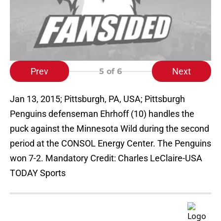
Prev
Next
5
of 6
Jan 13, 2015; Pittsburgh, PA, USA; Pittsburgh
Penguins defenseman Ehrhoff (10) handles the
puck against the Minnesota Wild during the second
period at the CONSOL Energy Center. The Penguins
won 7-2. Mandatory Credit: Charles LeClaire-USA
TODAY Sports