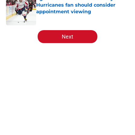
Hurricanes fan should consider
appointment viewing
Published by on Invalid Date
5 related articles loaded
Next
Home
/
Free Agency
As the banner is raised, the
Hurricanes will open the new
season against a hated foe
By
Ben Huffman
|
Jul 15, 2026