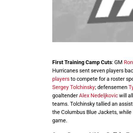
First Training Camp Cuts
: GM
Ron
Hurricanes sent seven players back
players
to compete for a roster s
Sergey Tolchinsky
; defensemen
T
goaltender
Alex Nedeljkovic
will a
teams. Tolchinsky tallied an assis
the Columbus Blue Jackets, while 
game.