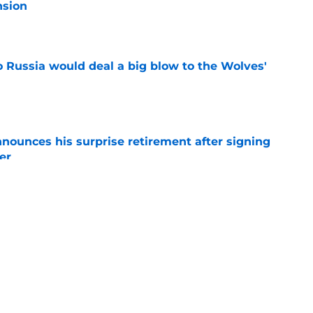
nsion
e
o Russia would deal a big blow to the Wolves'
e
nounces his surprise retirement after signing
er
e
hat every Hurricanes fan should consider
ng
e