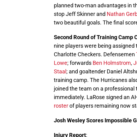
planned two-man advantages in t
stop Jeff Skinner and
Nathan Ger
two beautiful goals. The final scor
Second Round of Training Camp 
nine players were being assigned t
Charlotte Checkers. Defensemen
Lowe
; forwards
Ben Holmstrom
,
J
Staal
; and goaltender Daniel Altsh
training camp. The Hurricanes al
joined the team on a professional t
immediately. LaRose signed an AH
roster
of players remaining now st
Josh Wesley Scores Impossible G
Injury Report
: