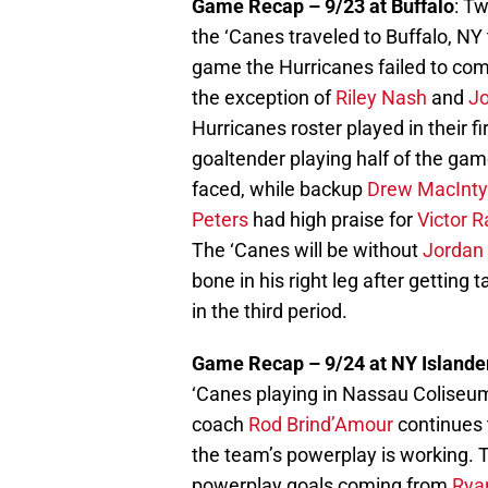
Game Recap – 9/23 at Buffalo
: Tw
the ‘Canes traveled to Buffalo, NY
game the Hurricanes failed to com
the exception of
Riley Nash
and
Jo
Hurricanes roster played in their 
goaltender playing half of the ga
faced, while backup
Drew MacInty
Peters
had high praise for
Victor R
The ‘Canes will be without
Jordan 
bone in his right leg after gettin
in the third period.
Game Recap – 9/24 at NY Islande
‘Canes playing in Nassau Coliseum
coach
Rod Brind’Amour
continues 
the team’s powerplay is working. 
powerplay goals coming from
Rya