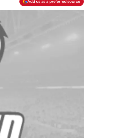
Add us as a preferred source