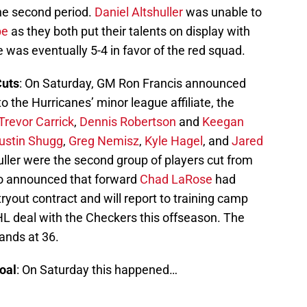
he second period.
Daniel Altshuller
was unable to
be
as they both put their talents on display with
e was eventually 5-4 in favor of the red squad.
Cuts
: On Saturday, GM Ron Francis announced
o the Hurricanes’ minor league affiliate, the
Trevor Carrick
,
Dennis Robertson
and
Keegan
ustin Shugg
,
Greg Nemisz
,
Kyle Hagel
, and
Jared
uller were the second group of players cut from
so announced that forward
Chad LaRose
had
ryout contract and will report to training camp
L deal with the Checkers this offseason. The
ands at 36.
oal
: On Saturday this happened…