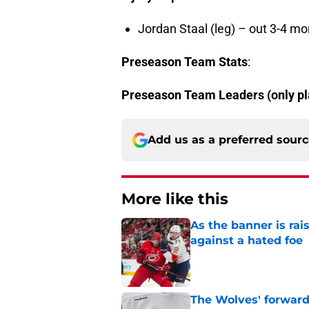
Jordan Staal (leg) – out 3-4 m
Preseason Team Stats
:
Preseason Team Leaders
(only p
Add us as a preferred sour
More like this
As the banner is rai
against a hated foe
Published by on Invalid Dat
The Wolves' forward