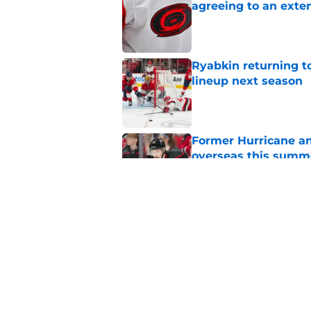
agreeing to an exte
Published by on Invalid Dat
Ryabkin returning t
lineup next season
Published by on Invalid Dat
Former Hurricane an
overseas this summ
Published by on Invalid Dat
1 game each month t
appointment viewi
Published by on Invalid Dat
5 related articles loaded
Home
/
Editorials