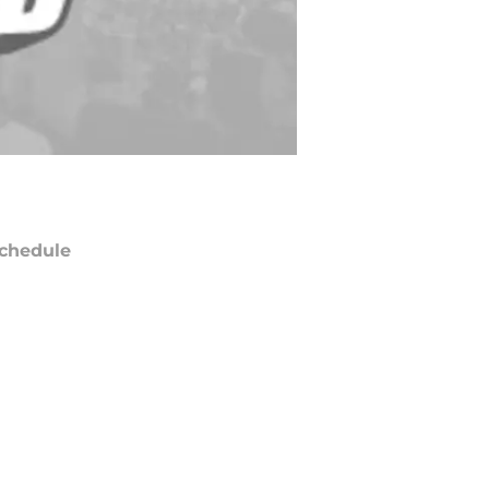
chedule