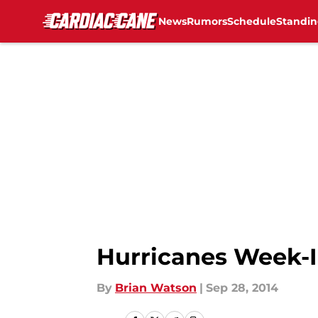
News
Rumors
Schedule
Standin
Skip to main content
Hurricanes Week-I
By
Brian Watson
|
Sep 28, 2014