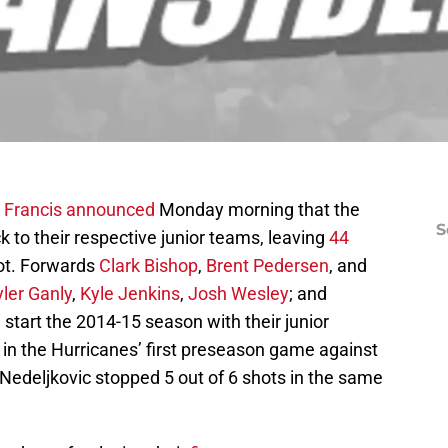
 Francis
announced
Monday morning that the
S
 to their respective junior teams, leaving
44
pot. Forwards
Clark Bishop
,
Brent Pedersen
, and
yler Ganly
,
Kyle Jenkins
,
Josh Wesley
; and
ll start the 2014-15 season with their junior
t in the Hurricanes’ first preseason game against
Nedeljkovic stopped 5 out of 6 shots in the same