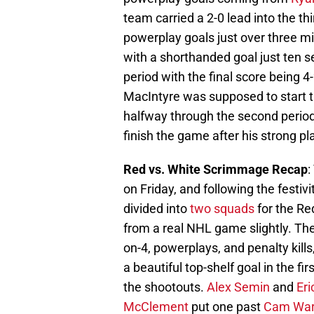
team carried a 2-0 lead into the th
powerplay goals just over three mi
with a shorthanded goal just ten s
period with the final score being 4-
MacIntyre was supposed to start 
halfway through the second period
finish the game after his strong pl
Red vs. White Scrimmage Recap
:
on Friday, and following the festiv
divided into
two squads
for the Re
from a real NHL game slightly. The
on-4, powerplays, and penalty kills
a beautiful top-shelf goal in the f
the shootouts.
Alex Semin
and
Eri
McClement
put one past
Cam Wa