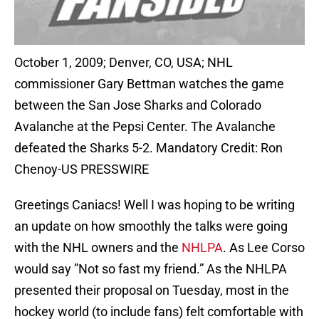
October 1, 2009; Denver, CO, USA; NHL
commissioner Gary Bettman watches the game
between the San Jose Sharks and Colorado
Avalanche at the Pepsi Center. The Avalanche
defeated the Sharks 5-2. Mandatory Credit: Ron
Chenoy-US PRESSWIRE
Greetings Caniacs! Well I was hoping to be writing
an update on how smoothly the talks were going
with the NHL owners and the
NHLPA
. As Lee Corso
would say ”Not so fast my friend.” As the NHLPA
presented their proposal on Tuesday, most in the
hockey world (to include fans) felt comfortable with