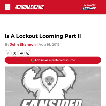
Skip to main content
Is A Lockout Looming Part II
By
John Shannon
|
Aug 16, 2012
Add us as a preferred source