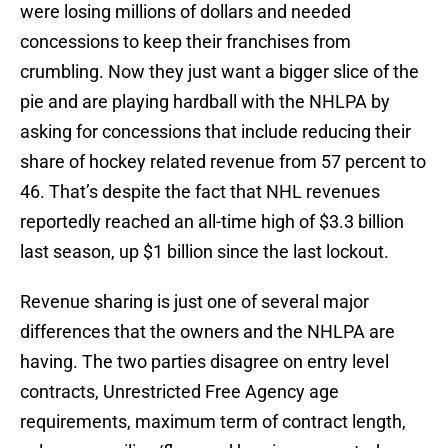
were losing millions of dollars and needed
concessions to keep their franchises from
crumbling. Now they just want a bigger slice of the
pie and are playing hardball with the NHLPA by
asking for concessions that include reducing their
share of hockey related revenue from 57 percent to
46. That’s despite the fact that NHL revenues
reportedly reached an all-time high of $3.3 billion
last season, up $1 billion since the last lockout.
Revenue sharing is just one of several major
differences that the owners and the NHLPA are
having. The two parties disagree on entry level
contracts, Unrestricted Free Agency age
requirements, maximum term of contract length,