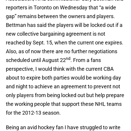
reporters in Toronto on Wednesday that “a wide
gap” remains between the owners and players.
Bettman has said the players will be locked out if a
new collective bargaining agreement is not
reached by Sept. 15, when the current one expires.
Also, as of now there are no further negotiations
nd
scheduled until August 22
. From a fans
perspective, I would think with the current CBA
about to expire both parties would be working day
and night to achieve an agreement to prevent not
only players from being locked out but help prepare
the working people that support these NHL teams
for the 2012-13 season.
Being an avid hockey fan I have struggled to write