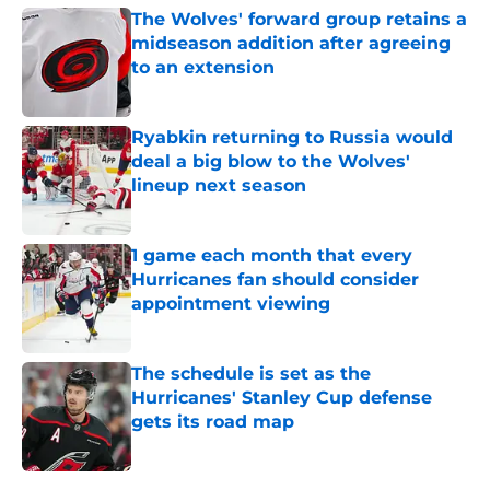
The Wolves' forward group retains a
midseason addition after agreeing
to an extension
Published by on Invalid Date
Ryabkin returning to Russia would
deal a big blow to the Wolves'
lineup next season
Published by on Invalid Date
1 game each month that every
Hurricanes fan should consider
appointment viewing
Published by on Invalid Date
The schedule is set as the
Hurricanes' Stanley Cup defense
gets its road map
Published by on Invalid Date
5 related articles loaded