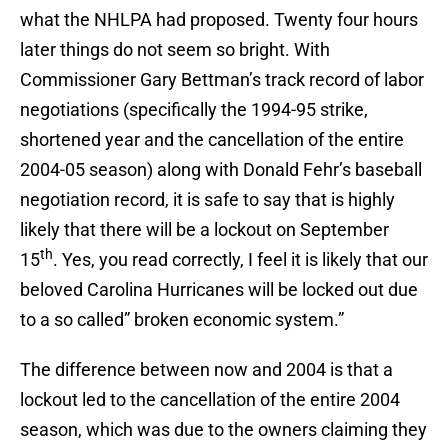
what the NHLPA had proposed. Twenty four hours
later things do not seem so bright. With
Commissioner Gary Bettman’s track record of labor
negotiations (specifically the 1994-95 strike,
shortened year and the cancellation of the entire
2004-05 season) along with Donald Fehr’s baseball
negotiation record, it is safe to say that is highly
likely that there will be a lockout on September
th
15
. Yes, you read correctly, I feel it is likely that our
beloved Carolina Hurricanes will be locked out due
to a so called” broken economic system.”
The difference between now and 2004 is that a
lockout led to the cancellation of the entire 2004
season, which was due to the owners claiming they