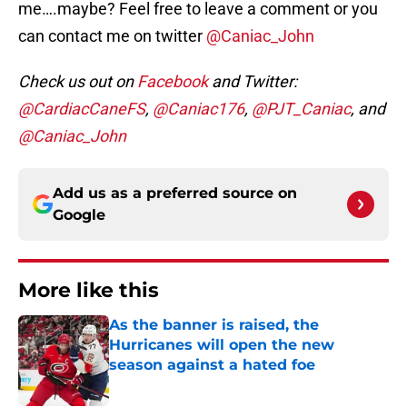
me….maybe? Feel free to leave a comment or you
can contact me on twitter
@Caniac_John
Check us out on
Facebook
and Twitter:
@CardiacCaneFS
,
@Caniac176
,
@PJT_Caniac
, and
@Caniac_John
Add us as a preferred source on
Google
More like this
As the banner is raised, the
Hurricanes will open the new
season against a hated foe
Published by on Invalid Date