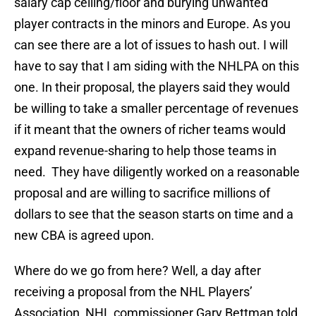
salary cap ceiling/floor and burying unwanted
player contracts in the minors and Europe. As you
can see there are a lot of issues to hash out. I will
have to say that I am siding with the NHLPA on this
one. In their proposal, the players said they would
be willing to take a smaller percentage of revenues
if it meant that the owners of richer teams would
expand revenue-sharing to help those teams in
need. They have diligently worked on a reasonable
proposal and are willing to sacrifice millions of
dollars to see that the season starts on time and a
new CBA is agreed upon.
Where do we go from here? Well, a day after
receiving a proposal from the NHL Players’
Association, NHL commissioner Gary Bettman told