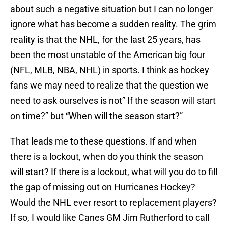
about such a negative situation but I can no longer
ignore what has become a sudden reality. The grim
reality is that the NHL, for the last 25 years, has
been the most unstable of the American big four
(NFL, MLB, NBA, NHL) in sports. I think as hockey
fans we may need to realize that the question we
need to ask ourselves is not” If the season will start
on time?” but “When will the season start?”
That leads me to these questions. If and when
there is a lockout, when do you think the season
will start? If there is a lockout, what will you do to fill
the gap of missing out on Hurricanes Hockey?
Would the NHL ever resort to replacement players?
If so, I would like Canes GM Jim Rutherford to call